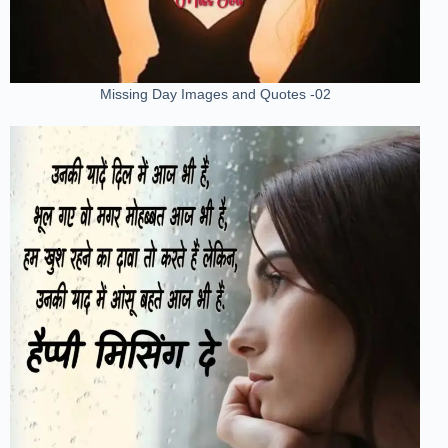
Missing Day Images and Quotes -02