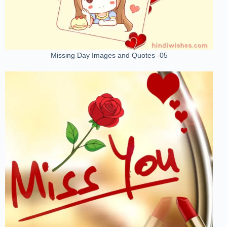
Missing Day Images and Quotes -05