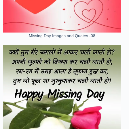
Missing Day Images and Quotes -08