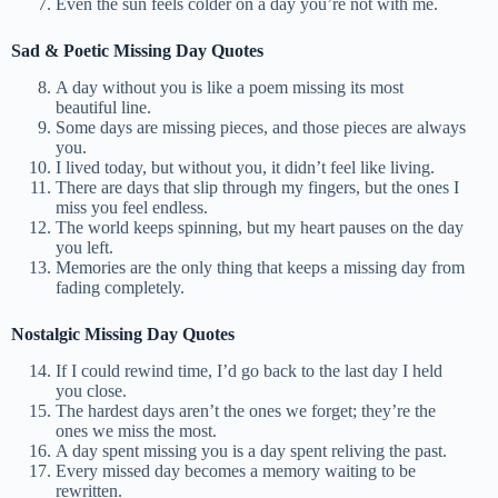
Even the sun feels colder on a day you’re not with me.
Sad & Poetic Missing Day Quotes
A day without you is like a poem missing its most
beautiful line.
Some days are missing pieces, and those pieces are always
you.
I lived today, but without you, it didn’t feel like living.
There are days that slip through my fingers, but the ones I
miss you feel endless.
The world keeps spinning, but my heart pauses on the day
you left.
Memories are the only thing that keeps a missing day from
fading completely.
Nostalgic Missing Day Quotes
If I could rewind time, I’d go back to the last day I held
you close.
The hardest days aren’t the ones we forget; they’re the
ones we miss the most.
A day spent missing you is a day spent reliving the past.
Every missed day becomes a memory waiting to be
rewritten.