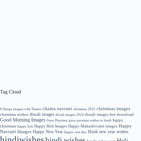
Tag Cloud
chaitra navratri
christmas images
9 Durga Images with Names
christmas 2025
diwali images
christmas wishes
diwali images free download
diwali images 2024
Good Morning Images
happy
Guru Purnima
guru purnima wishes in hindi
Happy
christmas
Happy Holi Images
Happy Mahashivratri images
happy holi
Navratri Images
Happy New Year
Hindi new year wishes
happy rose day
hindiwishes
hindi wishes
Holi