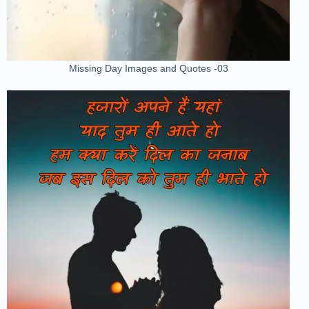
Missing Day Images and Quotes -03