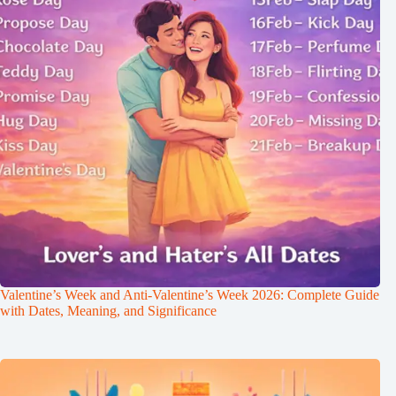
Valentine’s Week and Anti-Valentine’s Week 2026: Complete Guide
with Dates, Meaning, and Significance