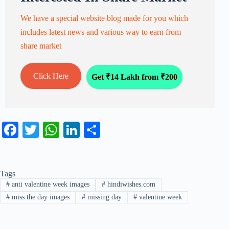
We have a special website blog made for you which
includes latest news and various way to earn from
share market
Click Here
Get ₹14 Lakh from ₹200
Fa
T
W
Li
S
ce
wi
ha
nk
ha
bo
tte
ts
ed
re
Tags
ok
r
A
In
#
anti valentine week images
#
hindiwishes.com
pp
#
miss the day images
#
missing day
#
valentine week