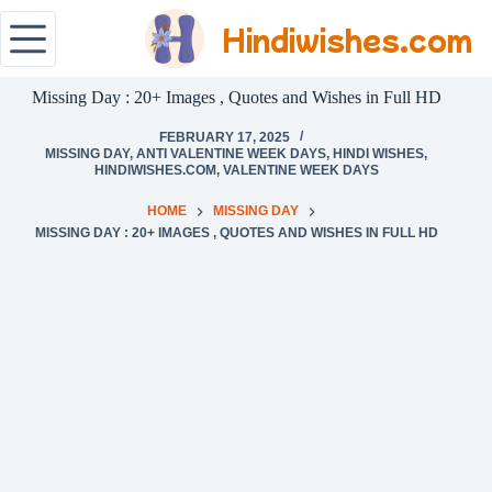
Hindiwishes.com
Missing Day : 20+ Images , Quotes and Wishes in Full HD
FEBRUARY 17, 2025
MISSING DAY
,
ANTI VALENTINE WEEK DAYS
,
HINDI WISHES
,
HINDIWISHES.COM
,
VALENTINE WEEK DAYS
HOME
MISSING DAY
MISSING DAY : 20+ IMAGES , QUOTES AND WISHES IN FULL HD