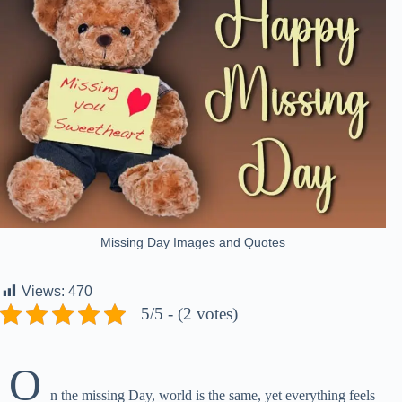
Missing Day Images and Quotes
Views:
470
5/5 - (2 votes)
O
n the missing Day, world is the same, yet everything feels