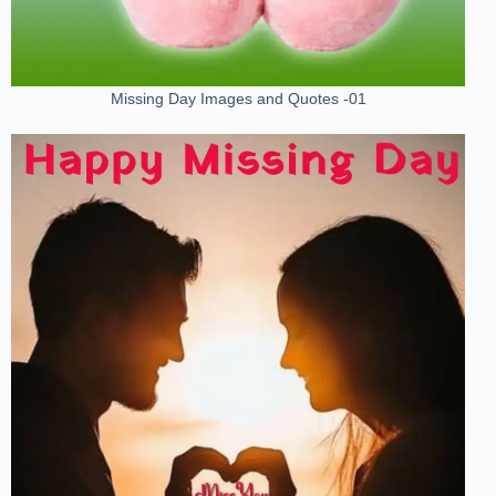
Missing Day Images and Quotes -01