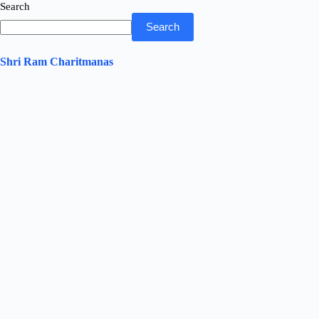
Search
Search
Shri Ram Charitmanas