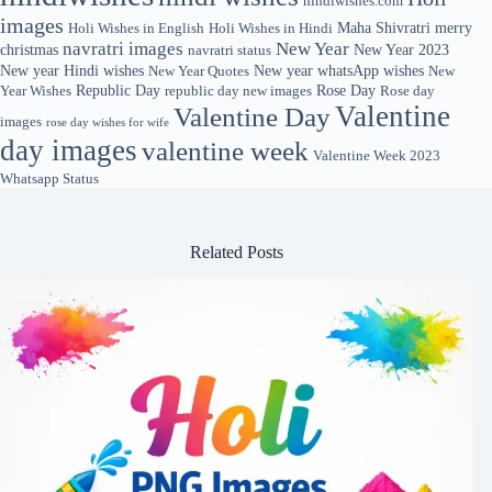
hindiwishes.com
images
Maha Shivratri
merry
Holi Wishes in English
Holi Wishes in Hindi
navratri images
New Year
christmas
New Year 2023
navratri status
New year Hindi wishes
New year whatsApp wishes
New Year Quotes
New
Republic Day
Rose Day
Year Wishes
republic day new images
Rose day
Valentine
Valentine Day
images
rose day wishes for wife
day images
valentine week
Valentine Week 2023
Whatsapp Status
Related Posts