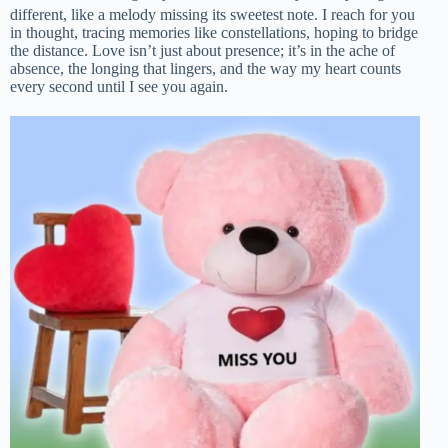
different, like a melody missing its sweetest note. I reach for you
in thought, tracing memories like constellations, hoping to bridge
the distance. Love isn’t just about presence; it’s in the ache of
absence, the longing that lingers, and the way my heart counts
every second until I see you again.