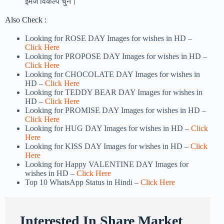
इमेज विकल्प चुनें।
Also Check :
Looking for ROSE DAY Images for wishes in HD –
Click Here
Looking for PROPOSE DAY Images for wishes in HD –
Click Here
Looking for CHOCOLATE DAY Images for wishes in
HD –
Click Here
Looking for TEDDY BEAR DAY Images for wishes in
HD –
Click Here
Looking for PROMISE DAY Images for wishes in HD –
Click Here
Looking for HUG DAY Images for wishes in HD –
Click
Here
Looking for KISS DAY Images for wishes in HD –
Click
Here
Looking for Happy VALENTINE DAY Images for
wishes in HD –
Click Here
Top 10 WhatsApp Status in Hindi –
Click Here
Interested In Share Market