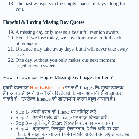
The past whispers in the empty spaces of days I long for
you.
Hopeful & Loving Missing Day Quotes
A missing day only means a beautiful reunion awaits.
Even if we lose today, we have tomorrow to find each
other again.
Distance may take away days, but it will never take away
love.
One day without you only makes our next moment
together even sweeter.
How to download Happy MissingDay Images for free ?
हमारी वेबसाइट
Hindiwishes.com
पर सभी Images निःशुल्क उपलब्ध
हैं। आप इन्हें अपने दोस्तों और रिश्तेदारों के साथ आसानी से साझा कर
सकते हैं। उपरोक्त Images को डाउनलोड करना बहुत आसान है।
Step 1-
अपनी पसंद की Image पर नेविगेट करें।
Step 2 – अपनी पसंद की Image पर राइट क्लिक करें।
Step 3 – खुले मेनू में Share Now विकल्प का चयन करें।
Step 4 – व्हाट्सएप, फेसबुक, इंस्टाग्राम, ई-मेल आदि पर एक
क्लिक में साझा करें या अपने फोन में छवि सहेजने के लिए डाउनलोड