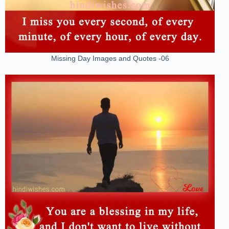
Missing Day Images and Quotes -06