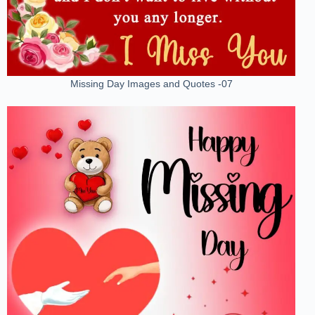
Missing Day Images and Quotes -07