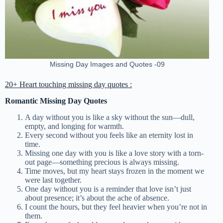
Missing Day Images and Quotes -09
20+ Heart touching missing day quotes :
Romantic Missing Day Quotes
A day without you is like a sky without the sun—dull,
empty, and longing for warmth.
Every second without you feels like an eternity lost in
time.
Missing one day with you is like a love story with a torn-
out page—something precious is always missing.
Time moves, but my heart stays frozen in the moment we
were last together.
One day without you is a reminder that love isn’t just
about presence; it’s about the ache of absence.
I count the hours, but they feel heavier when you’re not in
them.