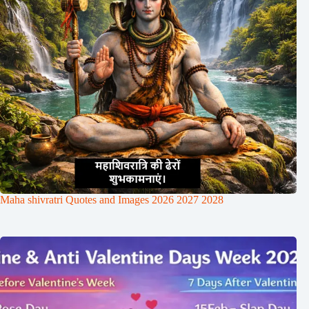
Maha shivratri Quotes and Images 2026 2027 2028