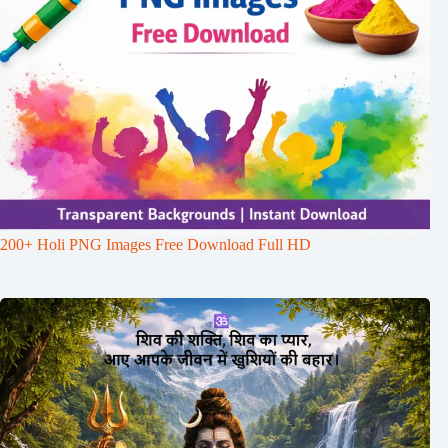
200+ Holi PNG Images Free Download Full HD