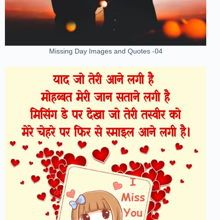
Missing Day Images and Quotes -04