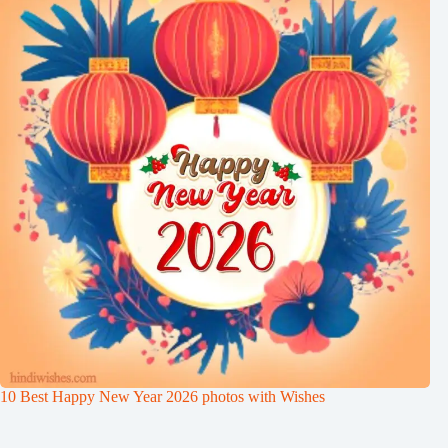
10 Best Happy New Year 2026 photos with Wishes