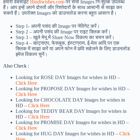
हमारी वेबसाइट
Hindiwishes.com
पर सभी Images निःशुल्क उपलब्ध
हैं। आप इन्हें अपने दोस्तों और रिश्तेदारों के साथ आसानी से साझा कर
सकते हैं। उपरोक्त Images को डाउनलोड करना बहुत आसान है।
Step 1-
अपनी पसंद की Image पर नेविगेट करें।
Step 2 – अपनी पसंद की Image पर राइट क्लिक करें।
Step 3 – खुले मेनू में Share Now विकल्प का चयन करें।
Step 4 – व्हाट्सएप, फेसबुक, इंस्टाग्राम, ई-मेल आदि पर एक
क्लिक में साझा करें या अपने फोन में छवि सहेजने के लिए डाउनलोड
इमेज विकल्प चुनें।
Also Check :
Looking for ROSE DAY Images for wishes in HD –
Click Here
Looking for PROPOSE DAY Images for wishes in HD –
Click Here
Looking for CHOCOLATE DAY Images for wishes in
HD –
Click Here
Looking for TEDDY BEAR DAY Images for wishes in
HD –
Click Here
Looking for PROMISE DAY Images for wishes in HD –
Click Here
Looking for HUG DAY Images for wishes in HD –
Click
Here