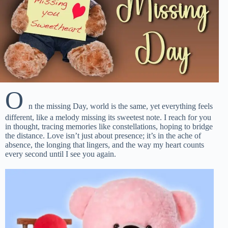
O
n the missing Day, world is the same, yet everything feels
different, like a melody missing its sweetest note. I reach for you
in thought, tracing memories like constellations, hoping to bridge
the distance. Love isn’t just about presence; it’s in the ache of
absence, the longing that lingers, and the way my heart counts
every second until I see you again.