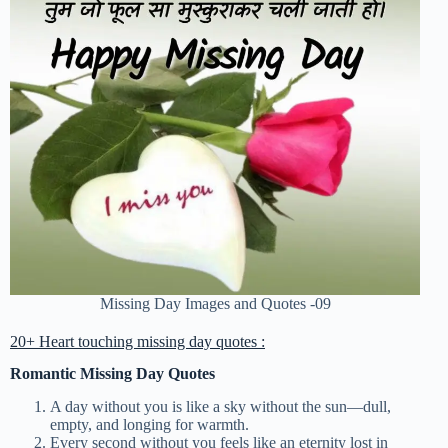
Missing Day Images and Quotes -09
20+ Heart touching missing day quotes :
Romantic Missing Day Quotes
A day without you is like a sky without the sun—dull,
empty, and longing for warmth.
Every second without you feels like an eternity lost in