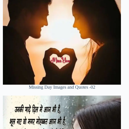
Missing Day Images and Quotes -02