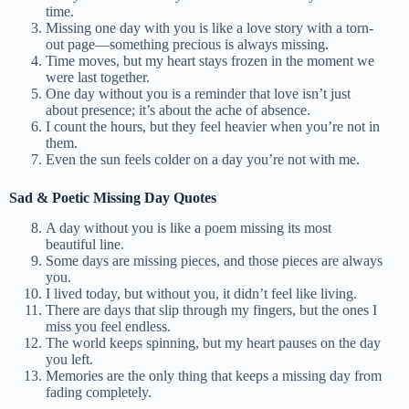
time.
Missing one day with you is like a love story with a torn-
out page—something precious is always missing.
Time moves, but my heart stays frozen in the moment we
were last together.
One day without you is a reminder that love isn’t just
about presence; it’s about the ache of absence.
I count the hours, but they feel heavier when you’re not in
them.
Even the sun feels colder on a day you’re not with me.
Sad & Poetic Missing Day Quotes
A day without you is like a poem missing its most
beautiful line.
Some days are missing pieces, and those pieces are always
you.
I lived today, but without you, it didn’t feel like living.
There are days that slip through my fingers, but the ones I
miss you feel endless.
The world keeps spinning, but my heart pauses on the day
you left.
Memories are the only thing that keeps a missing day from
fading completely.