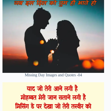
Missing Day Images and Quotes -04