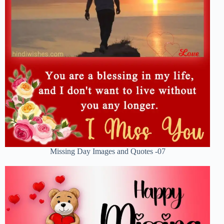
Missing Day Images and Quotes -07