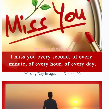
Missing Day Images and Quotes -06