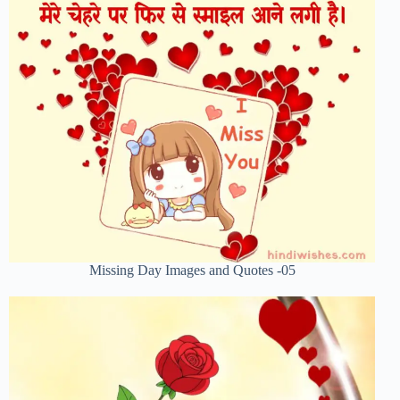
Missing Day Images and Quotes -05