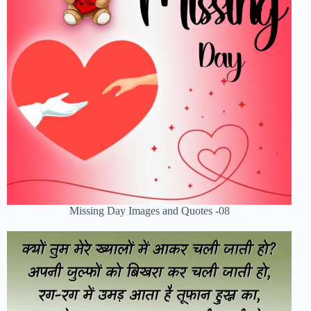
Missing Day Images and Quotes -08