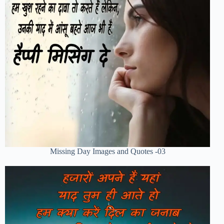
Missing Day Images and Quotes -03