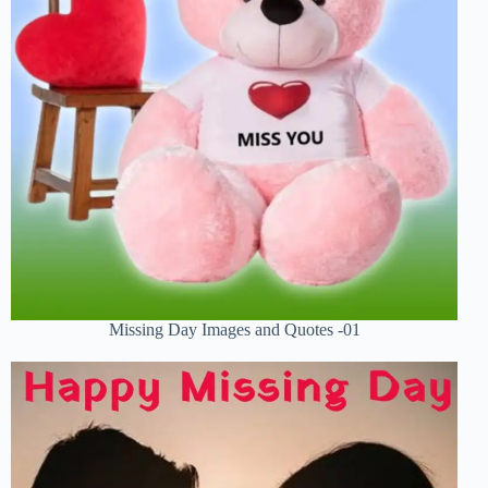
Missing Day Images and Quotes -01