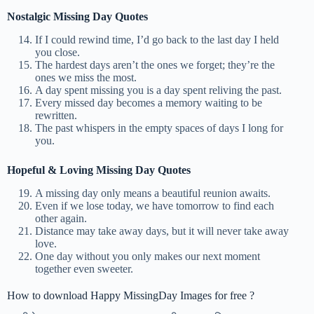
Nostalgic Missing Day Quotes
If I could rewind time, I’d go back to the last day I held
you close.
The hardest days aren’t the ones we forget; they’re the
ones we miss the most.
A day spent missing you is a day spent reliving the past.
Every missed day becomes a memory waiting to be
rewritten.
The past whispers in the empty spaces of days I long for
you.
Hopeful & Loving Missing Day Quotes
A missing day only means a beautiful reunion awaits.
Even if we lose today, we have tomorrow to find each
other again.
Distance may take away days, but it will never take away
love.
One day without you only makes our next moment
together even sweeter.
How to download Happy MissingDay Images for free ?