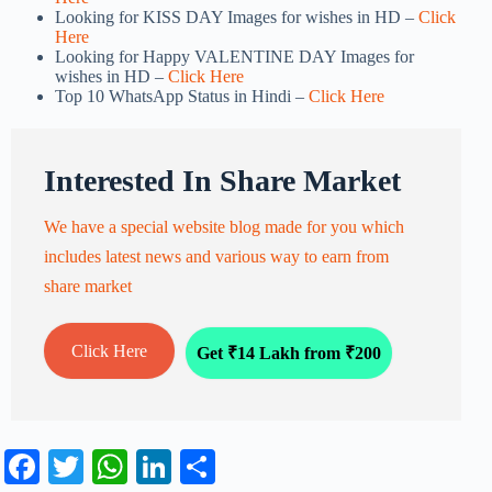
Looking for KISS DAY Images for wishes in HD –
Click
Here
Looking for Happy VALENTINE DAY Images for
wishes in HD –
Click Here
Top 10 WhatsApp Status in Hindi –
Click Here
Interested In Share Market
We have a special website blog made for you which
includes latest news and various way to earn from
share market
Click Here
Get ₹14 Lakh from ₹200
Fa
T
W
Li
S