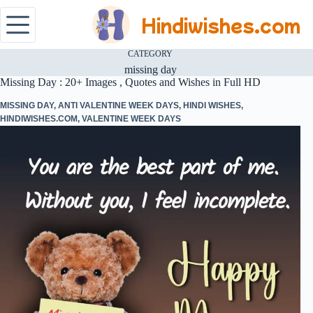
Hindiwishes.com
CATEGORY
missing day
Missing Day : 20+ Images , Quotes and Wishes in Full HD
MISSING DAY
,
ANTI VALENTINE WEEK DAYS
,
HINDI WISHES
,
HINDIWISHES.COM
,
VALENTINE WEEK DAYS