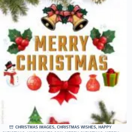
CHRISTMAS IMAGES
,
CHRISTMAS WISHES
,
HAPPY