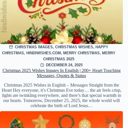
CHRISTMAS IMAGES
,
CHRISTMAS WISHES
,
HAPPY
CHRISTMAS
,
HINDIWISHES.COM
,
MERRY CHRISTMAS
,
MERRY
CHRISTMAS 2025
DECEMBER 24, 2025
Christmas 2025 Wishes Images In English | 200+ Heart Touching
Messages, Quotes & Status
Christmas 2025 Wishes in English – Messages Straight from the
Heart Hey everyone, it’s Christmas Eve today… the air feels crisp,
lights are twinkling everywhere, and there’s that special warmth in
our hearts. Tomorrow, December 25, 2025, the whole world will
celebrate the birth of Lord Jesus…