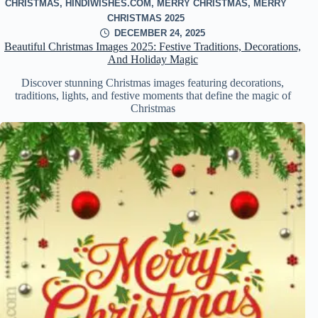
CHRISTMAS
,
HINDIWISHES.COM
,
MERRY CHRISTMAS
,
MERRY
CHRISTMAS 2025
DECEMBER 24, 2025
Beautiful Christmas Images 2025: Festive Traditions, Decorations,
And Holiday Magic
Discover stunning Christmas images featuring decorations,
traditions, lights, and festive moments that define the magic of
Christmas