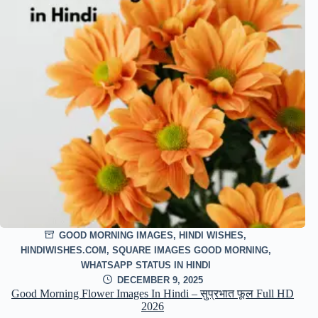
GOOD MORNING IMAGES
,
HINDI WISHES
,
HINDIWISHES.COM
,
SQUARE IMAGES GOOD MORNING
,
WHATSAPP STATUS IN HINDI
DECEMBER 9, 2025
Good Morning Flower Images In Hindi – सुप्रभात फूल Full HD
2026