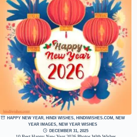
HAPPY NEW YEAR
,
HINDI WISHES
,
HINDIWISHES.COM
,
NEW
YEAR IMAGES
,
NEW YEAR WISHES
DECEMBER 31, 2025
10 Best Happy New Year 2026 Photos With Wishes