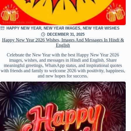
HAPPY NEW YEAR
,
NEW YEAR IMAGES
,
NEW YEAR WISHES
DECEMBER 31, 2025
Happy New Year 2026 Wishes, Images And Messages In Hindi &
English
Celebrate the New Year with the best Happy New Year 2026
images, wishes, and messages in Hindi and English. Share
meaningful greetings, WhatsApp status, and inspirational quotes
with friends and family to welcome 2026 with positivity, happiness,
and new hopes for success.