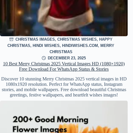
CHRISTMAS IMAGES
,
CHRISTMAS WISHES
,
HAPPY
CHRISTMAS
,
HINDI WISHES
,
HINDIWISHES.COM
,
MERRY
CHRISTMAS
DECEMBER 23, 2025
10 Best Merry Christmas 2025 Vertical Images HD (1080×1920)
Free Download For WhatsApp Status & Stories
Discover 10 stunning Merry Christmas 2025 vertical images in HD
1080x1920 resolution. Perfect for WhatsApp status, Instagram
stories, and mobile wallpapers. Free download beautiful Christmas
greetings, festive wallpapers, and heartfelt wishes images!