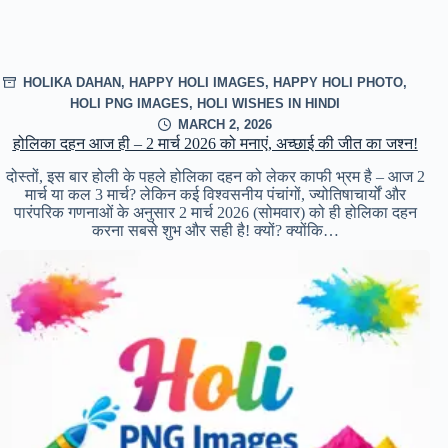
HOLIKA DAHAN
,
HAPPY HOLI IMAGES
,
HAPPY HOLI PHOTO
,
HOLI PNG IMAGES
,
HOLI WISHES IN HINDI
MARCH 2, 2026
होलिका दहन आज ही – 2 मार्च 2026 को मनाएं, अच्छाई की जीत का जश्न!
दोस्तों, इस बार होली के पहले होलिका दहन को लेकर काफी भ्रम है – आज 2
मार्च या कल 3 मार्च? लेकिन कई विश्वसनीय पंचांगों, ज्योतिषाचार्यों और
पारंपरिक गणनाओं के अनुसार 2 मार्च 2026 (सोमवार) को ही होलिका दहन
करना सबसे शुभ और सही है! क्यों? क्योंकि…