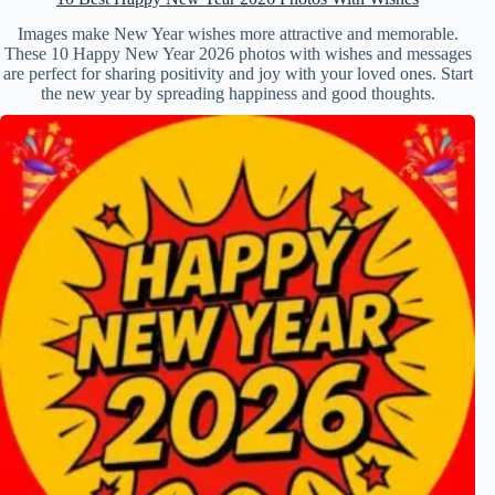
Images make New Year wishes more attractive and memorable.
These 10 Happy New Year 2026 photos with wishes and messages
are perfect for sharing positivity and joy with your loved ones. Start
the new year by spreading happiness and good thoughts.