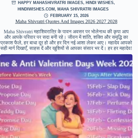
HAPPY MAHASHIVRATRI IMAGES
,
HINDI WISHES
,
HINDIWISHES.COM
,
MAHA SHIVRATRI IMAGES
FEBRUARY 15, 2026
Maha Shivratri Quotes And Images 2026 2027 2028
Maha Shivratri महाशिवरात्रि के पावन अवसर पर भोलेनाथ की कृपा आप
और आपके परिवार पर सदा बनी रहे। जीवन में शांति, शक्ति और समृद्धि का
प्रकाश फैले, हर बाधा दूर हो और हर दिन नई आशा लेकर आए। महादेव आपको
सही मार्ग दिखाएँ, साहस दें और खुशियों से आपका संसार भर दें। हर हर महादेव!