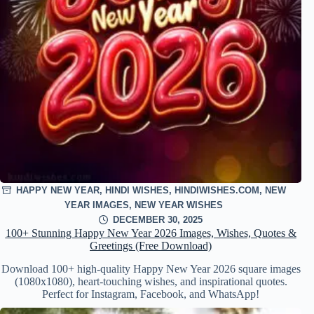
HAPPY NEW YEAR
,
HINDI WISHES
,
HINDIWISHES.COM
,
NEW
YEAR IMAGES
,
NEW YEAR WISHES
DECEMBER 30, 2025
100+ Stunning Happy New Year 2026 Images, Wishes, Quotes &
Greetings (Free Download)
Download 100+ high-quality Happy New Year 2026 square images
(1080x1080), heart-touching wishes, and inspirational quotes.
Perfect for Instagram, Facebook, and WhatsApp!