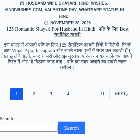
HUSBAND WIFE SHAYARI
,
HINDI WISHES
,
HINDIWISHES.COM
,
VALENTINE DAY
,
WHATSAPP STATUS IN
HINDI
NOVEMBER 26, 2025
125 Romantic Shayari For Husband In Hindi | पति के लिए Best
रोमांटिक शायरी
इस पोस्ट में आपको पति के लिए 125 रोमांटिक शायरी हिंदी में मिलेंगी, जिन्हें
आप WhatsApp, Instagram और अपने खास पलों में शेयर कर सकती हैं।
दिल छू लेने वाली, प्यार से भरी और खूबसूरत शायरियों का यह कलेक्शन आपके
रिश्ते में और भी मिठास जोड़ देगा। पति को प्यार जताने का सबसे खास
तरीका।
1
2
3
4
…
11
NEXT
Search
Search