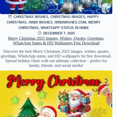
CHRISTMAS WISHES
,
CHRISTMAS IMAGES
,
HAPPY
CHRISTMAS
,
HINDI WISHES
,
HINDIWISHES.COM
,
MERRY
CHRISTMAS
,
WHATSAPP STATUS IN HINDI
DECEMBER 7, 2025
Merry Christmas 2025 Images, Wishes, Quotes, Greetings,
WhatsApp Status & HD Wallpapers Free Download
Discover the best Merry Christmas 2025 images, wishes, quotes,
greetings, WhatsApp status, and HD wallpapers for free download.
Spread holiday cheer with our ultimate collection – perfect for
family, friends, and social media!