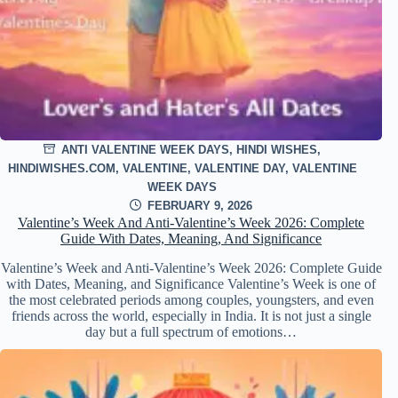
ANTI VALENTINE WEEK DAYS
,
HINDI WISHES
,
HINDIWISHES.COM
,
VALENTINE
,
VALENTINE DAY
,
VALENTINE
WEEK DAYS
FEBRUARY 9, 2026
Valentine’s Week And Anti-Valentine’s Week 2026: Complete
Guide With Dates, Meaning, And Significance
Valentine’s Week and Anti-Valentine’s Week 2026: Complete Guide
with Dates, Meaning, and Significance Valentine’s Week is one of
the most celebrated periods among couples, youngsters, and even
friends across the world, especially in India. It is not just a single
day but a full spectrum of emotions…