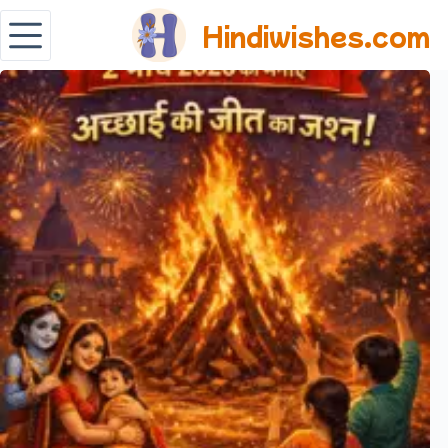
Hindiwishes.com