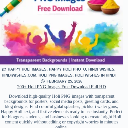
HAPPY HOLI IMAGES
,
HAPPY HOLI PHOTO
,
HINDI WISHES
,
HINDIWISHES.COM
,
HOLI PNG IMAGES
,
HOLI WISHES IN HINDI
FEBRUARY 25, 2026
200+ Holi PNG Images Free Download Full HD
Download high-quality Holi PNG images with transparent
backgrounds for posters, social media posts, greeting cards, and
blog designs. Find colorful gulal splashes, pichkari water guns,
Happy Holi text, and festive elements ready to use instantly. Perfect
for bloggers, students, and businesses looking to create bright Holi
content quickly without editing or copyright worries in minutes
online.