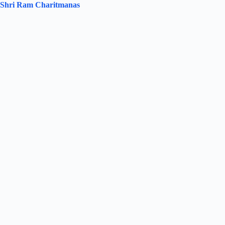
Shri Ram Charitmanas