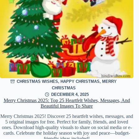
CHRISTMAS WISHES
,
HAPPY CHRISTMAS
,
MERRY
CHRISTMAS
DECEMBER 4, 2025
Merry Christmas 2025: Top 25 Heartfelt Wishes, Messages, And
Beautiful Images To Share
Merry Christmas 2025! Discover 25 heartfelt wishes, messages, and
5 original images for free. Perfect for family, friends, and loved
ones. Download high-quality visuals to share on social media or e-
cards. Celebrate the holiday season with joy and peace—budget-
friendly ideas included!