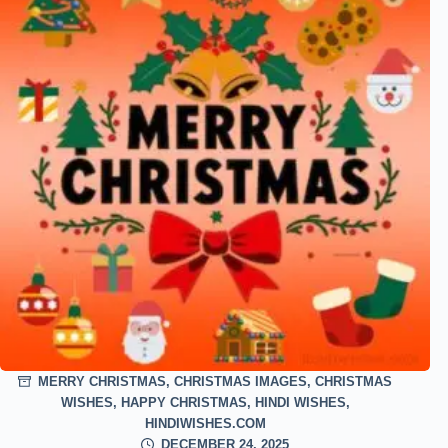
MERRY CHRISTMAS
,
CHRISTMAS IMAGES
,
CHRISTMAS
WISHES
,
HAPPY CHRISTMAS
,
HINDI WISHES
,
HINDIWISHES.COM
DECEMBER 24, 2025