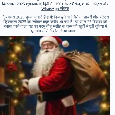
क्रिसमस 2025 शुभकामनाएं हिंदी में | 150+ बेस्ट मैसेज, शायरी, कोट्स और
WhatsApp स्टेटस
क्रिसमस 2025 शुभकामनाएं हिंदी में: दिल छूने वाले मैसेज, शायरी और स्टेटस
क्रिसमस 2025 का त्योहार बहुत करीब आ गया है! हर साल 25 दिसंबर को
मनाया जाने वाला यह पर्व प्रभु यीशु मसीह के जन्म की खुशी में पूरी दुनिया में
धूमधाम से सेलिब्रेट किया जाता…