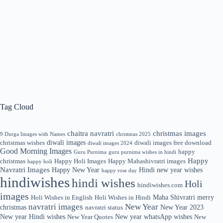
Tag Cloud
chaitra navratri
christmas images
9 Durga Images with Names
christmas 2025
diwali images
christmas wishes
diwali images free download
diwali images 2024
Good Morning Images
happy
Guru Purnima
guru purnima wishes in hindi
Happy
christmas
Happy Holi Images
Happy Mahashivratri images
happy holi
Navratri Images
Happy New Year
Hindi new year wishes
happy rose day
hindiwishes
hindi wishes
Holi
hindiwishes.com
images
Maha Shivratri
merry
Holi Wishes in English
Holi Wishes in Hindi
navratri images
New Year
christmas
New Year 2023
navratri status
New year Hindi wishes
New year whatsApp wishes
New Year Quotes
New