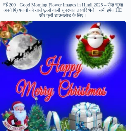
नई 200+ Good Morning Flower Images in Hindi 2025 – रोज़ सुबह
अपने प्रियजनों को ताज़े फूलों वाली सुप्रभात तस्वीरें भेजें। सभी इमेज HD
और फ्री डाउनलोड के लिए।