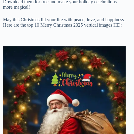
Download them for free and make your holiday celebrations
more magical!
May this Christmas fill your life with peace, love, and happiness.
Here are the top 10 Merry Christmas 2025 vertical images HD: