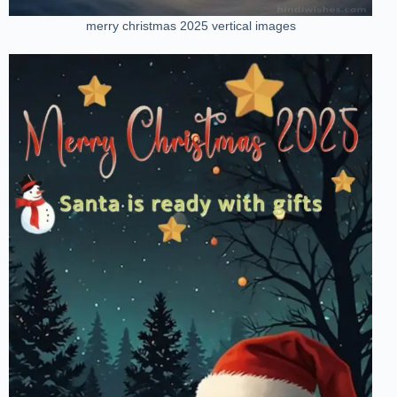
merry christmas 2025 vertical images