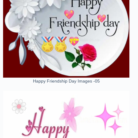
Happy Friendship Day Images -05