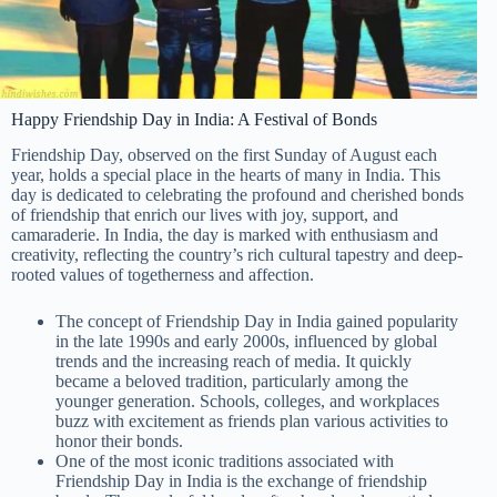
Happy Friendship Day in India: A Festival of Bonds
Friendship Day, observed on the first Sunday of August each
year, holds a special place in the hearts of many in India. This
day is dedicated to celebrating the profound and cherished bonds
of friendship that enrich our lives with joy, support, and
camaraderie. In India, the day is marked with enthusiasm and
creativity, reflecting the country’s rich cultural tapestry and deep-
rooted values of togetherness and affection.
The concept of Friendship Day in India gained popularity
in the late 1990s and early 2000s, influenced by global
trends and the increasing reach of media. It quickly
became a beloved tradition, particularly among the
younger generation. Schools, colleges, and workplaces
buzz with excitement as friends plan various activities to
honor their bonds.
One of the most iconic traditions associated with
Friendship Day in India is the exchange of friendship