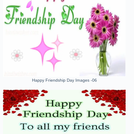
Happy Friendship Day Images -06