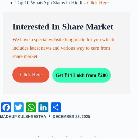
Top 10 WhatsApp Status in Hindi –
Click Here
Interested In Share Market
We have a special website blog made for you which
includes latest news and various way to earn from
share market
Click Here
Get ₹14 Lakh from ₹200
Fa
T
W
Li
S
ce
wi
ha
nk
ha
MADHUP KULSHRESTHA
DECEMBER 23, 2025
bo
tte
ts
ed
re
ok
r
A
In