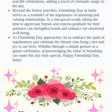
real-life celebrations, adding a touch of cinematic magic to
the day.
Beyond the festive activities, Friendship Day in India
serves as a reminder of the importance of nurturing and
valuing relationships. In a fast-paced world, taking the
time to appreciate friends and express gratitude for their
presence can strengthen bonds and enhance our emotional
well-being.
As Friendship Day approaches, let us embrace the spirit of
togetherness and celebrate the friends who bring color and
joy to our lives. Whether through a simple gesture or a
grand celebration, acknowledging the value of friendship
can make this day truly special. Happy Friendship Day,
India!