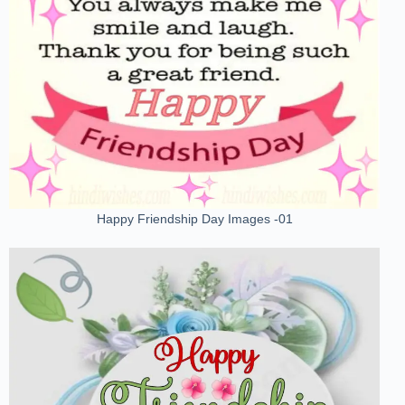
Happy Friendship Day Images -01