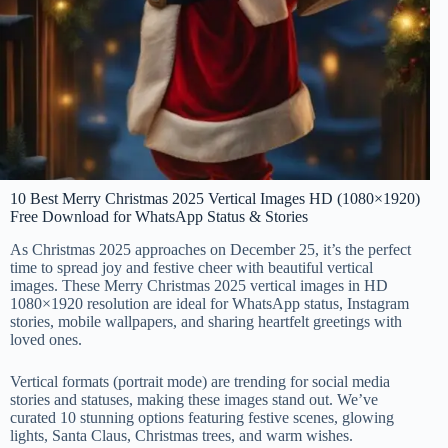
10 Best Merry Christmas 2025 Vertical Images HD (1080×1920)
Free Download for WhatsApp Status & Stories
As Christmas 2025 approaches on December 25, it’s the perfect
time to spread joy and festive cheer with beautiful vertical
images. These Merry Christmas 2025 vertical images in HD
1080×1920 resolution are ideal for WhatsApp status, Instagram
stories, mobile wallpapers, and sharing heartfelt greetings with
loved ones.
Vertical formats (portrait mode) are trending for social media
stories and statuses, making these images stand out. We’ve
curated 10 stunning options featuring festive scenes, glowing
lights, Santa Claus, Christmas trees, and warm wishes.