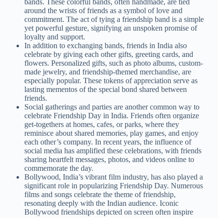
bands. These colorful bands, often handmade, are tied
around the wrists of friends as a symbol of love and
commitment. The act of tying a friendship band is a simple
yet powerful gesture, signifying an unspoken promise of
loyalty and support.
In addition to exchanging bands, friends in India also
celebrate by giving each other gifts, greeting cards, and
flowers. Personalized gifts, such as photo albums, custom-
made jewelry, and friendship-themed merchandise, are
especially popular. These tokens of appreciation serve as
lasting mementos of the special bond shared between
friends.
Social gatherings and parties are another common way to
celebrate Friendship Day in India. Friends often organize
get-togethers at homes, cafes, or parks, where they
reminisce about shared memories, play games, and enjoy
each other’s company. In recent years, the influence of
social media has amplified these celebrations, with friends
sharing heartfelt messages, photos, and videos online to
commemorate the day.
Bollywood, India’s vibrant film industry, has also played a
significant role in popularizing Friendship Day. Numerous
films and songs celebrate the theme of friendship,
resonating deeply with the Indian audience. Iconic
Bollywood friendships depicted on screen often inspire