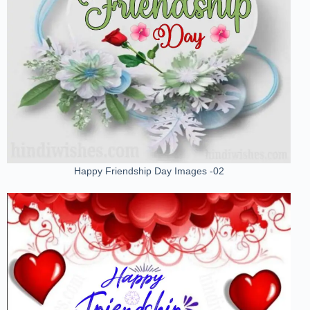
Happy Friendship Day Images -02