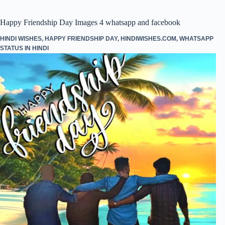
pp
Happy Friendship Day Images 4 whatsapp and facebook
HINDI WISHES
,
HAPPY FRIENDSHIP DAY
,
HINDIWISHES.COM
,
WHATSAPP
STATUS IN HINDI