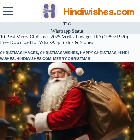
Hindiwishes.com
TAG
Whatsapp Status
10 Best Merry Christmas 2025 Vertical Images HD (1080×1920)
Free Download for WhatsApp Status & Stories
CHRISTMAS IMAGES
,
CHRISTMAS WISHES
,
HAPPY CHRISTMAS
,
HINDI
WISHES
,
HINDIWISHES.COM
,
MERRY CHRISTMAS