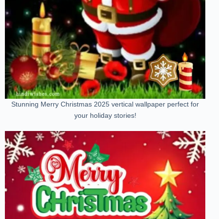
Stunning Merry Christmas 2025 vertical wallpaper perfect for
your holiday stories!