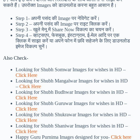
सकते हैं। उपरोक्त Images को डाउनलोड करना बहुत आसान है।
Step 1-
अपनी पसंद की Image पर नेविगेट करें।
Step 2 – अपनी पसंद की Image पर राइट क्लिक करें।
Step 3 – खुले मेनू में Share Now विकल्प का चयन करें।
Step 4 – व्हाट्सएप, फेसबुक, इंस्टाग्राम, ई-मेल आदि पर एक
क्लिक में साझा करें या अपने फोन में छवि सहेजने के लिए डाउनलोड
इमेज विकल्प चुनें।
Also Check-
Looking for Shubh Somwar Images for wishes in HD –
Click Here
Looking for Shubh Mangalwar Images for wishes in HD
–
Click Here
Looking for Shubh Budhwar Images for wishes in HD –
Click Here
Looking for Shubh Guruwar Images for wishes in HD –
Click Here
Looking for Shubh Shukrawar Images for wishes in HD –
Click Here
Looking for Shubh Shaniwar Images for wishes in HD –
Click Here
Happy Guru Purnima Images designed for you-
Click here