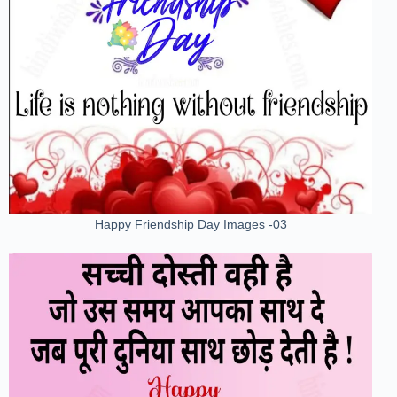
Happy Friendship Day Images -03