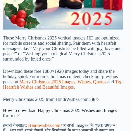
These Merry Christmas 2025 vertical images HD are optimized
for mobile screens and social sharing. Pair them with heartfelt
messages like: “May your Christmas be filled with joy, love, and
peace!” or “Wishing you a magical Merry Christmas 2025
surrounded by loved ones.”
Download these free 1080×1920 images today and share the
holiday spirit. For more Christmas content, check our previous
posts on
Merry Christmas 2025 Images, Wishes, Quotes
and
Top
Heartfelt Wishes and Beautiful Images
.
Merry Christmas 2025 from HindiWishes.com! 🎄✨
How to download Happy Christmas 2025 Wishes and Images
for free ?
हमारी वेबसाइट
Hindiwishes.com
पर सभी Images निःशुल्क उपलब्ध
हैं। आप इन्हें अपने दोस्तों और रिश्तेदारों के साथ आसानी से साझा कर