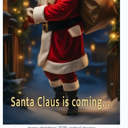
merry christmas 2025 vertical images