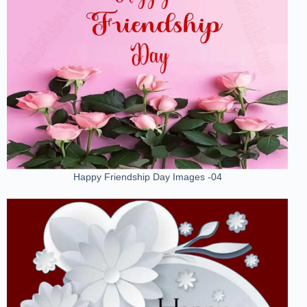
Happy Friendship Day Images -04