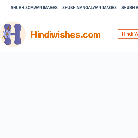
SHUBH SOMWAR IMAGES
SHUBH MANGALWAR IMAGES
SHUBH 
Hindiwishes.com
Hindi 