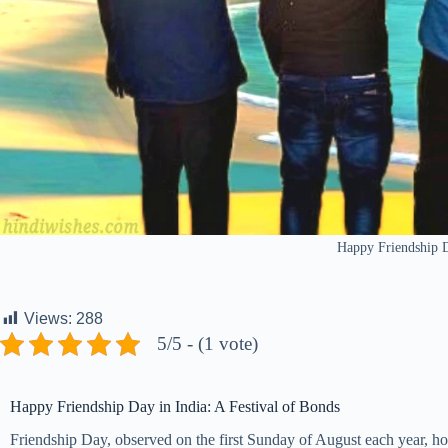
Happy Friendship 
Views:
288
5/5 - (1 vote)
Happy Friendship Day in India: A Festival of Bonds
Friendship Day, observed on the first Sunday of August each year, hold