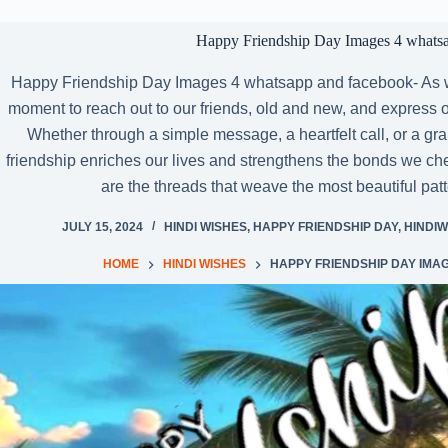
Happy Friendship Day Images 4 whats
Happy Friendship Day Images 4 whatsapp and facebook- As we
moment to reach out to our friends, old and new, and express our
Whether through a simple message, a heartfelt call, or a gr
friendship enriches our lives and strengthens the bonds we cherish
are the threads that weave the most beautiful pa
JULY 15, 2024
HINDI WISHES
,
HAPPY FRIENDSHIP DAY
,
HINDIW
HOME
HINDI WISHES
HAPPY FRIENDSHIP DAY IMA