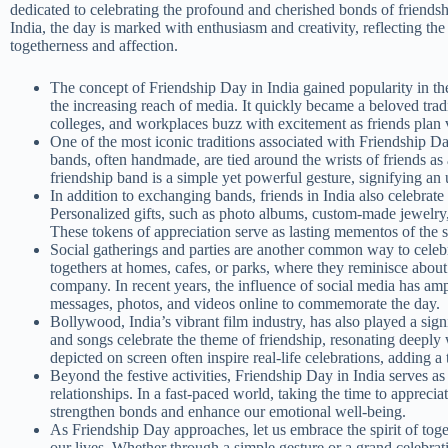
dedicated to celebrating the profound and cherished bonds of friendshi
India, the day is marked with enthusiasm and creativity, reflecting the
togetherness and affection.
The concept of Friendship Day in India gained popularity in th
the increasing reach of media. It quickly became a beloved trad
colleges, and workplaces buzz with excitement as friends plan v
One of the most iconic traditions associated with Friendship Da
bands, often handmade, are tied around the wrists of friends a
friendship band is a simple yet powerful gesture, signifying an
In addition to exchanging bands, friends in India also celebrate 
Personalized gifts, such as photo albums, custom-made jewelry,
These tokens of appreciation serve as lasting mementos of the 
Social gatherings and parties are another common way to celebr
togethers at homes, cafes, or parks, where they reminisce abou
company. In recent years, the influence of social media has ampl
messages, photos, and videos online to commemorate the day.
Bollywood, India’s vibrant film industry, has also played a sig
and songs celebrate the theme of friendship, resonating deeply
depicted on screen often inspire real-life celebrations, adding a
Beyond the festive activities, Friendship Day in India serves a
relationships. In a fast-paced world, taking the time to apprecia
strengthen bonds and enhance our emotional well-being.
As Friendship Day approaches, let us embrace the spirit of toge
our lives. Whether through a simple gesture or a grand celebra