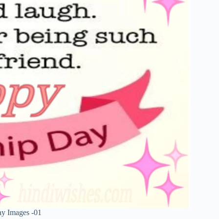
ay Images -01