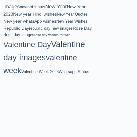
images
New Year
New Year
navratri status
2023
New year Hindi wishes
New Year Quotes
New year whatsApp wishes
New Year Wishes
Republic Day
Rose Day
republic day new images
Rose day images
rose day wishes for wife
Valentine
Valentine Day
day images
valentine
week
Valentine Week 2023
Whatsapp Status