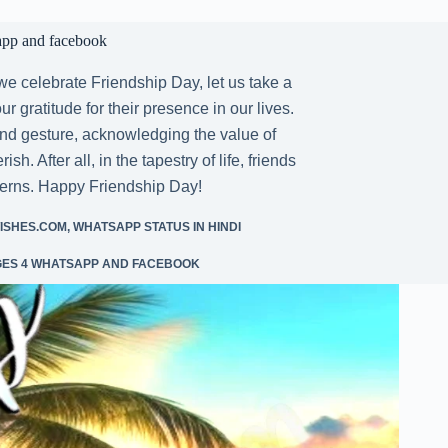
app and facebook
 celebrate Friendship Day, let us take a
 gratitude for their presence in our lives.
and gesture, acknowledging the value of
. After all, in the tapestry of life, friends
tterns. Happy Friendship Day!
ISHES.COM
,
WHATSAPP STATUS IN HINDI
GES 4 WHATSAPP AND FACEBOOK