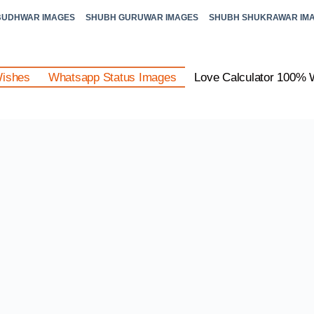
BUDHWAR IMAGES
SHUBH GURUWAR IMAGES
SHUBH SHUKRAWAR IM
Wishes
Whatsapp Status Images
Love Calculator 100% 