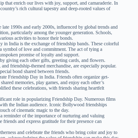
p that enrich our lives with joy, support, and camaraderie. In
 country’s rich cultural tapestry and deep-rooted values of
e late 1990s and early 2000s, influenced by global trends and
ition, particularly among the younger generation. Schools,
arious activities to honor their bonds.
y in India is the exchange of friendship bands. These colorful
s a symbol of love and commitment. The act of tying a
 unspoken promise of loyalty and support.
by giving each other gifts, greeting cards, and flowers.
 and friendship-themed merchandise, are especially popular.
special bond shared between friends.
ate Friendship Day in India. Friends often organize get-
t shared memories, play games, and enjoy each other’s
ified these celebrations, with friends sharing heartfelt
nificant role in popularizing Friendship Day. Numerous films
 with the Indian audience. Iconic Bollywood friendships
 touch of cinematic magic to the day.
s a reminder of the importance of nurturing and valuing
te friends and express gratitude for their presence can
therness and celebrate the friends who bring color and joy to
tion, acknowledging the value of friendship can make this day