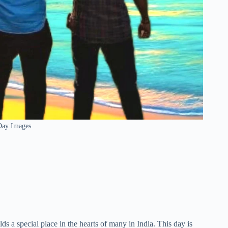
Day Images
s a special place in the hearts of many in India. This day is