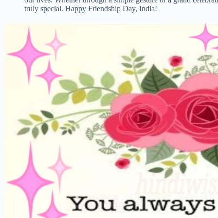
truly special. Happy Friendship Day, India!