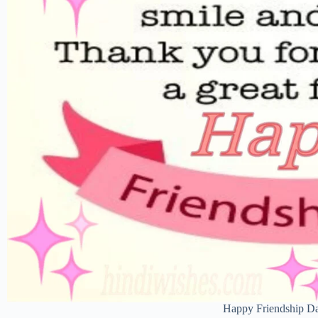
Happy Friendship D