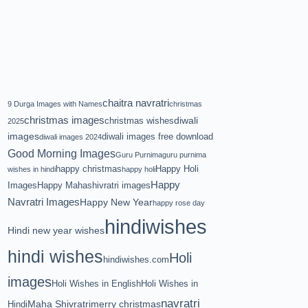
chaitra navratri
9 Durga Images with Names
christmas
christmas images
diwali
christmas wishes
2025
images
diwali images free download
diwali images 2024
Good Morning Images
Guru Purnima
guru purnima
happy christmas
Happy Holi
wishes in hindi
happy holi
Happy
Images
Happy Mahashivratri images
Navratri Images
Happy New Year
happy rose day
hindiwishes
Hindi new year wishes
hindi wishes
Holi
hindiwishes.com
images
Holi Wishes in English
Holi Wishes in
navratri
Maha Shivratri
merry christmas
Hindi