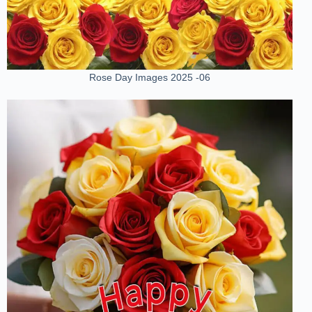
Rose Day Images 2025 -06