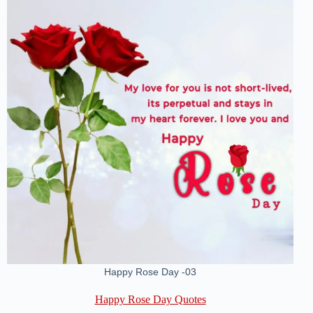
Happy Rose Day -03
Happy Rose Day Quotes