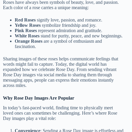
Roses have always been symbols of beauty, love, and passion.
Each color of a rose carries a unique meaning:
Red Roses
signify love, passion, and romance.
Yellow Roses
symbolize friendship and joy.
Pink Roses
represent admiration and gratitude.
White Roses
stand for purity, peace, and new beginnings.
Orange Roses
are a symbol of enthusiasm and
fascination.
Sharing images of these roses helps communicate feelings that
words might fail to capture. Today, the digital world has
expanded how we celebrate Rose Day. From sending vibrant
Rose Day images via social media to sharing them through
messaging apps, people can express their emotions instantly
across miles.
Why Rose Day Images Are Popular
In today’s fast-paced world, finding time to physically meet
loved ones can sometimes be challenging. Here’s where Rose
Day images play a vital role:
Convenience
: Sending a Rose Day image is effortless and