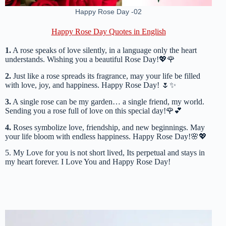
Happy Rose Day -02
Happy Rose Day Quotes in English
1.
A rose speaks of love silently, in a language only the heart
understands. Wishing you a beautiful Rose Day!💖🌹
2.
Just like a rose spreads its fragrance, may your life be filled
with love, joy, and happiness. Happy Rose Day! 🌷✨
3.
A single rose can be my garden… a single friend, my world.
Sending you a rose full of love on this special day!🌹💕
4.
Roses symbolize love, friendship, and new beginnings. May
your life bloom with endless happiness. Happy Rose Day!🌸💖
5. My Love for you is not short lived, Its perpetual and stays in
my heart forever. I Love You and Happy Rose Day!