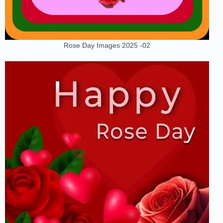
Rose Day Images 2025 -02