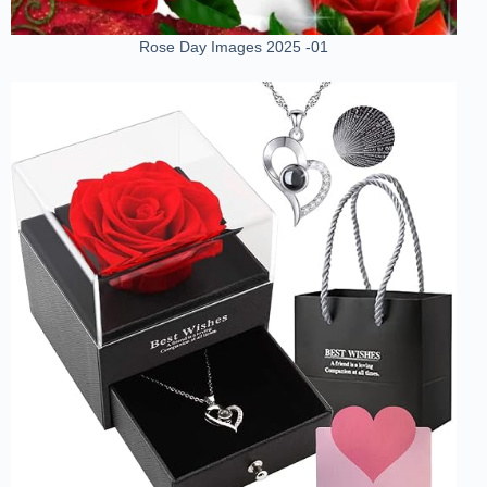
Rose Day Images 2025 -01