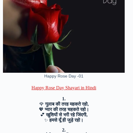
Happy Rose Day -01
Happy Rose Day Shayari in Hindi
1.
🌹
गुलाब की तरह महकते रहो,
💖
प्यार की तरह चहकते रहो।
💕
खुशियों से भरी रहे जिंदगी,
✨
हमसे यूँ ही जुड़े रहो।
2.