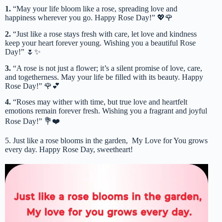
1.
“May your life bloom like a rose, spreading love and
happiness wherever you go. Happy Rose Day!” 💖🌹
2.
“Just like a rose stays fresh with care, let love and kindness
keep your heart forever young. Wishing you a beautiful Rose
Day!” 🌷✨
3.
“A rose is not just a flower; it’s a silent promise of love, care,
and togetherness. May your life be filled with its beauty. Happy
Rose Day!” 🌹💕
4.
“Roses may wither with time, but true love and heartfelt
emotions remain forever fresh. Wishing you a fragrant and joyful
Rose Day!” 💐❤️
5. Just like a rose blooms in the garden, My Love for You grows
every day. Happy Rose Day, sweetheart!