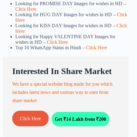
Looking for PROMISE DAY Images for wishes in HD –
Click Here
Looking for HUG DAY Images for wishes in HD –
Click
Here
Looking for KISS DAY Images for wishes in HD –
Click
Here
Looking for Happy VALENTINE DAY Images for
wishes in HD –
Click Here
Top 10 WhatsApp Status in Hindi –
Click Here
Interested In Share Market
We have a special website blog made for you which
includes latest news and various way to earn from
share market
Click Here
Get ₹14 Lakh from ₹200