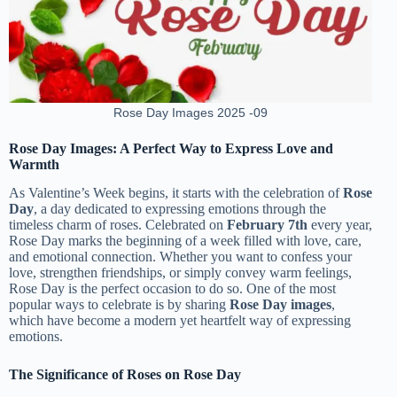
Rose Day Images 2025 -09
Rose Day Images: A Perfect Way to Express Love and
Warmth
As Valentine’s Week begins, it starts with the celebration of
Rose
Day
, a day dedicated to expressing emotions through the
timeless charm of roses. Celebrated on
February 7th
every year,
Rose Day marks the beginning of a week filled with love, care,
and emotional connection. Whether you want to confess your
love, strengthen friendships, or simply convey warm feelings,
Rose Day is the perfect occasion to do so. One of the most
popular ways to celebrate is by sharing
Rose Day images
,
which have become a modern yet heartfelt way of expressing
emotions.
The Significance of Roses on Rose Day