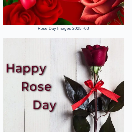
Rose Day Images 2025 -03