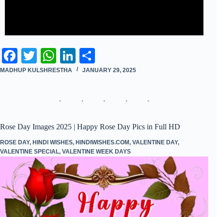
Fa
T
W
Li
S
ce
wi
ha
nk
ha
MADHUP KULSHRESTHA
JANUARY 29, 2025
bo
tte
ts
ed
re
ok
r
A
In
pp
Rose Day Images 2025 | Happy Rose Day Pics in Full HD
ROSE DAY
,
HINDI WISHES
,
HINDIWISHES.COM
,
VALENTINE DAY
,
VALENTINE SPECIAL
,
VALENTINE WEEK DAYS