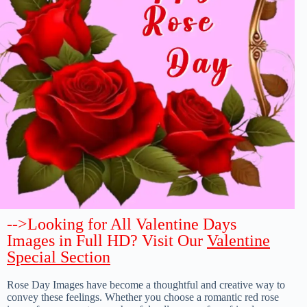
-->Looking for All Valentine Days
Images in Full HD? Visit Our
Valentine
Special Section
Rose Day Images have become a thoughtful and creative way to
convey these feelings. Whether you choose a romantic red rose