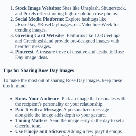
Stock Image Websites
: Sites like Unsplash, Shutterstock,
and Pexels offer stunning high-resolution rose photos.
Social Media Platforms
: Explore hashtags like
#RoseDay, #RoseDayImages, or #ValentinesWeek for
trending images.
Greeting Card Websites
: Platforms like 123Greetings
and GreetingsIsland provide pre-designed images with
heartfelt messages.
Pinterest
: A treasure trove of creative and aesthetic Rose
Day image ideas.
Tips for Sharing Rose Day Images
To make the most out of sharing Rose Day images, keep these
tips in mind:
Know Your Audience
: Pick an image that resonates with
the recipient’s personality or your relationship.
Pair It with a Message
: A personalized message
alongside the image adds depth to your gesture.
Timing Matters
: Send the image early in the day to set a
cheerful tone.
Use Emojis and Stickers
: Adding a few playful emojis