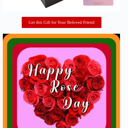
Get this Gift for Your Beloved Friend