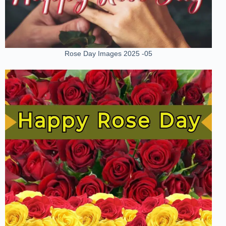
Rose Day Images 2025 -05