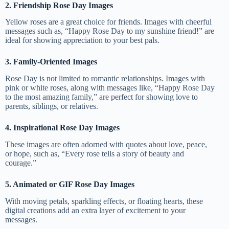
2. Friendship Rose Day Images
Yellow roses are a great choice for friends. Images with cheerful
messages such as, “Happy Rose Day to my sunshine friend!” are
ideal for showing appreciation to your best pals.
3. Family-Oriented Images
Rose Day is not limited to romantic relationships. Images with
pink or white roses, along with messages like, “Happy Rose Day
to the most amazing family,” are perfect for showing love to
parents, siblings, or relatives.
4. Inspirational Rose Day Images
These images are often adorned with quotes about love, peace,
or hope, such as, “Every rose tells a story of beauty and
courage.”
5. Animated or GIF Rose Day Images
With moving petals, sparkling effects, or floating hearts, these
digital creations add an extra layer of excitement to your
messages.