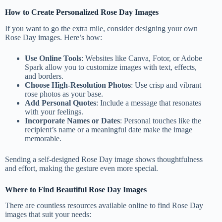
How to Create Personalized Rose Day Images
If you want to go the extra mile, consider designing your own
Rose Day images. Here’s how:
Use Online Tools
: Websites like Canva, Fotor, or Adobe
Spark allow you to customize images with text, effects,
and borders.
Choose High-Resolution Photos
: Use crisp and vibrant
rose photos as your base.
Add Personal Quotes
: Include a message that resonates
with your feelings.
Incorporate Names or Dates
: Personal touches like the
recipient’s name or a meaningful date make the image
memorable.
Sending a self-designed Rose Day image shows thoughtfulness
and effort, making the gesture even more special.
Where to Find Beautiful Rose Day Images
There are countless resources available online to find Rose Day
images that suit your needs: