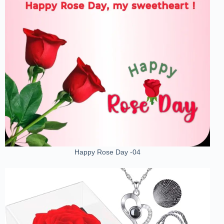
Happy Rose Day -04