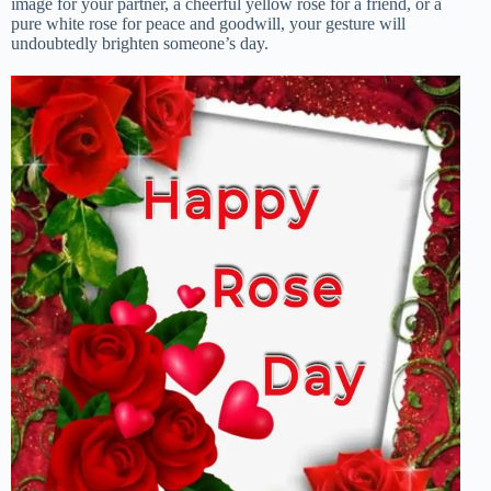
image for your partner, a cheerful yellow rose for a friend, or a
pure white rose for peace and goodwill, your gesture will
undoubtedly brighten someone’s day.