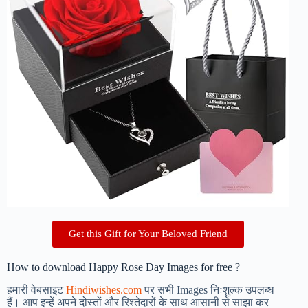
Get this Gift for Your Beloved Friend
How to download Happy Rose Day Images for free ?
हमारी वेबसाइट
Hindiwishes.com
पर सभी Images निःशुल्क उपलब्ध
हैं। आप इन्हें अपने दोस्तों और रिश्तेदारों के साथ आसानी से साझा कर