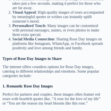
takes just a few seconds, making it perfect for those who
are far away.
Visual Appeal
: High-quality images of roses accompanied
by meaningful quotes or wishes can instantly uplift
someone’s mood.
Personalized Touch
: Many images can be customized
with personal messages, names, or even photos to make
them extra special.
Social Media Connection
: Sharing Rose Day images on
platforms like Instagram, WhatsApp, or Facebook spreads
positivity and love among friends and family.
Types of Rose Day Images to Share
The internet offers countless options for Rose Day images,
catering to different relationships and emotions. Some popular
categories include:
1. Romantic Rose Day Images
Perfect for partners and couples, these images often feature red
roses with heartfelt quotes like, “A rose for the love of my life”
or “You are the reason my heart blooms like this rose.”