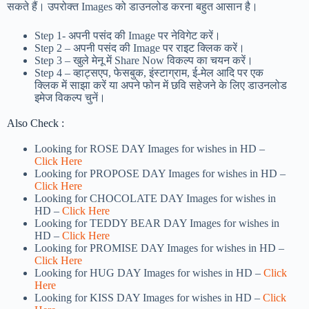
सकते हैं। उपरोक्त Images को डाउनलोड करना बहुत आसान है।
Step 1-
अपनी पसंद की Image पर नेविगेट करें।
Step 2 – अपनी पसंद की Image पर राइट क्लिक करें।
Step 3 – खुले मेनू में Share Now विकल्प का चयन करें।
Step 4 – व्हाट्सएप, फेसबुक, इंस्टाग्राम, ई-मेल आदि पर एक
क्लिक में साझा करें या अपने फोन में छवि सहेजने के लिए डाउनलोड
इमेज विकल्प चुनें।
Also Check :
Looking for ROSE DAY Images for wishes in HD –
Click Here
Looking for PROPOSE DAY Images for wishes in HD –
Click Here
Looking for CHOCOLATE DAY Images for wishes in
HD –
Click Here
Looking for TEDDY BEAR DAY Images for wishes in
HD –
Click Here
Looking for PROMISE DAY Images for wishes in HD –
Click Here
Looking for HUG DAY Images for wishes in HD –
Click
Here
Looking for KISS DAY Images for wishes in HD –
Click