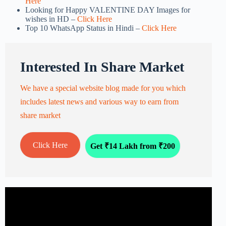
Here
Looking for Happy VALENTINE DAY Images for
wishes in HD –
Click Here
Top 10 WhatsApp Status in Hindi –
Click Here
Interested In Share Market
We have a special website blog made for you which
includes latest news and various way to earn from
share market
Click Here
Get ₹14 Lakh from ₹200