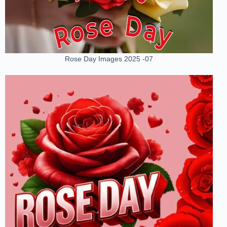
Rose Day Images 2025 -07