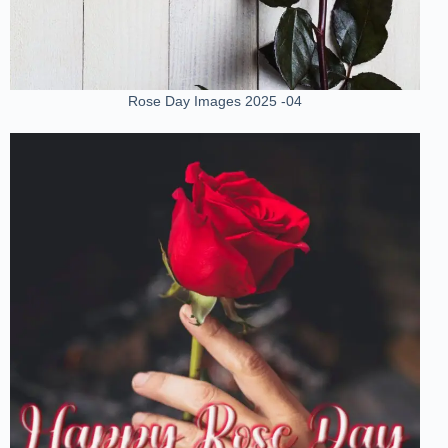
Rose Day Images 2025 -04