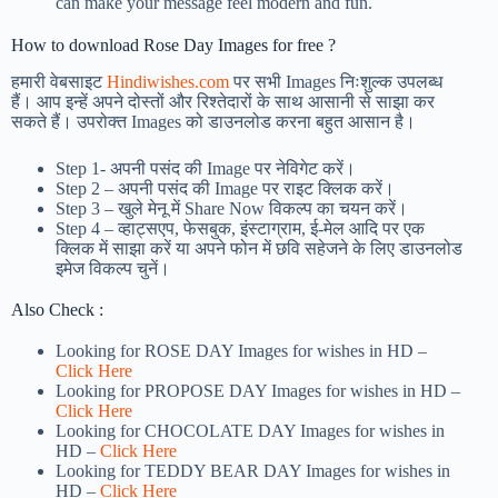
can make your message feel modern and fun.
How to download Rose Day Images for free ?
हमारी वेबसाइट
Hindiwishes.com
पर सभी Images निःशुल्क उपलब्ध
हैं। आप इन्हें अपने दोस्तों और रिश्तेदारों के साथ आसानी से साझा कर
सकते हैं। उपरोक्त Images को डाउनलोड करना बहुत आसान है।
Step 1-
अपनी पसंद की Image पर नेविगेट करें।
Step 2 – अपनी पसंद की Image पर राइट क्लिक करें।
Step 3 – खुले मेनू में Share Now विकल्प का चयन करें।
Step 4 – व्हाट्सएप, फेसबुक, इंस्टाग्राम, ई-मेल आदि पर एक
क्लिक में साझा करें या अपने फोन में छवि सहेजने के लिए डाउनलोड
इमेज विकल्प चुनें।
Also Check :
Looking for ROSE DAY Images for wishes in HD –
Click Here
Looking for PROPOSE DAY Images for wishes in HD –
Click Here
Looking for CHOCOLATE DAY Images for wishes in
HD –
Click Here
Looking for TEDDY BEAR DAY Images for wishes in
HD –
Click Here