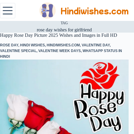
Hindiwishes.com
TAG
rose day wishes for girlfriend
Happy Rose Day Picture 2025 Wishes and Images in Full HD
ROSE DAY
,
HINDI WISHES
,
HINDIWISHES.COM
,
VALENTINE DAY
,
VALENTINE SPECIAL
,
VALENTINE WEEK DAYS
,
WHATSAPP STATUS IN
HINDI