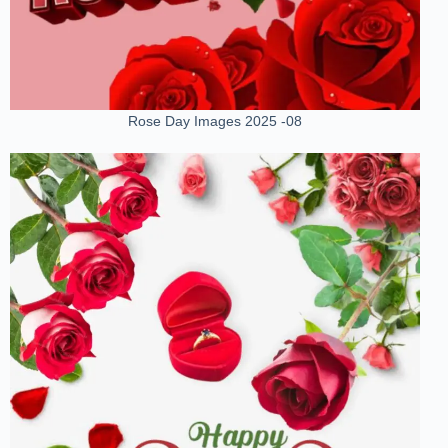
Rose Day Images 2025 -08