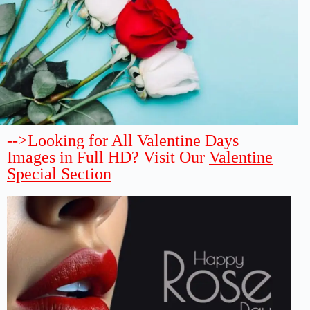
-->Looking for All Valentine Days
Images in Full HD? Visit Our
Valentine
Special Section