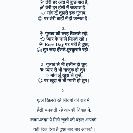
🌹
तेरी हर अदा में कुछ बात है,
💓
तेरी हर हंसी में जज़्बात है।
🌿
मांग लूँ तुझसे इक गुलाब,
😍
पर तेरी बाहों में ही जन्नत है।
3.
💐
गुलाब की तरह खिलते रहो,
💞
प्यार के नग़मे मिलते रहो।
🌹
Rose Day पर यही है दुआ,
🤗
तुम सदा हँसते-मुस्कुराते रहो।
4.
🌷
गुलाब से भी हसीन हो तुम,
💖
प्यार से भी नाजुक हो तुम।
✨
मांग लूँ खुदा से तुम्हें,
💞
पर खुदा से भी प्यारी हो तुम।
5.
फूल खिलते रहे ज़िंदगी की राह में,
हँसी चमकती रहे आपकी निगाह में,
कदम-कदम पे मिले ख़ुशी की बहार आपको,
यही दिल देता है दुआ बार-बार आपको |