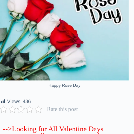
Happy Rose Day
Views:
436
Rate this post
-->Looking for All Valentine Days