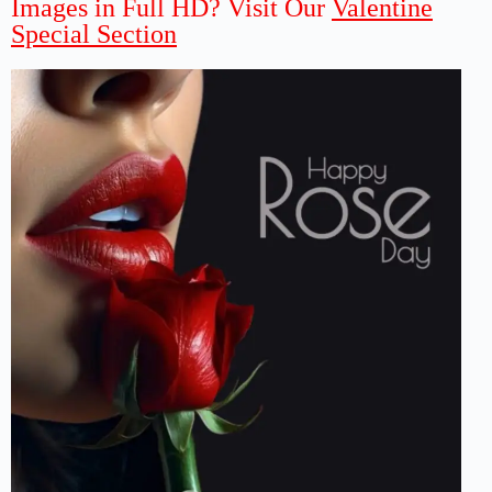
Images in Full HD? Visit Our
Valentine
Special Section