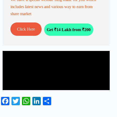
includes latest news and various way to earn from
share market
Click Here
Get ₹14 Lakh from ₹200
Fa
T
W
Li
S
ce
wi
ha
nk
ha