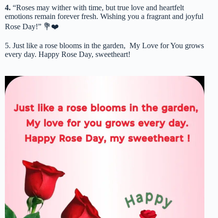
4.
“Roses may wither with time, but true love and heartfelt
emotions remain forever fresh. Wishing you a fragrant and joyful
Rose Day!” 💐❤️
5. Just like a rose blooms in the garden, My Love for You grows
every day. Happy Rose Day, sweetheart!