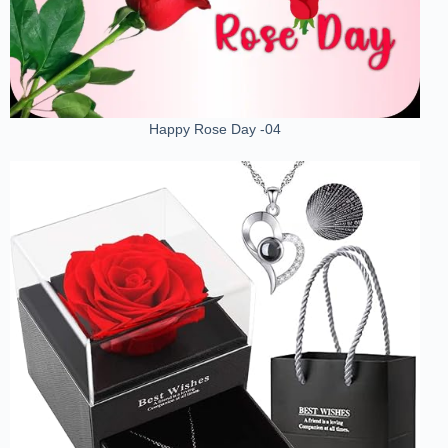
Happy Rose Day -04