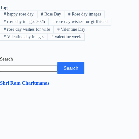
bo
tte
ts
ed
re
Tags
ok
r
A
In
#
happy rose day
#
Rose Day
#
Rose day images
pp
#
rose day images 2025
#
rose day wishes for girlfriend
#
rose day wishes for wife
#
Valentine Day
#
Valentine day images
#
valentine week
Search
Search
Shri Ram Charitmanas