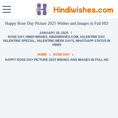
Hindiwishes.com
Happy Rose Day Picture 2025 Wishes and Images in Full HD
JANUARY 29, 2025
ROSE DAY
,
HINDI WISHES
,
HINDIWISHES.COM
,
VALENTINE DAY
,
VALENTINE SPECIAL
,
VALENTINE WEEK DAYS
,
WHATSAPP STATUS IN
HINDI
HOME
ROSE DAY
HAPPY ROSE DAY PICTURE 2025 WISHES AND IMAGES IN FULL HD