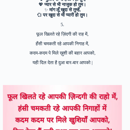
💖
प्यार से भी नाजुक हो तुम।
✨
मांग लूँ खुदा से तुम्हें,
💞
पर खुदा से भी प्यारी हो तुम।
5.
फूल खिलते रहे ज़िंदगी की राह में,
हँसी चमकती रहे आपकी निगाह में,
कदम-कदम पे मिले ख़ुशी की बहार आपको,
यही दिल देता है दुआ बार-बार आपको |