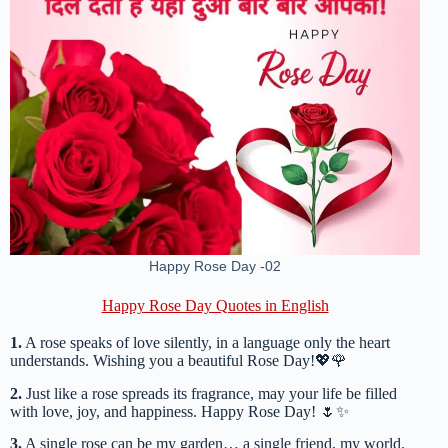
Happy Rose Day -02
Happy Rose Day Quotes in English
1.
A rose speaks of love silently, in a language only the heart
understands. Wishing you a beautiful Rose Day!💖🌹
2.
Just like a rose spreads its fragrance, may your life be filled
with love, joy, and happiness. Happy Rose Day! 🌷✨
3.
A single rose can be my garden… a single friend, my world.