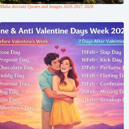
Maha shivratri Quotes and Images 2026 2027 2028