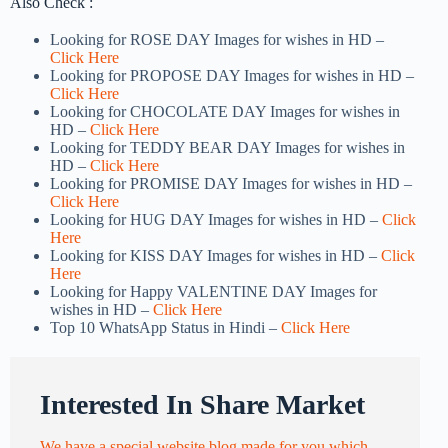
Also Check :
Looking for ROSE DAY Images for wishes in HD –
Click Here
Looking for PROPOSE DAY Images for wishes in HD –
Click Here
Looking for CHOCOLATE DAY Images for wishes in
HD –
Click Here
Looking for TEDDY BEAR DAY Images for wishes in
HD –
Click Here
Looking for PROMISE DAY Images for wishes in HD –
Click Here
Looking for HUG DAY Images for wishes in HD –
Click
Here
Looking for KISS DAY Images for wishes in HD –
Click
Here
Looking for Happy VALENTINE DAY Images for
wishes in HD –
Click Here
Top 10 WhatsApp Status in Hindi –
Click Here
Interested In Share Market
We have a special website blog made for you which