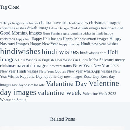
Tag Cloud
chaitra navratri
christmas images
9 Durga Images with Names
christmas 2025
diwali images
christmas wishes
diwali images free download
diwali images 2024
Good Morning Images
happy
Guru Purnima
guru purnima wishes in hindi
Happy
christmas
Happy Holi Images
Happy Mahashivratri images
happy holi
Navratri Images
Happy New Year
Hindi new year wishes
happy rose day
hindiwishes
hindi wishes
Holi
hindiwishes.com
images
Maha Shivratri
merry
Holi Wishes in English
Holi Wishes in Hindi
navratri images
New Year
christmas
New Year 2023
navratri status
New year Hindi wishes
New year whatsApp wishes
New Year Quotes
New
Republic Day
Rose Day
Year Wishes
republic day new images
Rose day
Valentine
Valentine Day
images
rose day wishes for wife
day images
valentine week
Valentine Week 2023
Whatsapp Status
Related Posts