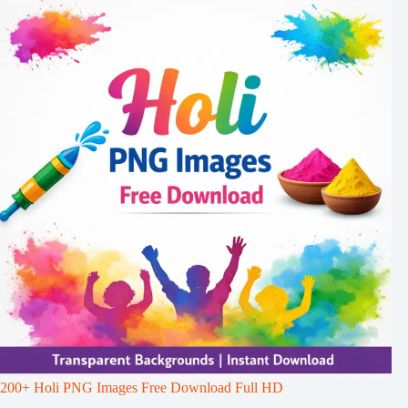
200+ Holi PNG Images Free Download Full HD