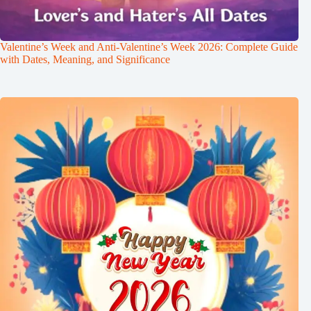
Valentine’s Week and Anti-Valentine’s Week 2026: Complete Guide
with Dates, Meaning, and Significance