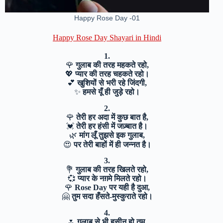
Happy Rose Day -01
Happy Rose Day Shayari in Hindi
1.
🌹
गुलाब की तरह महकते रहो,
💖
प्यार की तरह चहकते रहो।
💕
खुशियों से भरी रहे जिंदगी,
✨
हमसे यूँ ही जुड़े रहो।
2.
🌹
तेरी हर अदा में कुछ बात है,
💓
तेरी हर हंसी में जज़्बात है।
🌿
मांग लूँ तुझसे इक गुलाब,
😍
पर तेरी बाहों में ही जन्नत है।
3.
💐
गुलाब की तरह खिलते रहो,
💞
प्यार के नग़मे मिलते रहो।
🌹
Rose Day पर यही है दुआ,
🤗
तुम सदा हँसते-मुस्कुराते रहो।
4.
🌷
गुलाब से भी हसीन हो तुम,