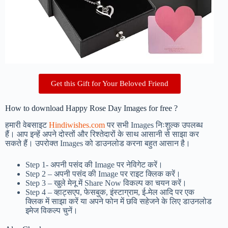
Get this Gift for Your Beloved Friend
How to download Happy Rose Day Images for free ?
हमारी वेबसाइट
Hindiwishes.com
पर सभी Images निःशुल्क उपलब्ध
हैं। आप इन्हें अपने दोस्तों और रिश्तेदारों के साथ आसानी से साझा कर
सकते हैं। उपरोक्त Images को डाउनलोड करना बहुत आसान है।
Step 1-
अपनी पसंद की Image पर नेविगेट करें।
Step 2 – अपनी पसंद की Image पर राइट क्लिक करें।
Step 3 – खुले मेनू में Share Now विकल्प का चयन करें।
Step 4 – व्हाट्सएप, फेसबुक, इंस्टाग्राम, ई-मेल आदि पर एक
क्लिक में साझा करें या अपने फोन में छवि सहेजने के लिए डाउनलोड
इमेज विकल्प चुनें।