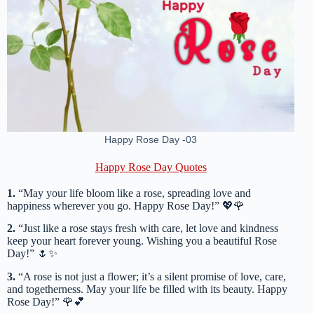
Happy Rose Day -03
Happy Rose Day Quotes
1.
“May your life bloom like a rose, spreading love and
happiness wherever you go. Happy Rose Day!” 💖🌹
2.
“Just like a rose stays fresh with care, let love and kindness
keep your heart forever young. Wishing you a beautiful Rose
Day!” 🌷✨
3.
“A rose is not just a flower; it’s a silent promise of love, care,
and togetherness. May your life be filled with its beauty. Happy
Rose Day!” 🌹💕