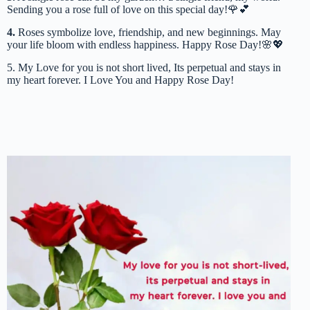
Sending you a rose full of love on this special day!🌹💕
4.
Roses symbolize love, friendship, and new beginnings. May
your life bloom with endless happiness. Happy Rose Day!🌸💖
5. My Love for you is not short lived, Its perpetual and stays in
my heart forever. I Love You and Happy Rose Day!