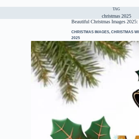
TAG
christmas 2025
Beautiful Christmas Images 2025: 
CHRISTMAS IMAGES
,
CHRISTMAS W
2025