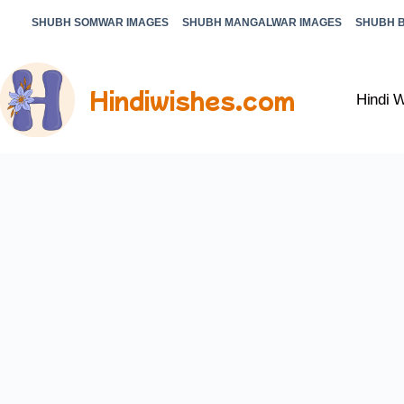
SHUBH SOMWAR IMAGES
SHUBH MANGALWAR IMAGES
SHUBH 
Hindiwishes.com
Hindi 