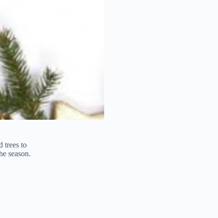
 trees to
he season.