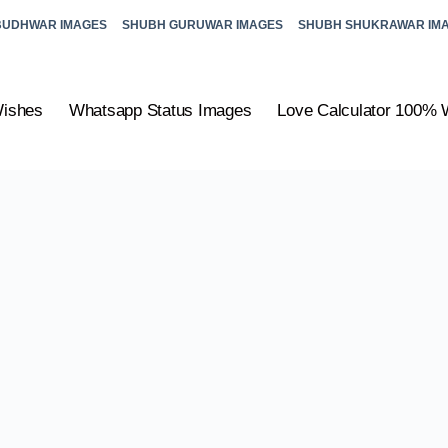
BUDHWAR IMAGES
SHUBH GURUWAR IMAGES
SHUBH SHUKRAWAR IM
Wishes
Whatsapp Status Images
Love Calculator 100% 