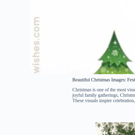
Beautiful Christmas Images: Fes
Christmas is one of the most visu
joyful family gatherings, Christm
These visuals inspire celebration,