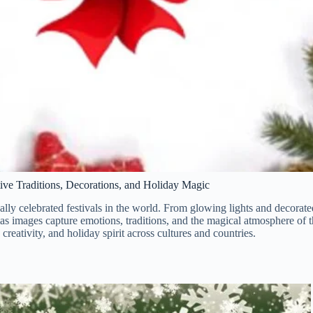
tive Traditions, Decorations, and Holiday Magic
ally celebrated festivals in the world. From glowing lights and decorated
as images capture emotions, traditions, and the magical atmosphere of t
 creativity, and holiday spirit across cultures and countries.