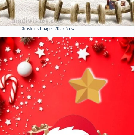
Christmas Images 2025 New