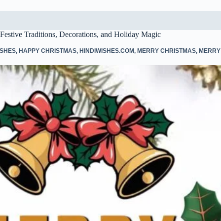
Festive Traditions, Decorations, and Holiday Magic
ISHES
,
HAPPY CHRISTMAS
,
HINDIWISHES.COM
,
MERRY CHRISTMAS
,
MERRY