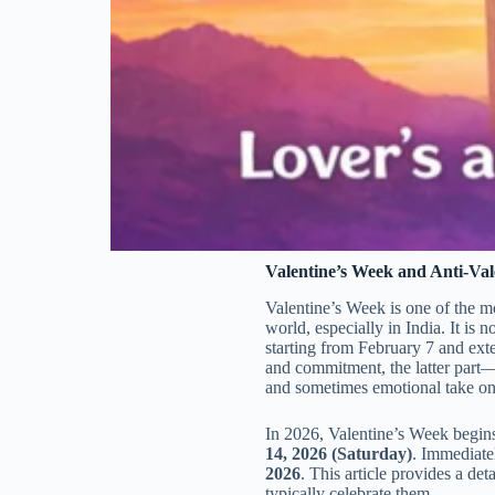
Valentine’s Week and Anti-Val
Valentine’s Week is one of the m
world, especially in India. It is 
starting from February 7 and exte
and commitment, the latter par
and sometimes emotional take on 
In 2026, Valentine’s Week begin
14, 2026 (Saturday)
. Immediate
2026
. This article provides a de
typically celebrate them.