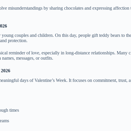
olve misunderstandings by sharing chocolates and expressing affection 
2026
young couples and children. On this day, people gift teddy bears to the
and protection.
ical reminder of love, especially in long-distance relationships. Many 
h names, messages, or outfits.
 2026
eaningful days of Valentine’s Week. It focuses on commitment, trust, a
tough times
reams