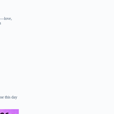
ms—love,
n
,
se this day