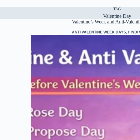
TAG
Valentine Day
Valentine’s Week and Anti-Valent
ANTI VALENTINE WEEK DAYS
,
HINDI