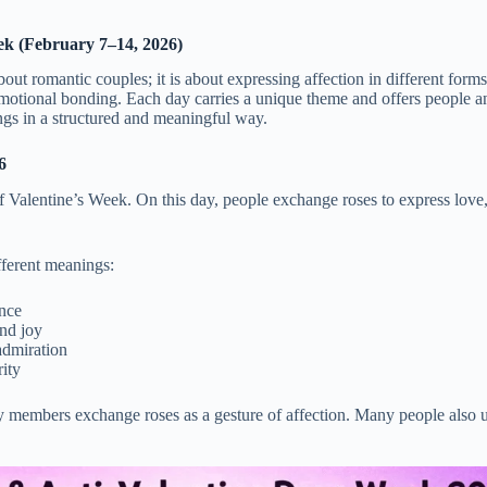
ek (February 7–14, 2026)
out romantic couples; it is about expressing affection in different for
motional bonding. Each day carries a unique theme and offers people a
ings in a structured and meaningful way.
6
Valentine’s Week. On this day, people exchange roses to express love
ifferent meanings:
nce
nd joy
admiration
ity
y members exchange roses as a gesture of affection. Many people also u