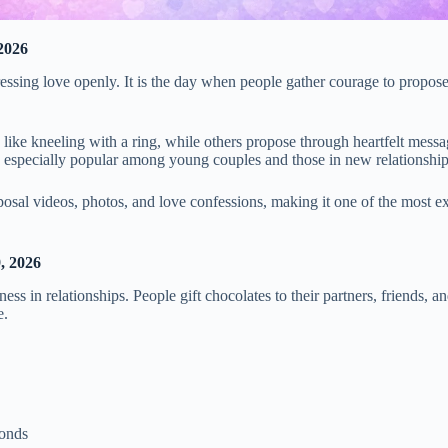
2026
ssing love openly. It is the day when people gather courage to propose 
ike kneeling with a ring, while others propose through heartfelt message
is especially popular among young couples and those in new relationship
posal videos, photos, and love confessions, making it one of the most e
, 2026
ss in relationships. People gift chocolates to their partners, friends, a
e.
bonds