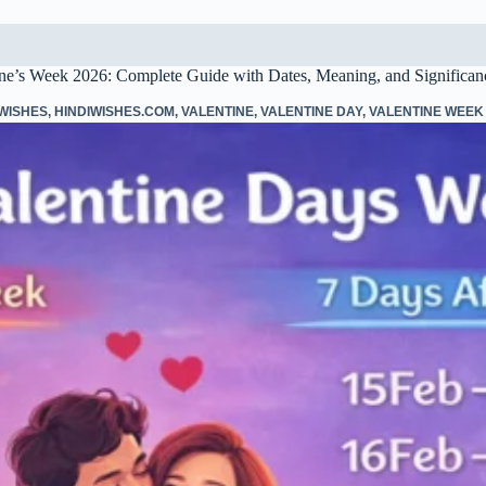
ine’s Week 2026: Complete Guide with Dates, Meaning, and Significan
 WISHES
,
HINDIWISHES.COM
,
VALENTINE
,
VALENTINE DAY
,
VALENTINE WEEK