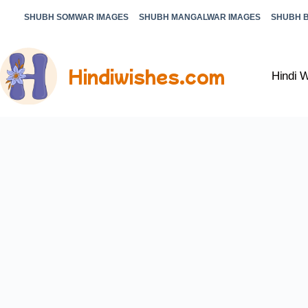
SHUBH SOMWAR IMAGES
SHUBH MANGALWAR IMAGES
SHUBH 
Hindiwishes.com
Hindi 