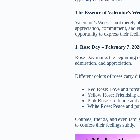
The Essence of Valentine’s We
Valentine’s Week is not merely ab
appreciation, commitment, and e
opportunity to express their feel
1. Rose Day – February 7, 202
Rose Day marks the beginning of 
admiration, and appreciation.
Different colors of roses carry d
Red Rose: Love and roma
Yellow Rose: Friendship a
Pink Rose: Gratitude and 
White Rose: Peace and pur
Couples, friends, and even famil
to confess their feelings subtly.