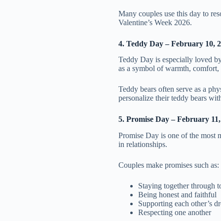
Many couples use this day to res
Valentine’s Week 2026.
4. Teddy Day – February 10, 
Teddy Day is especially loved by 
as a symbol of warmth, comfort, 
Teddy bears often serve as a phys
personalize their teddy bears wit
5. Promise Day – February 11,
Promise Day is one of the most m
in relationships.
Couples make promises such as:
Staying together through 
Being honest and faithful
Supporting each other’s d
Respecting one another