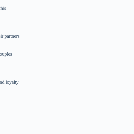
this
ir partners
couples
nd loyalty