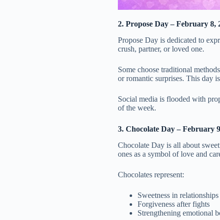
2. Propose Day – February 8, 
Propose Day is dedicated to expre
crush, partner, or loved one.
Some choose traditional methods l
or romantic surprises. This day 
Social media is flooded with pro
of the week.
3. Chocolate Day – February 9
Chocolate Day is all about sweetne
ones as a symbol of love and car
Chocolates represent:
Sweetness in relationships
Forgiveness after fights
Strengthening emotional 