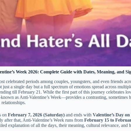
entine’s Week 2026: Complete Guide with Dates, Meaning, and Sig
ost celebrated periods among couples, youngsters, and even friends acr
not just a single day but a full spectrum of emotions spread across multipl
nding till February 21. While the first part of this journey celebrates l
t—known as Anti-Valentine’s Week—provides a contrasting, sometimes 
relationships.
s on
February 7, 2026 (Saturday)
and ends with
Valentine’s Day on
ly after that, Anti-Valentine’s Week runs from
February 15 to Februar
tailed explanation of all the days, their meaning, cultural relevance, and