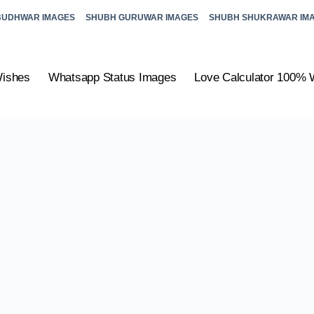
BUDHWAR IMAGES
SHUBH GURUWAR IMAGES
SHUBH SHUKRAWAR IM
Wishes
Whatsapp Status Images
Love Calculator 100% 