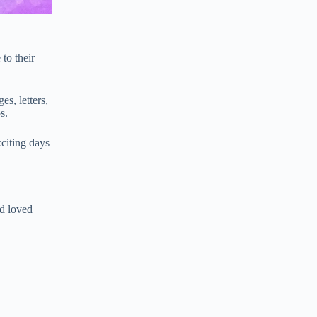
to their
s, letters,
s.
xciting days
nd loved