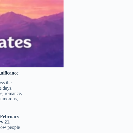
nificance
oss the
e days,
ove, romance,
humorous,
 February
y 21,
 how people