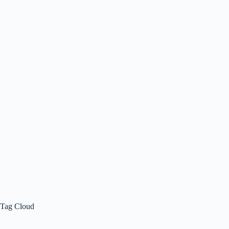
Tag Cloud