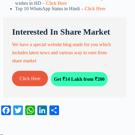
wishes in HD –
Click Here
Top 10 WhatsApp Status in Hindi –
Click Here
Interested In Share Market
We have a special website blog made for you which
includes latest news and various way to earn from
share market
Click Here
Get ₹14 Lakh from ₹200
Fa
T
W
Li
S
ce
wi
ha
nk
ha
bo
tte
ts
ed
re