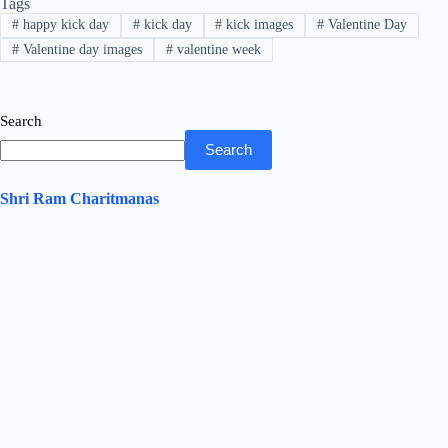
Tags
ok
r
A
In
#
happy kick day
#
kick day
#
kick images
#
Valentine Day
pp
#
Valentine day images
#
valentine week
Search
Search
Shri Ram Charitmanas