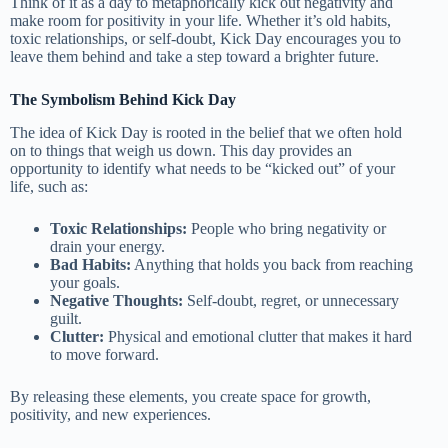
Think of it as a day to metaphorically kick out negativity and
make room for positivity in your life. Whether it’s old habits,
toxic relationships, or self-doubt, Kick Day encourages you to
leave them behind and take a step toward a brighter future.
The Symbolism Behind Kick Day
The idea of Kick Day is rooted in the belief that we often hold
on to things that weigh us down. This day provides an
opportunity to identify what needs to be “kicked out” of your
life, such as:
Toxic Relationships:
People who bring negativity or
drain your energy.
Bad Habits:
Anything that holds you back from reaching
your goals.
Negative Thoughts:
Self-doubt, regret, or unnecessary
guilt.
Clutter:
Physical and emotional clutter that makes it hard
to move forward.
By releasing these elements, you create space for growth,
positivity, and new experiences.