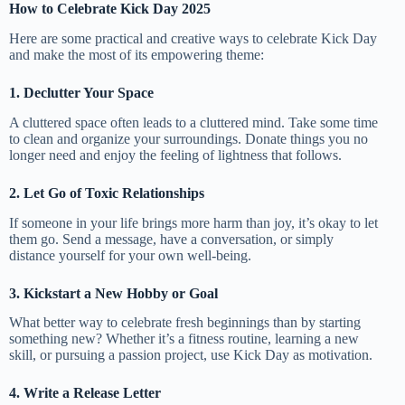
How to Celebrate Kick Day 2025
Here are some practical and creative ways to celebrate Kick Day
and make the most of its empowering theme:
1. Declutter Your Space
A cluttered space often leads to a cluttered mind. Take some time
to clean and organize your surroundings. Donate things you no
longer need and enjoy the feeling of lightness that follows.
2. Let Go of Toxic Relationships
If someone in your life brings more harm than joy, it’s okay to let
them go. Send a message, have a conversation, or simply
distance yourself for your own well-being.
3. Kickstart a New Hobby or Goal
What better way to celebrate fresh beginnings than by starting
something new? Whether it’s a fitness routine, learning a new
skill, or pursuing a passion project, use Kick Day as motivation.
4. Write a Release Letter