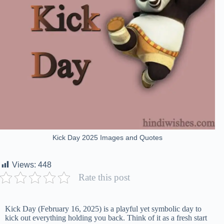
Kick Day 2025 Images and Quotes
Views:
448
Rate this post
Kick Day (February 16, 2025) is a playful yet symbolic day to
kick out everything holding you back. Think of it as a fresh start