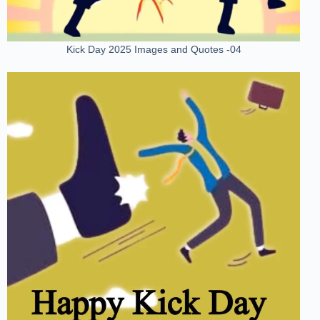
Kick Day 2025 Images and Quotes -04