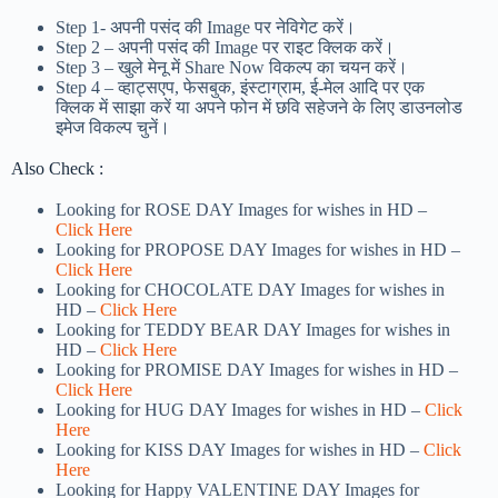
Step 1-
अपनी पसंद की Image पर नेविगेट करें।
Step 2 – अपनी पसंद की Image पर राइट क्लिक करें।
Step 3 – खुले मेनू में Share Now विकल्प का चयन करें।
Step 4 – व्हाट्सएप, फेसबुक, इंस्टाग्राम, ई-मेल आदि पर एक
क्लिक में साझा करें या अपने फोन में छवि सहेजने के लिए डाउनलोड
इमेज विकल्प चुनें।
Also Check :
Looking for ROSE DAY Images for wishes in HD –
Click Here
Looking for PROPOSE DAY Images for wishes in HD –
Click Here
Looking for CHOCOLATE DAY Images for wishes in
HD –
Click Here
Looking for TEDDY BEAR DAY Images for wishes in
HD –
Click Here
Looking for PROMISE DAY Images for wishes in HD –
Click Here
Looking for HUG DAY Images for wishes in HD –
Click
Here
Looking for KISS DAY Images for wishes in HD –
Click
Here
Looking for Happy VALENTINE DAY Images for