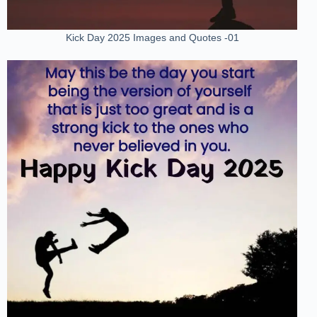
Kick Day 2025 Images and Quotes -01