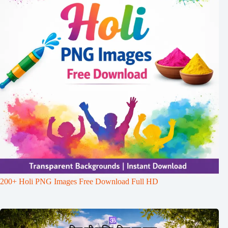
200+ Holi PNG Images Free Download Full HD