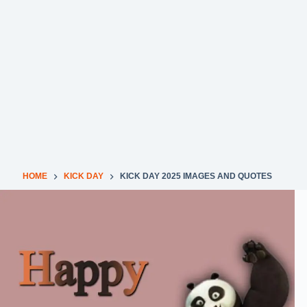
HOME
KICK DAY
KICK DAY 2025 IMAGES AND QUOTES