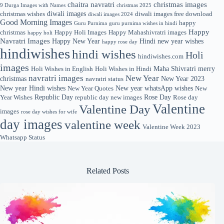
chaitra navratri
christmas images
9 Durga Images with Names
christmas 2025
diwali images
christmas wishes
diwali images free download
diwali images 2024
Good Morning Images
happy
Guru Purnima
guru purnima wishes in hindi
Happy
christmas
Happy Holi Images
Happy Mahashivratri images
happy holi
Navratri Images
Happy New Year
Hindi new year wishes
happy rose day
hindiwishes
hindi wishes
Holi
hindiwishes.com
images
Maha Shivratri
merry
Holi Wishes in English
Holi Wishes in Hindi
navratri images
New Year
christmas
New Year 2023
navratri status
New year Hindi wishes
New year whatsApp wishes
New Year Quotes
New
Republic Day
Rose Day
Year Wishes
republic day new images
Rose day
Valentine
Valentine Day
images
rose day wishes for wife
day images
valentine week
Valentine Week 2023
Whatsapp Status
Related Posts