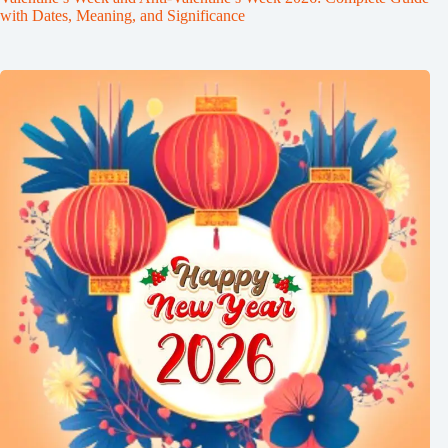
with Dates, Meaning, and Significance