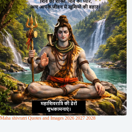
Maha shivratri Quotes and Images 2026 2027 2028