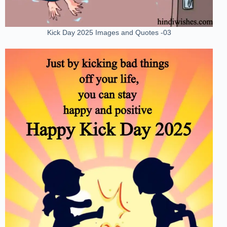
Kick Day 2025 Images and Quotes -03