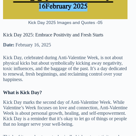
Kick Day 2025 Images and Quotes -05
Kick Day 2025: Embrace Positivity and Fresh Starts
Date:
February 16, 2025
Kick Day, celebrated during Anti-Valentine Week, is not about
physical kicks but about symbolically kicking away negativity,
toxic influences, and the baggage of the past. It’s a day dedicated
to renewal, fresh beginnings, and reclaiming control over your
happiness.
What is Kick Day?
Kick Day marks the second day of Anti-Valentine Week. While
Valentine’s Week focuses on love and connection, Anti-Valentine
Week is about personal growth, healing, and self-empowerment.
Kick Day is a reminder that it’s okay to let go of things or people
that no longer serve your well-being.