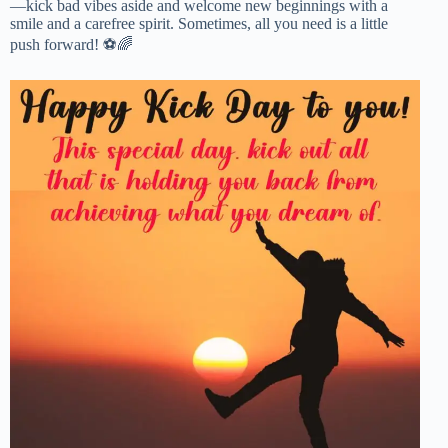
—kick bad vibes aside and welcome new beginnings with a
smile and a carefree spirit. Sometimes, all you need is a little
push forward! ⚽🌈