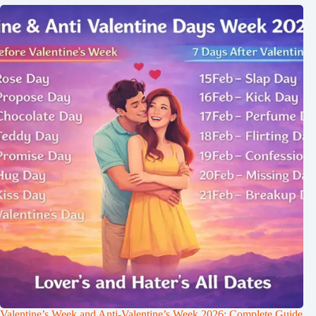
Valentine’s Week and Anti-Valentine’s Week 2026: Complete Guide