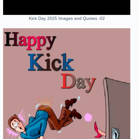
Kick Day 2025 Images and Quotes -02