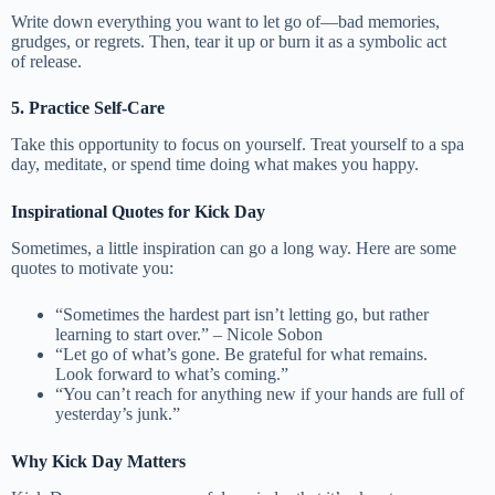
Write down everything you want to let go of—bad memories,
grudges, or regrets. Then, tear it up or burn it as a symbolic act
of release.
5. Practice Self-Care
Take this opportunity to focus on yourself. Treat yourself to a spa
day, meditate, or spend time doing what makes you happy.
Inspirational Quotes for Kick Day
Sometimes, a little inspiration can go a long way. Here are some
quotes to motivate you:
“Sometimes the hardest part isn’t letting go, but rather
learning to start over.” – Nicole Sobon
“Let go of what’s gone. Be grateful for what remains.
Look forward to what’s coming.”
“You can’t reach for anything new if your hands are full of
yesterday’s junk.”
Why Kick Day Matters