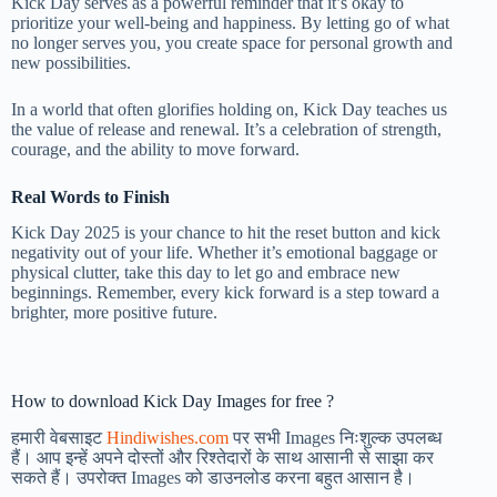
Kick Day serves as a powerful reminder that it’s okay to
prioritize your well-being and happiness. By letting go of what
no longer serves you, you create space for personal growth and
new possibilities.
In a world that often glorifies holding on, Kick Day teaches us
the value of release and renewal. It’s a celebration of strength,
courage, and the ability to move forward.
Real Words to Finish
Kick Day 2025 is your chance to hit the reset button and kick
negativity out of your life. Whether it’s emotional baggage or
physical clutter, take this day to let go and embrace new
beginnings. Remember, every kick forward is a step toward a
brighter, more positive future.
How to download Kick Day Images for free ?
हमारी वेबसाइट
Hindiwishes.com
पर सभी Images निःशुल्क उपलब्ध
हैं। आप इन्हें अपने दोस्तों और रिश्तेदारों के साथ आसानी से साझा कर
सकते हैं। उपरोक्त Images को डाउनलोड करना बहुत आसान है।