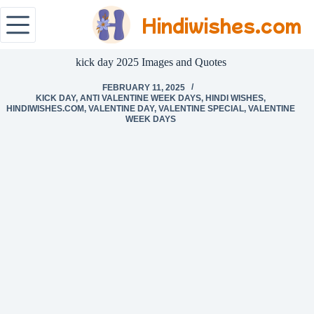
Hindiwishes.com
kick day 2025 Images and Quotes
FEBRUARY 11, 2025
KICK DAY
,
ANTI VALENTINE WEEK DAYS
,
HINDI WISHES
,
HINDIWISHES.COM
,
VALENTINE DAY
,
VALENTINE SPECIAL
,
VALENTINE
WEEK DAYS