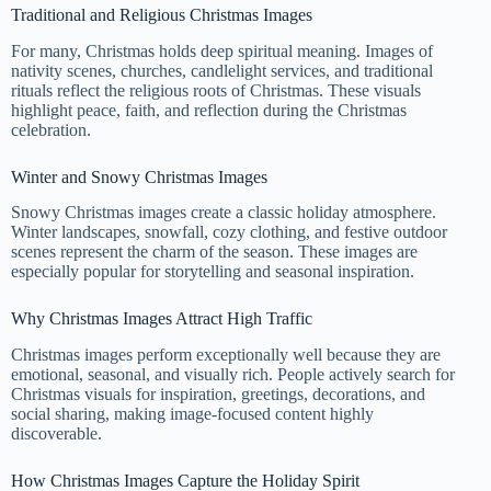
Traditional and Religious Christmas Images
For many, Christmas holds deep spiritual meaning. Images of
nativity scenes, churches, candlelight services, and traditional
rituals reflect the religious roots of Christmas. These visuals
highlight peace, faith, and reflection during the Christmas
celebration.
Winter and Snowy Christmas Images
Snowy Christmas images create a classic holiday atmosphere.
Winter landscapes, snowfall, cozy clothing, and festive outdoor
scenes represent the charm of the season. These images are
especially popular for storytelling and seasonal inspiration.
Why Christmas Images Attract High Traffic
Christmas images perform exceptionally well because they are
emotional, seasonal, and visually rich. People actively search for
Christmas visuals for inspiration, greetings, decorations, and
social sharing, making image-focused content highly
discoverable.
How Christmas Images Capture the Holiday Spirit