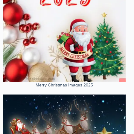
Merry Christmas Images 2025