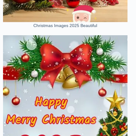
Christmas Images 2025 Beautiful