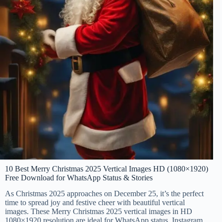
10 Best Merry Christmas 2025 Vertical Images HD (1080×1920)
Free Download for WhatsApp Status & Stories
As Christmas 2025 approaches on December 25, it’s the perfect
time to spread joy and festive cheer with beautiful vertical
images. These Merry Christmas 2025 vertical images in HD
1080×1920 resolution are ideal for WhatsApp status, Instagram