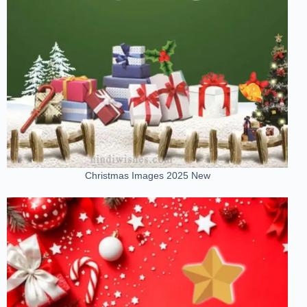
Christmas Images 2025 New