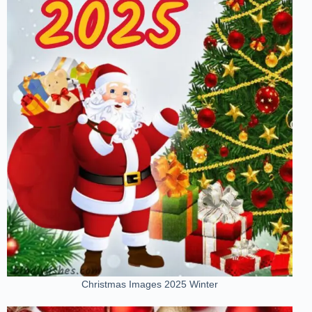
Christmas Images 2025 Winter