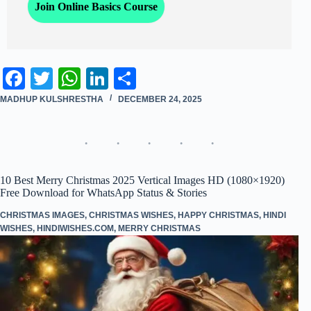
Join Online Basics Course
Fa
T
W
Li
S
ce
wi
ha
nk
ha
MADHUP KULSHRESTHA
DECEMBER 24, 2025
bo
tte
ts
ed
re
ok
r
A
In
pp
10 Best Merry Christmas 2025 Vertical Images HD (1080×1920)
Free Download for WhatsApp Status & Stories
CHRISTMAS IMAGES
,
CHRISTMAS WISHES
,
HAPPY CHRISTMAS
,
HINDI
WISHES
,
HINDIWISHES.COM
,
MERRY CHRISTMAS