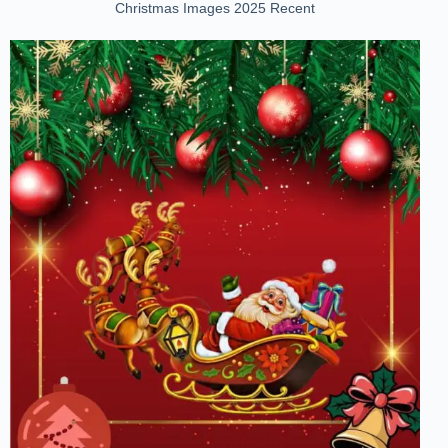
Christmas Images 2025 Recent