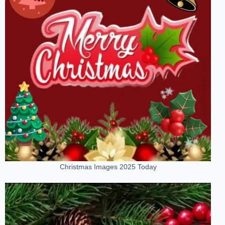
Christmas Images 2025 Today