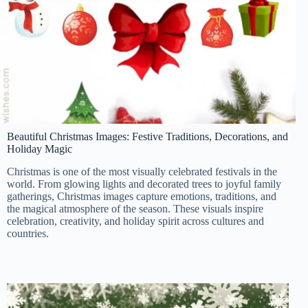
Beautiful Christmas Images: Festive Traditions, Decorations, and
Holiday Magic
Christmas is one of the most visually celebrated festivals in the
world. From glowing lights and decorated trees to joyful family
gatherings, Christmas images capture emotions, traditions, and
the magical atmosphere of the season. These visuals inspire
celebration, creativity, and holiday spirit across cultures and
countries.