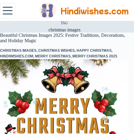
Hindiwishes.com
TAG
christmas images
Beautiful Christmas Images 2025: Festive Traditions, Decorations,
and Holiday Magic
CHRISTMAS IMAGES
,
CHRISTMAS WISHES
,
HAPPY CHRISTMAS
,
HINDIWISHES.COM
,
MERRY CHRISTMAS
,
MERRY CHRISTMAS 2025