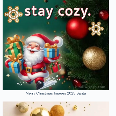
Merry Christmas Images 2025 Santa