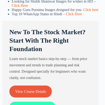
Looking for Shubh Shaniwar Images for wishes in HD –
Click Here
Happy Guru Purnima Images designed for you-
Click here
Top 10 WhatsApp Status in Hindi –
Click Here
New To The Stock Market?
Start With The Right
Foundation
Learn stock market basics step-by-step — from price
movement and trends to trade planning and risk
control. Designed specially for beginners who want
clarity, not confusion.
View Course Details