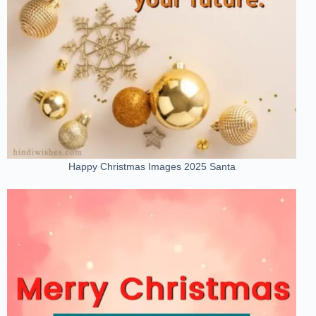
Happy Christmas Images 2025 Santa