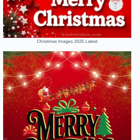
Christmas Images 2025 Latest