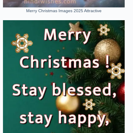
Merry Christmas Images 2025 Attractive