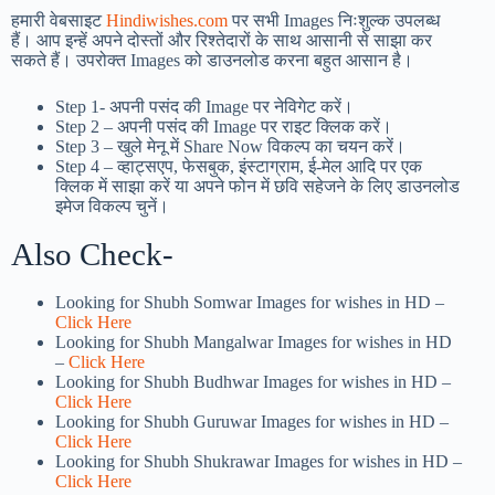
हमारी वेबसाइट
Hindiwishes.com
पर सभी Images निःशुल्क उपलब्ध
हैं। आप इन्हें अपने दोस्तों और रिश्तेदारों के साथ आसानी से साझा कर
सकते हैं। उपरोक्त Images को डाउनलोड करना बहुत आसान है।
Step 1-
अपनी पसंद की Image पर नेविगेट करें।
Step 2 – अपनी पसंद की Image पर राइट क्लिक करें।
Step 3 – खुले मेनू में Share Now विकल्प का चयन करें।
Step 4 – व्हाट्सएप, फेसबुक, इंस्टाग्राम, ई-मेल आदि पर एक
क्लिक में साझा करें या अपने फोन में छवि सहेजने के लिए डाउनलोड
इमेज विकल्प चुनें।
Also Check-
Looking for Shubh Somwar Images for wishes in HD –
Click Here
Looking for Shubh Mangalwar Images for wishes in HD
–
Click Here
Looking for Shubh Budhwar Images for wishes in HD –
Click Here
Looking for Shubh Guruwar Images for wishes in HD –
Click Here
Looking for Shubh Shukrawar Images for wishes in HD –
Click Here