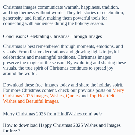
Christmas images communicate warmth, happiness, tradition,
and togetherness without words. They tell stories of celebration,
generosity, and family, making them powerful tools for
connecting with audiences during the holiday season.
Conclusion: Celebrating Christmas Through Images
Christmas is best remembered through moments, emotions, and
visuals. From festive decorations and glowing lights to joyful
celebrations and meaningful traditions, Christmas images
preserve the magic of the season. By exploring and sharing these
visuals, the true spirit of Christmas continues to spread joy
around the world.
Download these free images today and share the holiday spirit.
For more Christmas content, check our previous posts on
Merry
Christmas 2025 Images, Wishes, Quotes
and
Top Heartfelt
Wishes and Beautiful Images
.
Merry Christmas 2025 from HindiWishes.com! 🎄✨
How to download Happy Christmas 2025 Wishes and Images
for free ?