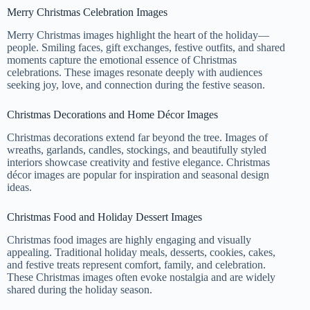
Merry Christmas Celebration Images
Merry Christmas images highlight the heart of the holiday—
people. Smiling faces, gift exchanges, festive outfits, and shared
moments capture the emotional essence of Christmas
celebrations. These images resonate deeply with audiences
seeking joy, love, and connection during the festive season.
Christmas Decorations and Home Décor Images
Christmas decorations extend far beyond the tree. Images of
wreaths, garlands, candles, stockings, and beautifully styled
interiors showcase creativity and festive elegance. Christmas
décor images are popular for inspiration and seasonal design
ideas.
Christmas Food and Holiday Dessert Images
Christmas food images are highly engaging and visually
appealing. Traditional holiday meals, desserts, cookies, cakes,
and festive treats represent comfort, family, and celebration.
These Christmas images often evoke nostalgia and are widely
shared during the holiday season.