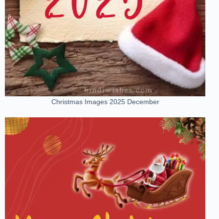
Christmas Images 2025 December