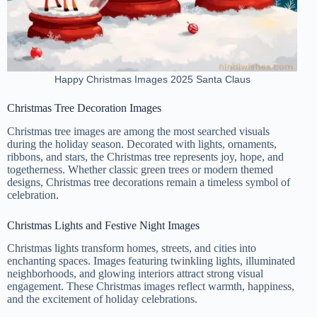
Happy Christmas Images 2025 Santa Claus
Christmas Tree Decoration Images
Christmas tree images are among the most searched visuals
during the holiday season. Decorated with lights, ornaments,
ribbons, and stars, the Christmas tree represents joy, hope, and
togetherness. Whether classic green trees or modern themed
designs, Christmas tree decorations remain a timeless symbol of
celebration.
Christmas Lights and Festive Night Images
Christmas lights transform homes, streets, and cities into
enchanting spaces. Images featuring twinkling lights, illuminated
neighborhoods, and glowing interiors attract strong visual
engagement. These Christmas images reflect warmth, happiness,
and the excitement of holiday celebrations.