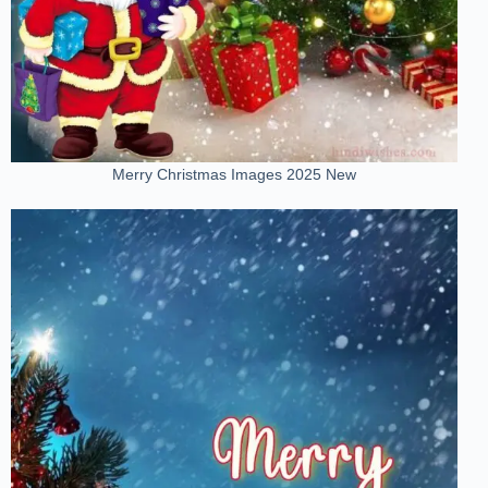
Merry Christmas Images 2025 New