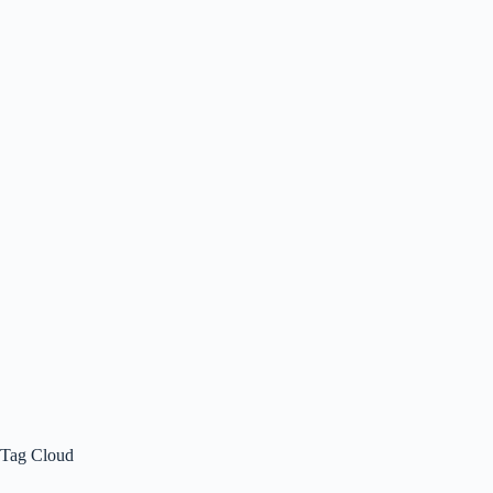
Tag Cloud