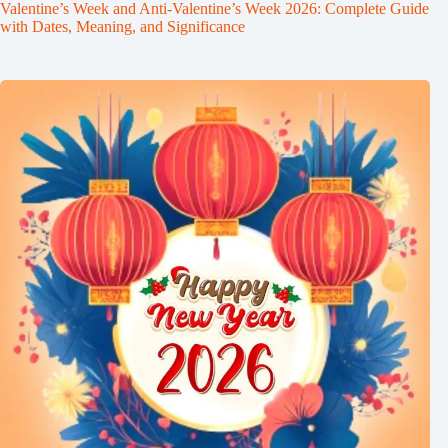
Valentine’s Week and Anti-Valentine’s Week 2026: Complete Guide
with Dates, Meaning, and Significance