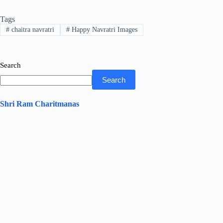
bo
tte
ts
ed
re
Tags
ok
r
A
In
#
chaitra navratri
#
Happy Navratri Images
pp
Search
Search
Shri Ram Charitmanas