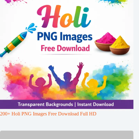
200+ Holi PNG Images Free Download Full HD