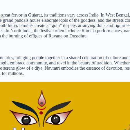
great fervor in Gujarat, its traditions vary across India. In West Bengal, 
 grand pandals house elaborate idols of the goddess, and the streets co
th India, families create a “golu” display, arranging dolls and figurines
es. In North India, the festival often includes Ramlila performances, nar
n the burning of effigies of Ravana on Dussehra.
daries, bringing people together in a shared celebration of culture and s
strength, embrace community, and revel in the beauty of tradition. Whethe
e serene glow of a diya, Navratri embodies the essence of devotion, res
 for millions.