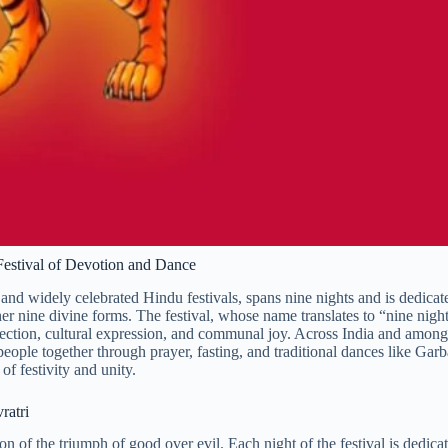
 Festival of Devotion and Dance
 and widely celebrated Hindu festivals, spans nine nights and is dedicat
 nine divine forms. The festival, whose name translates to “nine night
reflection, cultural expression, and communal joy. Across India and among
people together through prayer, fasting, and traditional dances like Gar
f festivity and unity.
ratri
tion of the triumph of good over evil. Each night of the festival is dedica