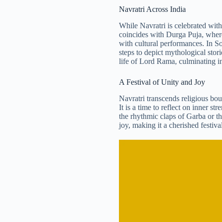
Navratri Across India
While Navratri is celebrated with 
coincides with Durga Puja, where
with cultural performances. In Sou
steps to depict mythological stori
life of Lord Rama, culminating i
A Festival of Unity and Joy
Navratri transcends religious boun
It is a time to reflect on inner 
the rhythmic claps of Garba or th
joy, making it a cherished festival