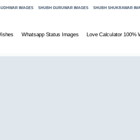
BUDHWAR IMAGES
SHUBH GURUWAR IMAGES
SHUBH SHUKRAWAR IM
Wishes
Whatsapp Status Images
Love Calculator 100% 