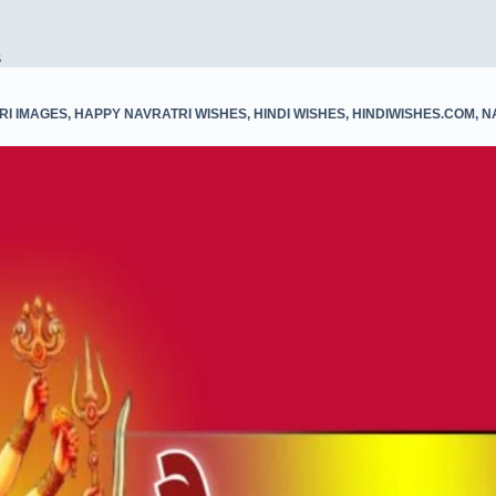
s
RI IMAGES
,
HAPPY NAVRATRI WISHES
,
HINDI WISHES
,
HINDIWISHES.COM
,
N