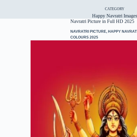
CATEGORY
Happy Navratri Image
Navratri Picture in Full HD 2025
NAVRATRI PICTURE
,
HAPPY NAVRAT
COLOURS 2025