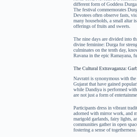
different form of Goddess Durga,
The festival commemorates Durga
Devotees often observe fasts, visi
many households, a small altar is
offerings of fruits and sweets.
The nine days are divided into thr
divine feminine: Durga for stren
culminates on the tenth day, kn
Ravana in the epic Ramayana, fur
The Cultural Extravaganza: Gar
Navratri is synonymous with the 
Gujarat that have gained popula
while Dandiya is performed with
are not just a form of entertain
Participants dress in vibrant tra
adorned with mirror work, and m
marigold garlands, fairy lights, 
communities gather in open space
fostering a sense of togetherness 