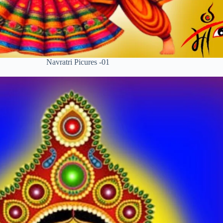
Navratri Picures -01