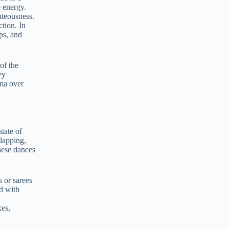
 energy.
hteousness.
ction. In
ps, and
of the
ey
ma over
tate of
lapping,
hese dances
s or sarees
d with
xes,