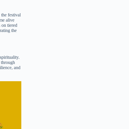
the festival
me alive
 on tiered
rating the
pirituality.
r through
ilience, and