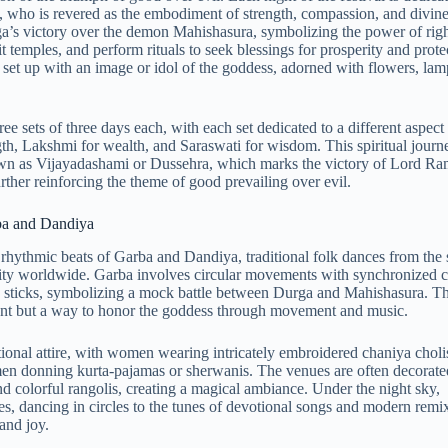
 who is revered as the embodiment of strength, compassion, and divine
’s victory over the demon Mahishasura, symbolizing the power of rig
t temples, and perform rituals to seek blessings for prosperity and prote
 set up with an image or idol of the goddess, adorned with flowers, lam
ee sets of three days each, with each set dedicated to a different aspect 
gth, Lakshmi for wealth, and Saraswati for wisdom. This spiritual journ
own as Vijayadashami or Dussehra, which marks the victory of Lord Ra
ther reinforcing the theme of good prevailing over evil.
ba and Dandiya
rhythmic beats of Garba and Dandiya, traditional folk dances from the s
rity worldwide. Garba involves circular movements with synchronized c
 sticks, symbolizing a mock battle between Durga and Mahishasura. T
ment but a way to honor the goddess through movement and music.
ditional attire, with women wearing intricately embroidered chaniya choli
en donning kurta-pajamas or sherwanis. The venues are often decorate
and colorful rangolis, creating a magical ambiance. Under the night sky,
s, dancing in circles to the tunes of devotional songs and modern remi
and joy.