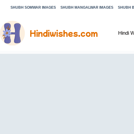
SHUBH SOMWAR IMAGES
SHUBH MANGALWAR IMAGES
SHUBH 
Hindiwishes.com
Hindi 