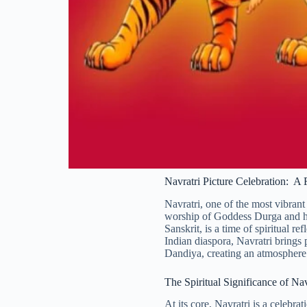
Navratri Picture Celebration: A
Navratri, one of the most vibrant
worship of Goddess Durga and her
Sanskrit, is a time of spiritual 
Indian diaspora, Navratri brings 
Dandiya, creating an atmosphere o
The Spiritual Significance of Nav
At its core, Navratri is a celebra