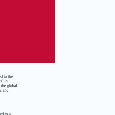
ed to the
s” in
 the global
ba and
ted to a