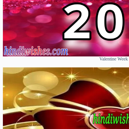
Valentine Week