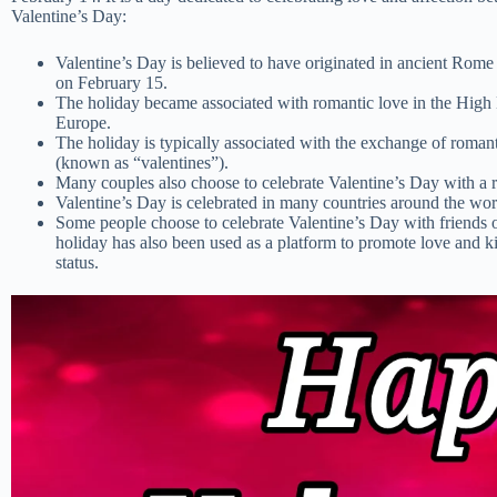
Valentine’s Day:
Valentine’s Day is believed to have originated in ancient Rome 
on February 15.
The holiday became associated with romantic love in the High M
Europe.
The holiday is typically associated with the exchange of romanti
(known as “valentines”).
Many couples also choose to celebrate Valentine’s Day with a r
Valentine’s Day is celebrated in many countries around the wor
Some people choose to celebrate Valentine’s Day with friends o
holiday has also been used as a platform to promote love and kin
status.