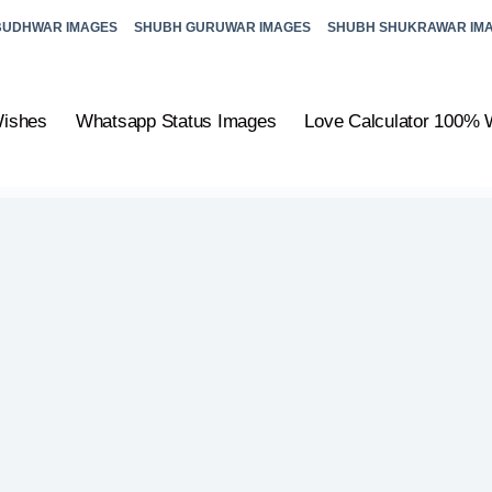
BUDHWAR IMAGES
SHUBH GURUWAR IMAGES
SHUBH SHUKRAWAR IM
Wishes
Whatsapp Status Images
Love Calculator 100% 