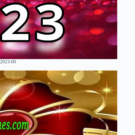
 2023-00