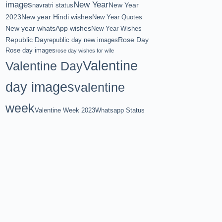
images
New Year
New Year
navratri status
2023
New year Hindi wishes
New Year Quotes
New year whatsApp wishes
New Year Wishes
Republic Day
Rose Day
republic day new images
Rose day images
rose day wishes for wife
Valentine
Valentine Day
day images
valentine
week
Valentine Week 2023
Whatsapp Status