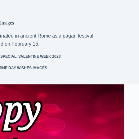
 Images
inated in ancient Rome as a pagan festival
ed on February 15.
 SPECIAL
,
VALENTINE WEEK 2023
INE DAY WISHES IMAGES