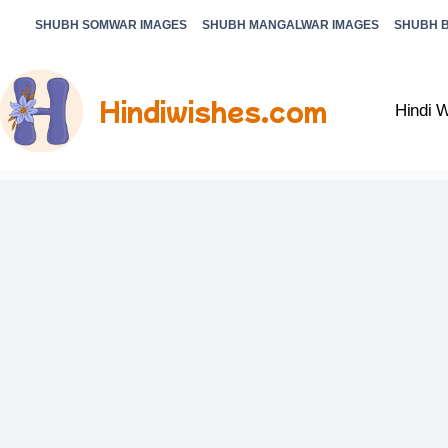
SHUBH SOMWAR IMAGES
SHUBH MANGALWAR IMAGES
SHUBH 
Hindiwishes.com
Hindi 