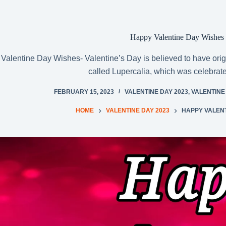
Happy Valentine Day Wishes
Valentine Day Wishes- Valentine’s Day is believed to have orig
called Lupercalia, which was celebrat
FEBRUARY 15, 2023
VALENTINE DAY 2023
,
VALENTINE
HOME
VALENTINE DAY 2023
HAPPY VALENT