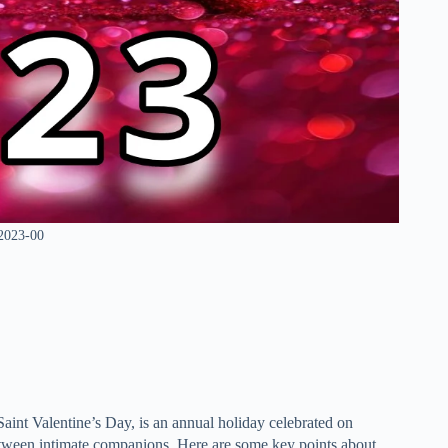
 2023-00
int Valentine’s Day, is an annual holiday celebrated on
 between intimate companions. Here are some key points about