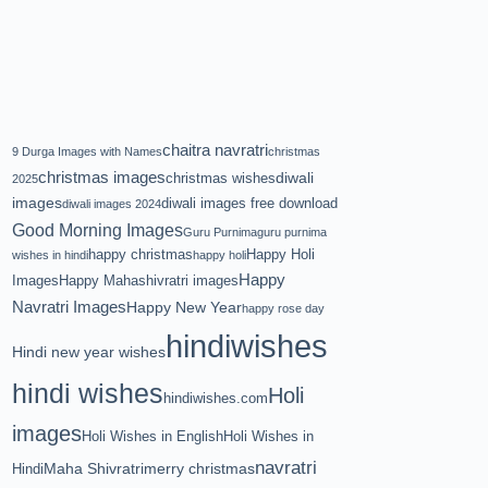
chaitra navratri
9 Durga Images with Names
christmas
christmas images
diwali
christmas wishes
2025
images
diwali images free download
diwali images 2024
Good Morning Images
Guru Purnima
guru purnima
happy christmas
Happy Holi
wishes in hindi
happy holi
Happy
Images
Happy Mahashivratri images
Navratri Images
Happy New Year
happy rose day
hindiwishes
Hindi new year wishes
hindi wishes
Holi
hindiwishes.com
images
Holi Wishes in English
Holi Wishes in
navratri
Maha Shivratri
merry christmas
Hindi