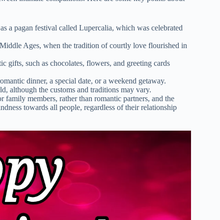
as a pagan festival called Lupercalia, which was celebrated
iddle Ages, when the tradition of courtly love flourished in
c gifts, such as chocolates, flowers, and greeting cards
omantic dinner, a special date, or a weekend getaway.
ld, although the customs and traditions may vary.
r family members, rather than romantic partners, and the
dness towards all people, regardless of their relationship