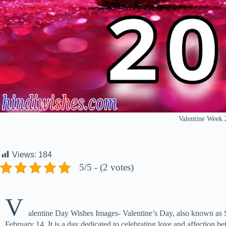
Valentine Week
Views:
184
5/5 - (2 votes)
V
alentine Day Wishes Images- Valentine’s Day, also known as Sa
February 14. It is a day dedicated to celebrating love and affection