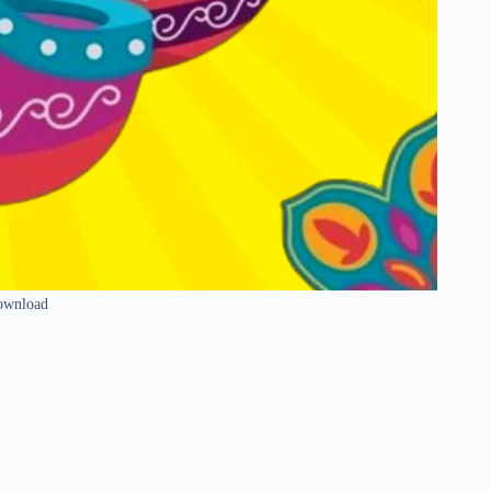
ownload