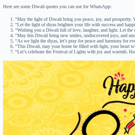
Here are some Diwali quotes you can use for WhatsApp:
“May the light of Diwali bring you peace, joy, and prosperity. 
“Let the light of diyas brighten your life with success and hap
“Wishing you a Diwali full of love, laughter, and light. Let the
“May this Diwali bring new smiles, undiscovered joys, and un
“As we light the diyas, let’s pray for peace and harmony for 
“This Diwali, may your home be filled with light, your heart wi
“Let’s celebrate the Festival of Lights with joy and warmth. H