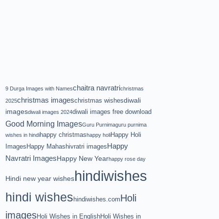
chaitra navratri
9 Durga Images with Names
christmas
christmas images
diwali
christmas wishes
2025
images
diwali images free download
diwali images 2024
Good Morning Images
Guru Purnima
guru purnima
happy christmas
Happy Holi
wishes in hindi
happy holi
Happy
Images
Happy Mahashivratri images
Navratri Images
Happy New Year
happy rose day
hindiwishes
Hindi new year wishes
hindi wishes
Holi
hindiwishes.com
images
Holi Wishes in English
Holi Wishes in