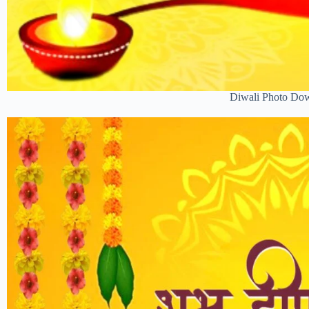
Diwali Photo Do