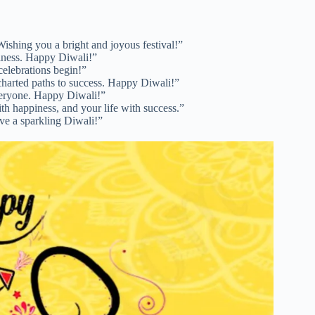
Wishing you a bright and joyous festival!”
piness. Happy Diwali!”
 celebrations begin!”
charted paths to success. Happy Diwali!”
everyone. Happy Diwali!”
th happiness, and your life with success.”
ave a sparkling Diwali!”