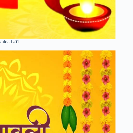
wnload -01