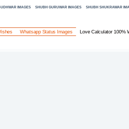
BUDHWAR IMAGES
SHUBH GURUWAR IMAGES
SHUBH SHUKRAWAR IM
Wishes
Whatsapp Status Images
Love Calculator 100% 