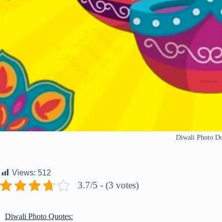
Diwali Photo D
Views:
512
3.7/5 - (3 votes)
Diwali Photo Quotes: