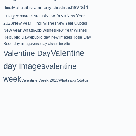
navratri
Maha Shivratri
merry christmas
Hindi
images
New Year
New Year
navratri status
2023
New year Hindi wishes
New Year Quotes
New year whatsApp wishes
New Year Wishes
Republic Day
Rose Day
republic day new images
Rose day images
rose day wishes for wife
Valentine
Valentine Day
day images
valentine
week
Valentine Week 2023
Whatsapp Status