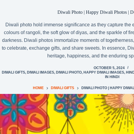
Diwali Photo | Happy Diwali Photos | 
Diwali photo hold immense significance as they capture the ess
colours of rangoli, the soft glow of diyas, and the sparkle of f
darkness. Diwali photos immortalize moments of togetherness,
to celebrate, exchange gifts, and share sweets. In essence, Diw
heritage, happiness, and the enduring spir
OCTOBER 5, 2024
DIWALI GIFTS
,
DIWALI IMAGES
,
DIWALI PHOTO
,
HAPPY DIWALI IMAGES
,
HIN
IN HINDI
HOME
DIWALI GIFTS
DIWALI PHOTO | HAPPY DIWA