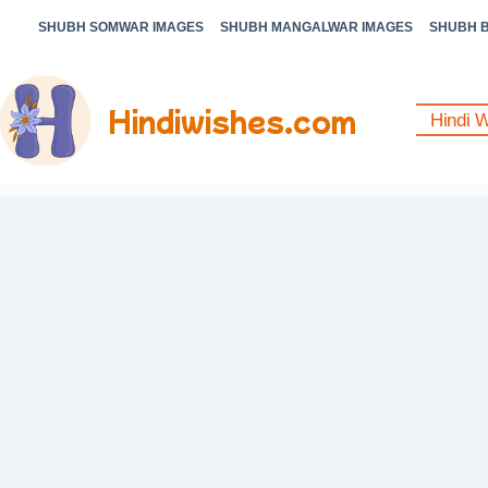
SHUBH SOMWAR IMAGES
SHUBH MANGALWAR IMAGES
SHUBH 
Hindiwishes.com
Hindi 