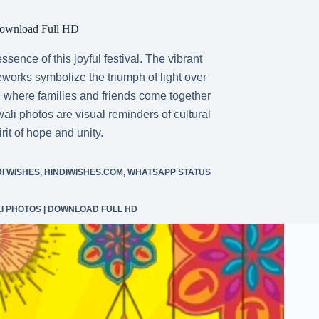
Download Full HD
ence of this joyful festival. The vibrant
ireworks symbolize the triumph of light over
 where families and friends come together
ali photos are visual reminders of cultural
it of hope and unity.
DI WISHES
,
HINDIWISHES.COM
,
WHATSAPP STATUS
LI PHOTOS | DOWNLOAD FULL HD