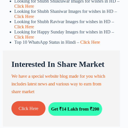
Looking for Shubh Shukrawar Images for wishes in HD –
Click Here
Looking for Shubh Shaniwar Images for wishes in HD –
Click Here
Looking for Shubh Ravivar Images for wishes in HD –
Click Here
Looking for Happy Sunday Images for wishes in HD –
Click Here
Top 10 WhatsApp Status in Hindi –
Click Here
Interested In Share Market
We have a special website blog made for you which
includes latest news and various way to earn from
share market
Click Here
Get ₹14 Lakh from ₹200