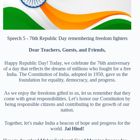
Speech 5 - 76th Republic Day remembering freedom fighters
Dear Teachers, Guests, and Friends,
Happy Republic Day! Today, we celebrate the 76th anniversary
of a day that reflects the dreams of millions who fought for a free
India. The Constitution of India, adopted in 1950, gave us the
foundation for equality, democracy, and progress.
As we enjoy the freedoms gifted to us, let us remember that they
come with great responsibilities. Let’s honor our Constitution by
being responsible citizens and contributing to the growth of our
nation.
Together, let’s make India a beacon of hope and progress for the
world.
Jai Hind!