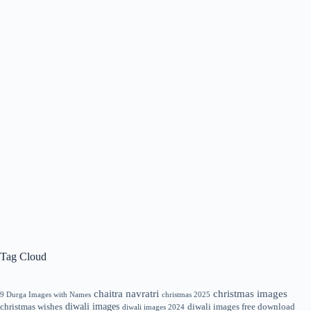
Tag Cloud
chaitra navratri
christmas images
9 Durga Images with Names
christmas 2025
diwali images
christmas wishes
diwali images free download
diwali images 2024