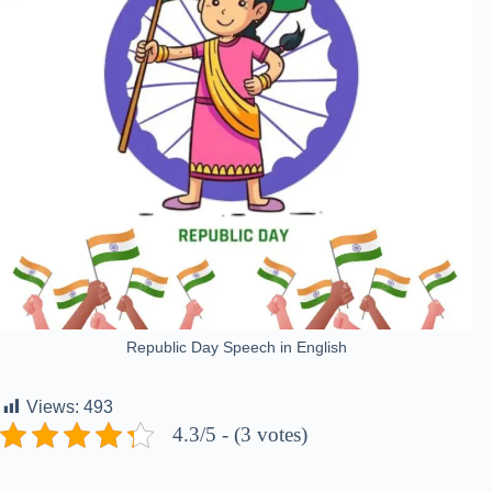
Republic Day Speech in English
Views:
493
4.3/5 - (3 votes)