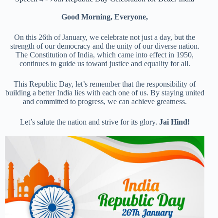
Good Morning, Everyone,
On this 26th of January, we celebrate not just a day, but the
strength of our democracy and the unity of our diverse nation.
The Constitution of India, which came into effect in 1950,
continues to guide us toward justice and equality for all.
This Republic Day, let’s remember that the responsibility of
building a better India lies with each one of us. By staying united
and committed to progress, we can achieve greatness.
Let’s salute the nation and strive for its glory.
Jai Hind!