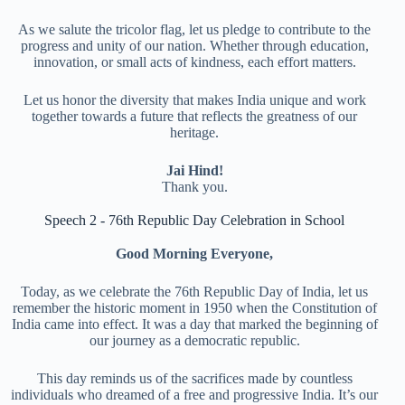
As we salute the tricolor flag, let us pledge to contribute to the
progress and unity of our nation. Whether through education,
innovation, or small acts of kindness, each effort matters.
Let us honor the diversity that makes India unique and work
together towards a future that reflects the greatness of our
heritage.
Jai Hind!
Thank you.
Speech 2 - 76th Republic Day Celebration in School
Good Morning Everyone,
Today, as we celebrate the 76th Republic Day of India, let us
remember the historic moment in 1950 when the Constitution of
India came into effect. It was a day that marked the beginning of
our journey as a democratic republic.
This day reminds us of the sacrifices made by countless
individuals who dreamed of a free and progressive India. It’s our