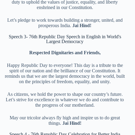
duty to uphold the values of justice, equality, and liberty
enshrined in our Constitution.
Let’s pledge to work towards building a stronger, united, and
prosperous India.
Jai Hind!
Speech 3- 76th Republic Day Speech in English in World's
Largest Democracy
Respected Dignitaries and Friends,
Happy Republic Day to everyone! This day is a tribute to the
spirit of our nation and the brilliance of our Constitution. It
reminds us that we are the largest democracy in the world, built
on the principles of freedom, equality, and unity.
As citizens, we hold the power to shape our country’s future.
Let’s strive for excellence in whatever we do and contribute to
the progress of our motherland.
May our tricolor always fly high and inspire us to do great
things.
Jai Hind!
Speech 4 - 76th Republic Day Celebration for Better India