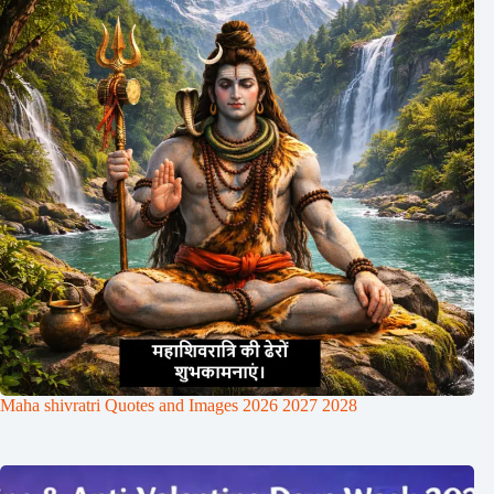
Maha shivratri Quotes and Images 2026 2027 2028