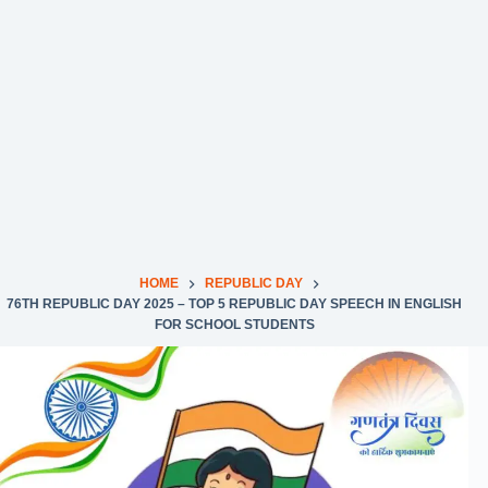
HOME
REPUBLIC DAY
76TH REPUBLIC DAY 2025 – TOP 5 REPUBLIC DAY SPEECH IN ENGLISH
FOR SCHOOL STUDENTS