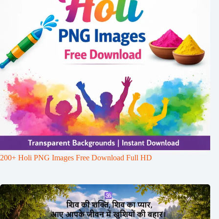
200+ Holi PNG Images Free Download Full HD