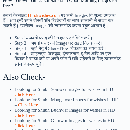
How to download Makar Sankranti Good Morning Images for
free ?
हमारी वेबसाइट
Hindiwishes.com
पर सभी Images निःशुल्क उपलब्ध
हैं। आप इन्हें अपने दोस्तों और रिश्तेदारों के साथ आसानी से साझा कर
सकते हैं। उपरोक्त Images को डाउनलोड करना बहुत आसान है।
Step 1-
अपनी पसंद की Image पर नेविगेट करें।
Step 2 – अपनी पसंद की Image पर राइट क्लिक करें।
Step 3 – खुले मेनू में Share Now विकल्प का चयन करें।
Step 4 – व्हाट्सएप, फेसबुक, इंस्टाग्राम, ई-मेल आदि पर एक
क्लिक में साझा करें या अपने फोन में छवि सहेजने के लिए डाउनलोड
इमेज विकल्प चुनें।
Also Check-
Looking for Shubh Somwar Images for wishes in HD –
Click Here
Looking for Shubh Mangalwar Images for wishes in HD
–
Click Here
Looking for Shubh Budhwar Images for wishes in HD –
Click Here
Looking for Shubh Guruwar Images for wishes in HD –
Click Here