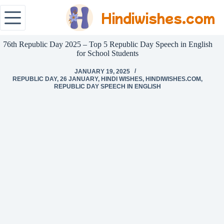
Hindiwishes.com
76th Republic Day 2025 – Top 5 Republic Day Speech in English
for School Students
JANUARY 19, 2025
REPUBLIC DAY
,
26 JANUARY
,
HINDI WISHES
,
HINDIWISHES.COM
,
REPUBLIC DAY SPEECH IN ENGLISH