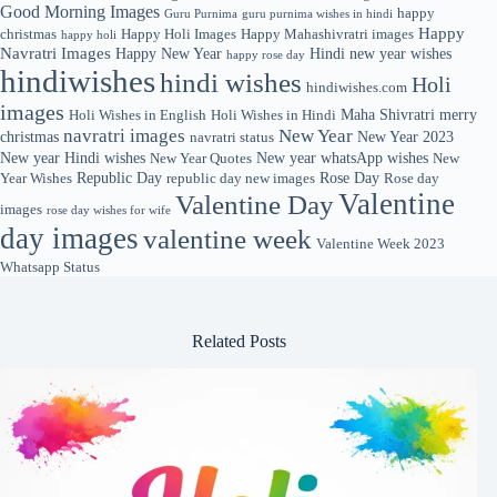
Good Morning Images
happy
Guru Purnima
guru purnima wishes in hindi
Happy
christmas
Happy Holi Images
Happy Mahashivratri images
happy holi
Navratri Images
Happy New Year
Hindi new year wishes
happy rose day
hindiwishes
hindi wishes
Holi
hindiwishes.com
images
Maha Shivratri
merry
Holi Wishes in English
Holi Wishes in Hindi
navratri images
New Year
christmas
New Year 2023
navratri status
New year Hindi wishes
New year whatsApp wishes
New Year Quotes
New
Republic Day
Rose Day
Year Wishes
republic day new images
Rose day
Valentine
Valentine Day
images
rose day wishes for wife
day images
valentine week
Valentine Week 2023
Whatsapp Status
Related Posts