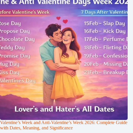
Valentine’s Week and Anti-Valentine’s Week 2026: Complete Guide
with Dates, Meaning, and Significance