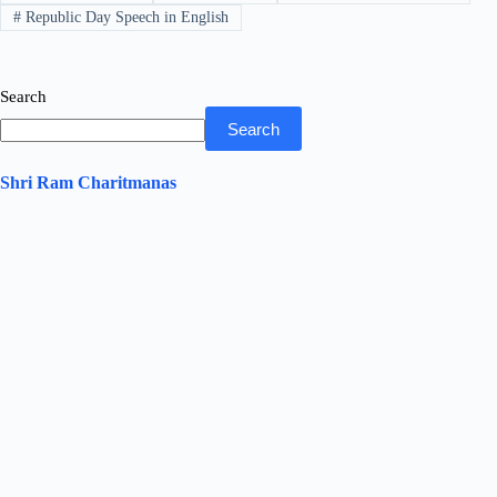
pp
#
Republic Day Speech in English
Search
Search
Shri Ram Charitmanas