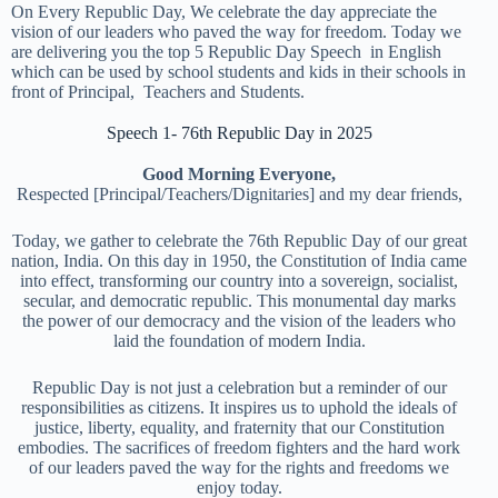
On Every Republic Day, We celebrate the day appreciate the
vision of our leaders who paved the way for freedom. Today we
are delivering you the top 5 Republic Day Speech in English
which can be used by school students and kids in their schools in
front of Principal, Teachers and Students.
Speech 1- 76th Republic Day in 2025
Good Morning Everyone,
Respected [Principal/Teachers/Dignitaries] and my dear friends,
Today, we gather to celebrate the 76th Republic Day of our great
nation, India. On this day in 1950, the Constitution of India came
into effect, transforming our country into a sovereign, socialist,
secular, and democratic republic. This monumental day marks
the power of our democracy and the vision of the leaders who
laid the foundation of modern India.
Republic Day is not just a celebration but a reminder of our
responsibilities as citizens. It inspires us to uphold the ideals of
justice, liberty, equality, and fraternity that our Constitution
embodies. The sacrifices of freedom fighters and the hard work
of our leaders paved the way for the rights and freedoms we
enjoy today.