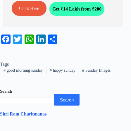
Click Here
Get ₹14 Lakh from ₹200
Fa
T
W
Li
S
ce
wi
ha
nk
ha
bo
tte
ts
ed
re
Tags
ok
r
A
In
#
good morning sunday
#
happy sunday
#
Sunday Images
pp
Search
Search
Shri Ram Charitmanas