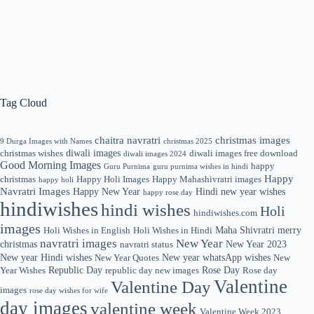
Tag Cloud
chaitra navratri
christmas images
9 Durga Images with Names
christmas 2025
diwali images
christmas wishes
diwali images free download
diwali images 2024
Good Morning Images
happy
Guru Purnima
guru purnima wishes in hindi
Happy
christmas
Happy Holi Images
Happy Mahashivratri images
happy holi
Navratri Images
Happy New Year
Hindi new year wishes
happy rose day
hindiwishes
hindi wishes
Holi
hindiwishes.com
images
Maha Shivratri
merry
Holi Wishes in English
Holi Wishes in Hindi
navratri images
New Year
christmas
New Year 2023
navratri status
New year Hindi wishes
New year whatsApp wishes
New Year Quotes
New
Republic Day
Rose Day
Year Wishes
republic day new images
Rose day
Valentine
Valentine Day
images
rose day wishes for wife
day images
valentine week
Valentine Week 2023