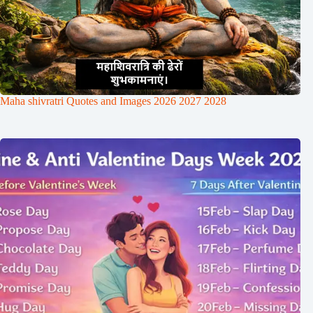
Maha shivratri Quotes and Images 2026 2027 2028