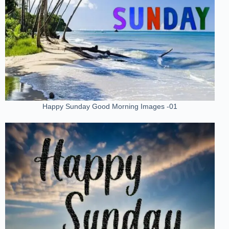
Happy Sunday Good Morning Images -01