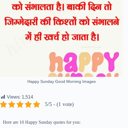
Happy Sunday Good Morning Images
Views:
1,514
5/5 - (1 vote)
Here are 10 Happy Sunday quotes for you: