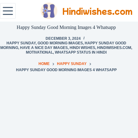
Hindiwishes.com
Happy Sunday Good Morning Images 4 Whatsapp
DECEMBER 3, 2024
HAPPY SUNDAY
,
GOOD MORNING IMAGES
,
HAPPY SUNDAY GOOD
MORNING
,
HAVE A NICE DAY IMAGES
,
HINDI WISHES
,
HINDIWISHES.COM
,
MOTIVATIONAL
,
WHATSAPP STATUS IN HINDI
HOME
HAPPY SUNDAY
HAPPY SUNDAY GOOD MORNING IMAGES 4 WHATSAPP