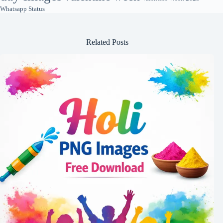
Whatsapp Status
Related Posts