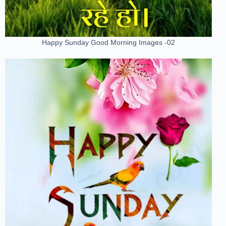
Happy Sunday Good Morning Images -02