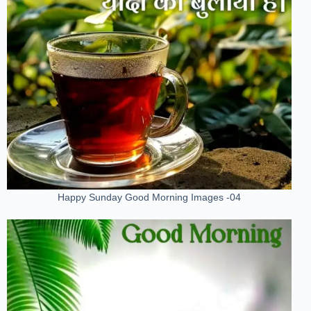
Happy Sunday Good Morning Images -04