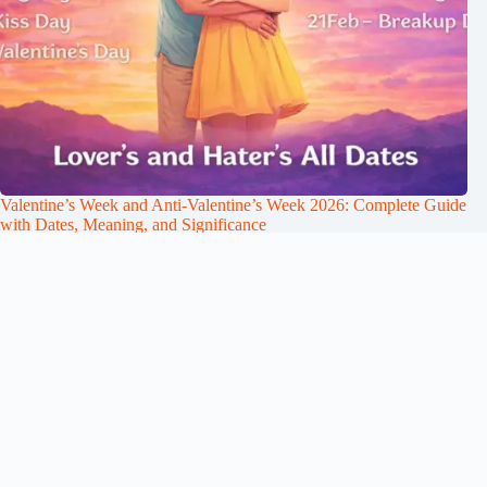
Valentine’s Week and Anti-Valentine’s Week 2026: Complete Guide
with Dates, Meaning, and Significance