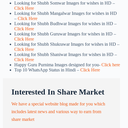
Looking for Shubh Somwar Images for wishes in HD –
Click Here
Looking for Shubh Mangalwar Images for wishes in HD
–
Click Here
Looking for Shubh Budhwar Images for wishes in HD –
Click Here
Looking for Shubh Guruwar Images for wishes in HD –
Click Here
Looking for Shubh Shukrawar Images for wishes in HD –
Click Here
Looking for Shubh Shaniwar Images for wishes in HD –
Click Here
Happy Guru Purnima Images designed for you-
Click here
Top 10 WhatsApp Status in Hindi –
Click Here
Interested In Share Market
We have a special website blog made for you which
includes latest news and various way to earn from
share market