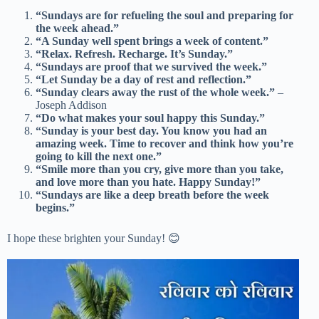
“Sundays are for refueling the soul and preparing for
the week ahead.”
“A Sunday well spent brings a week of content.”
“Relax. Refresh. Recharge. It’s Sunday.”
“Sundays are proof that we survived the week.”
“Let Sunday be a day of rest and reflection.”
“Sunday clears away the rust of the whole week.”
–
Joseph Addison
“Do what makes your soul happy this Sunday.”
“Sunday is your best day. You know you had an
amazing week. Time to recover and think how you’re
going to kill the next one.”
“Smile more than you cry, give more than you take,
and love more than you hate. Happy Sunday!”
“Sundays are like a deep breath before the week
begins.”
I hope these brighten your Sunday! 😊