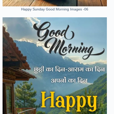
Happy Sunday Good Morning Images -06