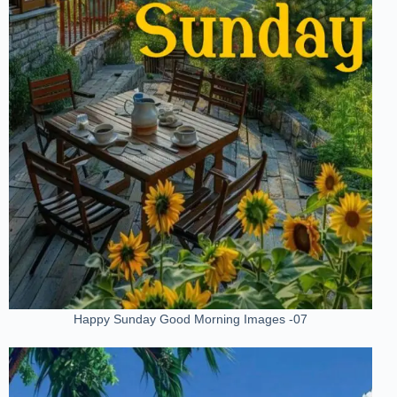
Happy Sunday Good Morning Images -07