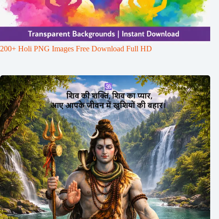
200+ Holi PNG Images Free Download Full HD