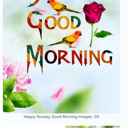
Happy Sunday Good Morning Images -03