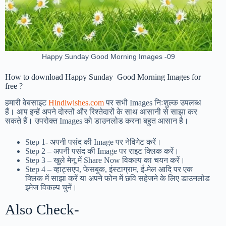
Happy Sunday Good Morning Images -09
How to download Happy Sunday Good Morning Images for
free ?
हमारी वेबसाइट
Hindiwishes.com
पर सभी Images निःशुल्क उपलब्ध
हैं। आप इन्हें अपने दोस्तों और रिश्तेदारों के साथ आसानी से साझा कर
सकते हैं। उपरोक्त Images को डाउनलोड करना बहुत आसान है।
Step 1-
अपनी पसंद की Image पर नेविगेट करें।
Step 2 – अपनी पसंद की Image पर राइट क्लिक करें।
Step 3 – खुले मेनू में Share Now विकल्प का चयन करें।
Step 4 – व्हाट्सएप, फेसबुक, इंस्टाग्राम, ई-मेल आदि पर एक
क्लिक में साझा करें या अपने फोन में छवि सहेजने के लिए डाउनलोड
इमेज विकल्प चुनें।
Also Check-