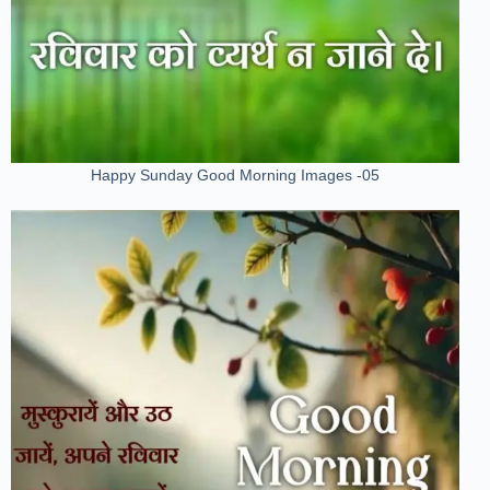
Happy Sunday Good Morning Images -05