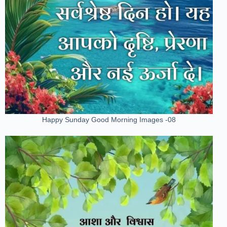
Happy Sunday Good Morning Images -08