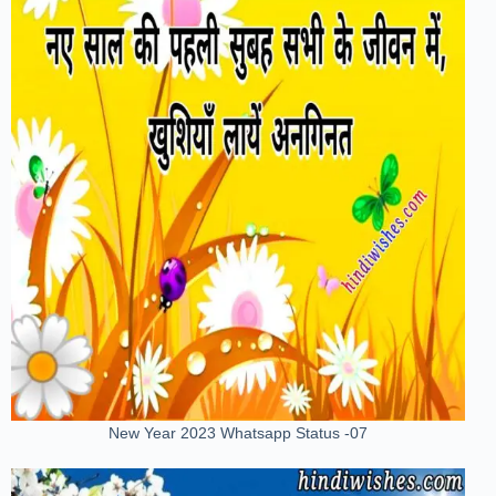
New Year 2023 Whatsapp Status -07