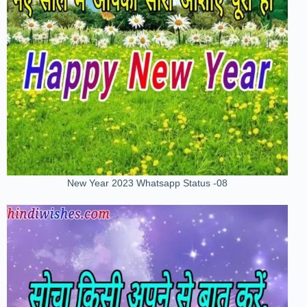
New Year 2023 Whatsapp Status -08