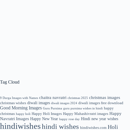
Tag Cloud
chaitra navratri
christmas images
9 Durga Images with Names
christmas 2025
diwali images
christmas wishes
diwali images free download
diwali images 2024
Good Morning Images
happy
Guru Purnima
guru purnima wishes in hindi
Happy
christmas
Happy Holi Images
Happy Mahashivratri images
happy holi
Navratri Images
Happy New Year
Hindi new year wishes
happy rose day
hindiwishes
hindi wishes
Holi
hindiwishes.com