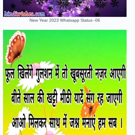
New Year 2023 Whatsapp Status -06