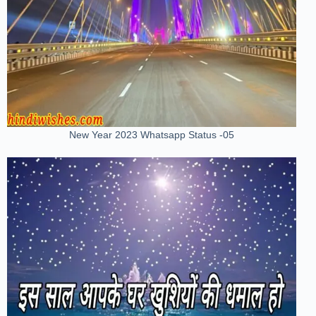
New Year 2023 Whatsapp Status -05