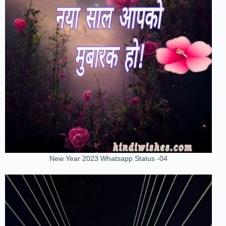
New Year 2023 Whatsapp Status -04