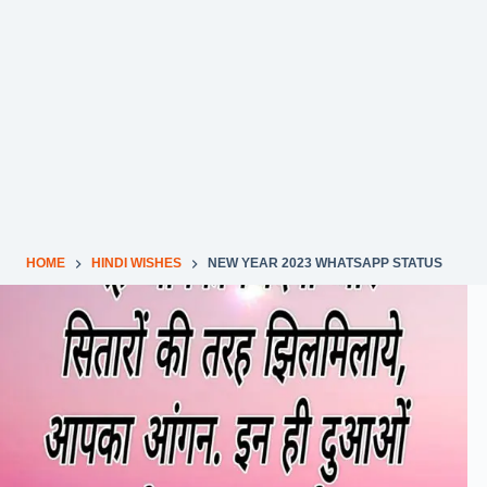
HOME
HINDI WISHES
NEW YEAR 2023 WHATSAPP STATUS