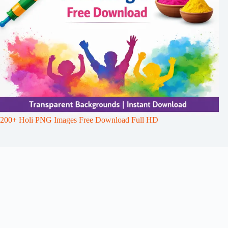
200+ Holi PNG Images Free Download Full HD