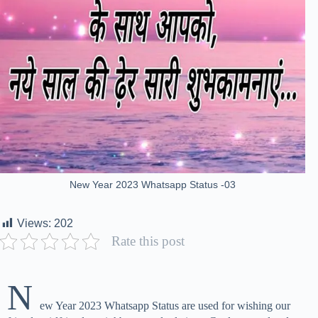
New Year 2023 Whatsapp Status -03
Views:
202
Rate this post
N
ew Year 2023 Whatsapp Status are used for wishing our