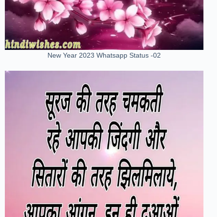
New Year 2023 Whatsapp Status -02