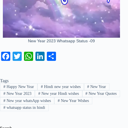
New Year 2023 Whatsapp Status -09
Fa
T
W
Li
S
ce
wi
ha
nk
ha
bo
tte
ts
ed
re
Tags
ok
r
A
In
#
Happy New Year
#
Hindi new year wishes
#
New Year
pp
#
New Year 2023
#
New year Hindi wishes
#
New Year Quotes
#
New year whatsApp wishes
#
New Year Wishes
#
whatsapp status in hindi