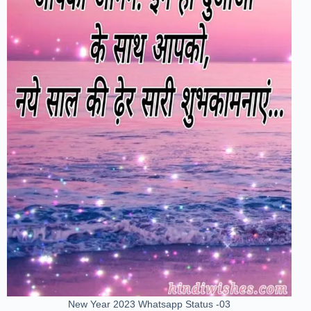
New Year 2023 Whatsapp Status -03