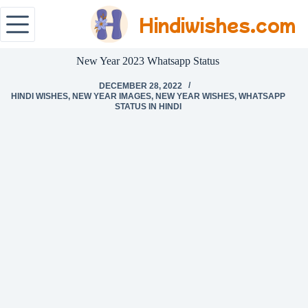
Hindiwishes.com
New Year 2023 Whatsapp Status
DECEMBER 28, 2022
HINDI WISHES
,
NEW YEAR IMAGES
,
NEW YEAR WISHES
,
WHATSAPP
STATUS IN HINDI