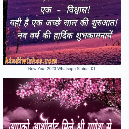
New Year 2023 Whatsapp Status -01