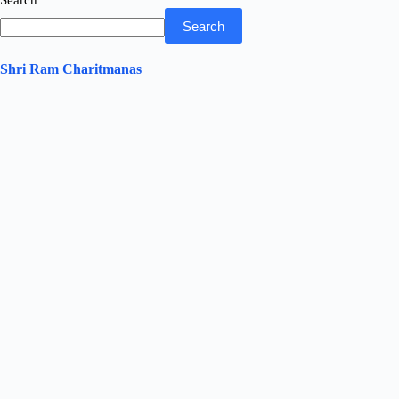
Search
Search
Shri Ram Charitmanas