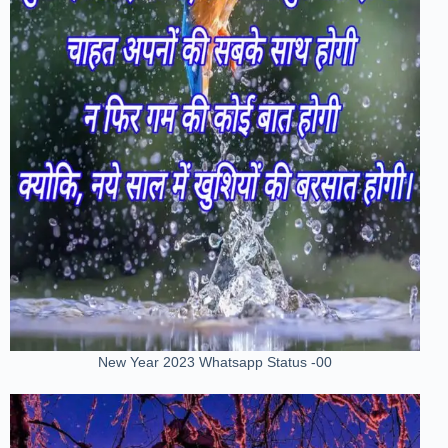
New Year 2023 Whatsapp Status -00