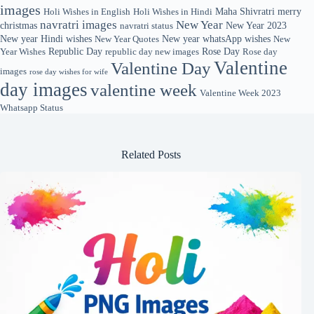
images
Maha Shivratri
merry
Holi Wishes in English
Holi Wishes in Hindi
navratri images
New Year
christmas
New Year 2023
navratri status
New year Hindi wishes
New year whatsApp wishes
New Year Quotes
New
Republic Day
Rose Day
Year Wishes
republic day new images
Rose day
Valentine
Valentine Day
images
rose day wishes for wife
day images
valentine week
Valentine Week 2023
Whatsapp Status
Related Posts