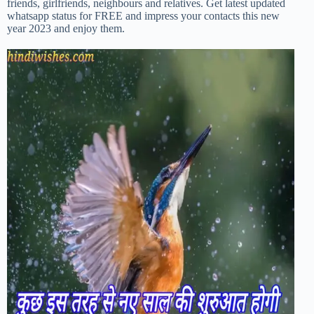
friends, girlfriends, neighbours and relatives. Get latest updated
whatsapp status for FREE and impress your contacts this new
year 2023 and enjoy them.