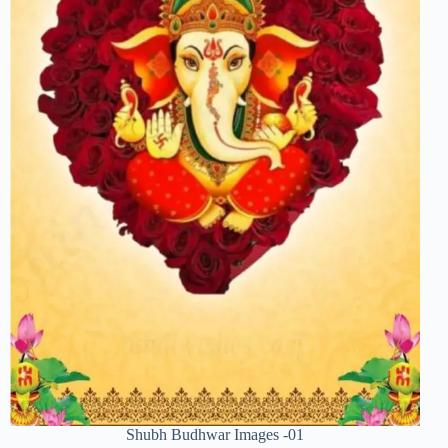
Shubh Budhwar Images -01