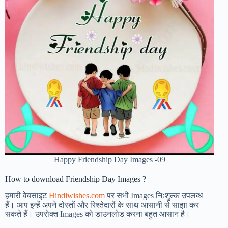
Happy Friendship Day Images -09
How to download Friendship Day Images ?
हमारी वेबसाइट
Hindiwishes.com
पर सभी Images निःशुल्क उपलब्ध
हैं। आप इन्हें अपने दोस्तों और रिश्तेदारों के साथ आसानी से साझा कर
सकते हैं। उपरोक्त Images को डाउनलोड करना बहुत आसान है।