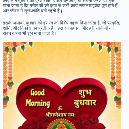
लिए लोग बुधवार को व्रत रखते हैं और उनकी पूजा-अर्चना करते हैं। ऐसा
माना जाता है कि गणेश जी की कृपा से सभी कार्य सफलतापूर्वक पूर्ण होते हैं
और जीवन में सुख-शांति बनी रहती है।
इसके अलावा, बुधवार को हरे रंग को विशेष महत्त्व दिया जाता है, जो प्रकृति,
शांति, और विकास का प्रतीक है। हरा रंग पहनना और हरी सब्जियों का
सेवन करना भी शुभ माना जाता है।