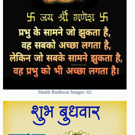
Shubh Budhwar Images -02