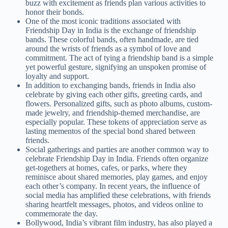
buzz with excitement as friends plan various activities to
honor their bonds.
One of the most iconic traditions associated with
Friendship Day in India is the exchange of friendship
bands. These colorful bands, often handmade, are tied
around the wrists of friends as a symbol of love and
commitment. The act of tying a friendship band is a simple
yet powerful gesture, signifying an unspoken promise of
loyalty and support.
In addition to exchanging bands, friends in India also
celebrate by giving each other gifts, greeting cards, and
flowers. Personalized gifts, such as photo albums, custom-
made jewelry, and friendship-themed merchandise, are
especially popular. These tokens of appreciation serve as
lasting mementos of the special bond shared between
friends.
Social gatherings and parties are another common way to
celebrate Friendship Day in India. Friends often organize
get-togethers at homes, cafes, or parks, where they
reminisce about shared memories, play games, and enjoy
each other’s company. In recent years, the influence of
social media has amplified these celebrations, with friends
sharing heartfelt messages, photos, and videos online to
commemorate the day.
Bollywood, India’s vibrant film industry, has also played a