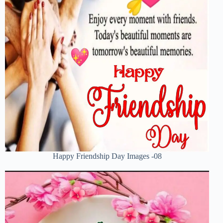
Happy Friendship Day Images -08