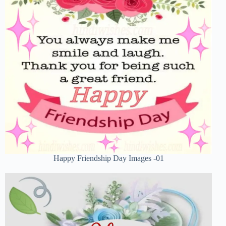
Happy Friendship Day Images -01