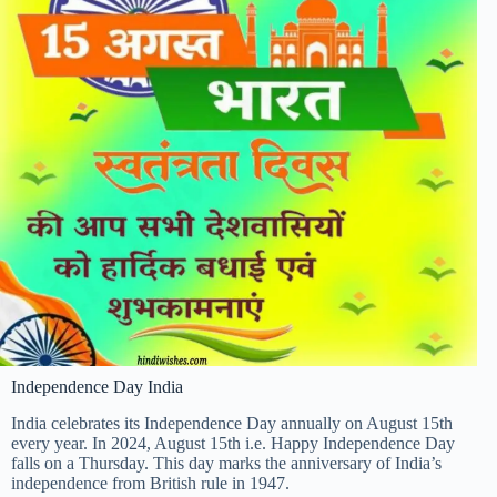
Independence Day India
India celebrates its Independence Day annually on August 15th
every year. In 2024, August 15th i.e. Happy Independence Day
falls on a Thursday. This day marks the anniversary of India’s
independence from British rule in 1947.