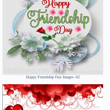
Happy Friendship Day Images -02