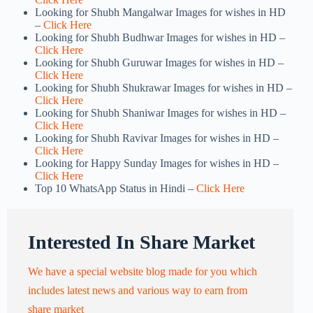
Looking for Shubh Mangalwar Images for wishes in HD
–
Click Here
Looking for Shubh Budhwar Images for wishes in HD –
Click Here
Looking for Shubh Guruwar Images for wishes in HD –
Click Here
Looking for Shubh Shukrawar Images for wishes in HD –
Click Here
Looking for Shubh Shaniwar Images for wishes in HD –
Click Here
Looking for Shubh Ravivar Images for wishes in HD –
Click Here
Looking for Happy Sunday Images for wishes in HD –
Click Here
Top 10 WhatsApp Status in Hindi –
Click Here
Interested In Share Market
We have a special website blog made for you which
includes latest news and various way to earn from
share market