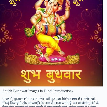
Shubh Budhwar Images in Hindi Introduction-
भारत में, बुधवार को भगवान गणेश की पूजा का विशेष महत्व है। गणेश जी,
जिन्हें विघ्नहर्ता और मंगलमूर्ति के नाम से जाना जाता है, का आशीर्वाद लेने के