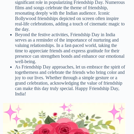
significant role in popularizing Friendship Day. Numerous
films and songs celebrate the theme of friendship,
resonating deeply with the Indian audience. Iconic
Bollywood friendships depicted on screen often inspire
real-life celebrations, adding a touch of cinematic magic to
the day.
Beyond the festive activities, Friendship Day in India
serves as a reminder of the importance of nurturing and
valuing relationships. In a fast-paced world, taking the
time to appreciate friends and express gratitude for their
presence can strengthen bonds and enhance our emotional
well-being.
As Friendship Day approaches, let us embrace the spirit of
togetherness and celebrate the friends who bring color and
joy to our lives. Whether through a simple gesture or a
grand celebration, acknowledging the value of friendship
can make this day truly special. Happy Friendship Day,
India!