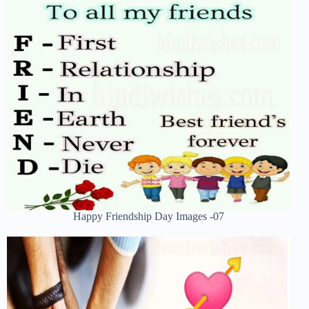
Happy Friendship Day Images -07