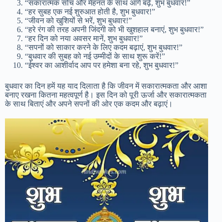
“सकारात्मक सोच और मेहनत के साथ आगे बढ़ें, शुभ बुधवार!”
“हर सुबह एक नई शुरुआत होती है, शुभ बुधवार!”
“जीवन को खुशियों से भरें, शुभ बुधवार!”
“हरे रंग की तरह अपनी जिंदगी को भी खुशहाल बनाएं, शुभ बुधवार!”
“हर दिन को नया अवसर मानें, शुभ बुधवार!”
“सपनों को साकार करने के लिए कदम बढ़ाएं, शुभ बुधवार!”
“बुधवार की सुबह को नई उम्मीदों के साथ शुरू करें!”
“ईश्वर का आशीर्वाद आप पर हमेशा बना रहे, शुभ बुधवार!”
बुधवार का दिन हमें यह याद दिलाता है कि जीवन में सकारात्मकता और आशा
बनाए रखना कितना महत्वपूर्ण है। इस दिन को पूरी ऊर्जा और सकारात्मकता
के साथ बिताएं और अपने सपनों की ओर एक कदम और बढ़ाएं।