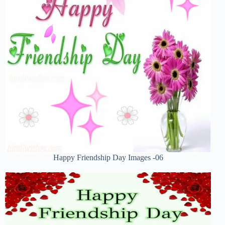
Happy Friendship Day Images -06