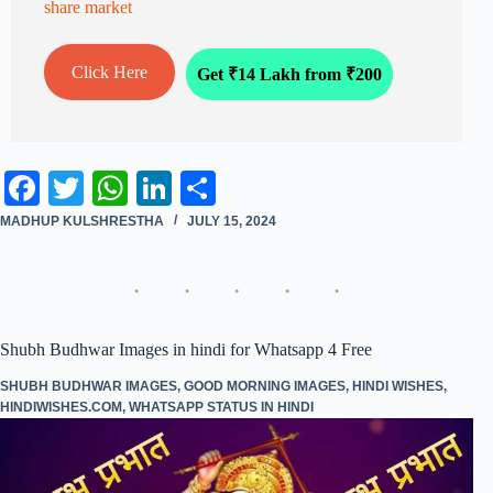
share market
Click Here
Get ₹14 Lakh from ₹200
Fa
T
W
Li
S
ce
wi
ha
nk
ha
MADHUP KULSHRESTHA
JULY 15, 2024
bo
tte
ts
ed
re
ok
r
A
In
pp
Shubh Budhwar Images in hindi for Whatsapp 4 Free
SHUBH BUDHWAR IMAGES
,
GOOD MORNING IMAGES
,
HINDI WISHES
,
HINDIWISHES.COM
,
WHATSAPP STATUS IN HINDI