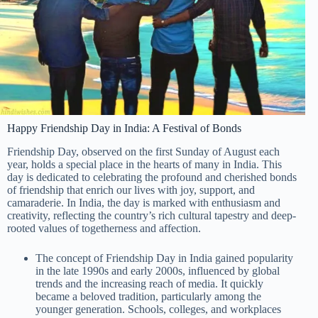
Happy Friendship Day in India: A Festival of Bonds
Friendship Day, observed on the first Sunday of August each
year, holds a special place in the hearts of many in India. This
day is dedicated to celebrating the profound and cherished bonds
of friendship that enrich our lives with joy, support, and
camaraderie. In India, the day is marked with enthusiasm and
creativity, reflecting the country’s rich cultural tapestry and deep-
rooted values of togetherness and affection.
The concept of Friendship Day in India gained popularity
in the late 1990s and early 2000s, influenced by global
trends and the increasing reach of media. It quickly
became a beloved tradition, particularly among the
younger generation. Schools, colleges, and workplaces