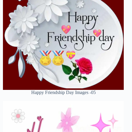
Happy Friendship Day Images -05