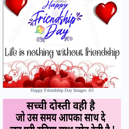
Happy Friendship Day Images -03