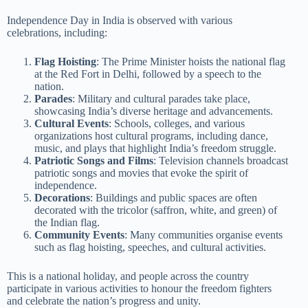
Independence Day in India is observed with various
celebrations, including:
Flag Hoisting
: The Prime Minister hoists the national flag
at the Red Fort in Delhi, followed by a speech to the
nation.
Parades
: Military and cultural parades take place,
showcasing India’s diverse heritage and advancements.
Cultural Events
: Schools, colleges, and various
organizations host cultural programs, including dance,
music, and plays that highlight India’s freedom struggle.
Patriotic Songs and Films
: Television channels broadcast
patriotic songs and movies that evoke the spirit of
independence.
Decorations
: Buildings and public spaces are often
decorated with the tricolor (saffron, white, and green) of
the Indian flag.
Community Events
: Many communities organise events
such as flag hoisting, speeches, and cultural activities.
This is a national holiday, and people across the country
participate in various activities to honour the freedom fighters
and celebrate the nation’s progress and unity.