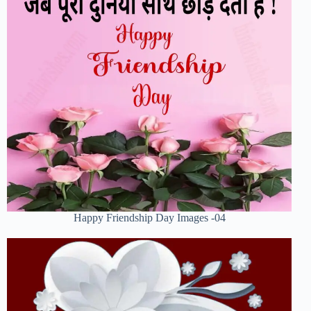
Happy Friendship Day Images -04