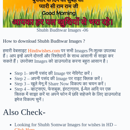
Shubh Budhwar Images -06
How to download Shubh Budhwar Images ?
हमारी वेबसाइट
Hindiwishes.com
पर सभी Images निःशुल्क उपलब्ध
हैं। आप इन्हें अपने दोस्तों और रिश्तेदारों के साथ आसानी से साझा कर
सकते हैं। उपरोक्त Images को डाउनलोड करना बहुत आसान है।
Step 1-
अपनी पसंद की Image पर नेविगेट करें।
Step 2 – अपनी पसंद की Image पर राइट क्लिक करें।
Step 3 – खुले मेनू में Share Now विकल्प का चयन करें।
Step 4 – व्हाट्सएप, फेसबुक, इंस्टाग्राम, ई-मेल आदि पर एक
क्लिक में साझा करें या अपने फोन में छवि सहेजने के लिए डाउनलोड
इमेज विकल्प चुनें।
Also Check-
Looking for Shubh Somwar Images for wishes in HD –
Click Here