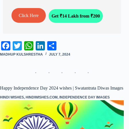
Click Here
Get ₹14 Lakh from ₹200
Fa
T
W
Li
S
ce
wi
ha
nk
ha
MADHUP KULSHRESTHA
JULY 7, 2024
bo
tte
ts
ed
re
ok
r
A
In
pp
Happy Independence Day 2024 wishes | Swatantrata Diwas Images
HINDI WISHES
,
HINDIWISHES.COM
,
INDEPENDENCE DAY IMAGES