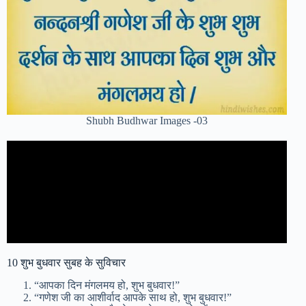
Shubh Budhwar Images -03
10 शुभ बुधवार सुबह के सुविचार
“आपका दिन मंगलमय हो, शुभ बुधवार!”
“गणेश जी का आशीर्वाद आपके साथ हो, शुभ बुधवार!”