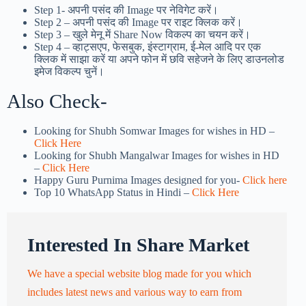
Step 1-
अपनी पसंद की Image पर नेविगेट करें।
Step 2 – अपनी पसंद की Image पर राइट क्लिक करें।
Step 3 – खुले मेनू में Share Now विकल्प का चयन करें।
Step 4 – व्हाट्सएप, फेसबुक, इंस्टाग्राम, ई-मेल आदि पर एक
क्लिक में साझा करें या अपने फोन में छवि सहेजने के लिए डाउनलोड
इमेज विकल्प चुनें।
Also Check-
Looking for Shubh Somwar Images for wishes in HD –
Click Here
Looking for Shubh Mangalwar Images for wishes in HD
–
Click Here
Happy Guru Purnima Images designed for you-
Click here
Top 10 WhatsApp Status in Hindi –
Click Here
Interested In Share Market
We have a special website blog made for you which
includes latest news and various way to earn from