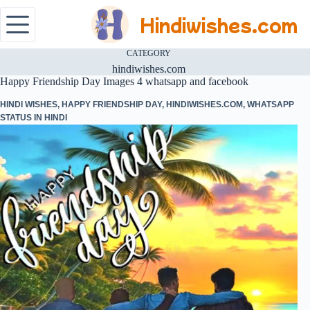
Hindiwishes.com
CATEGORY
hindiwishes.com
Happy Friendship Day Images 4 whatsapp and facebook
HINDI WISHES
,
HAPPY FRIENDSHIP DAY
,
HINDIWISHES.COM
,
WHATSAPP
STATUS IN HINDI