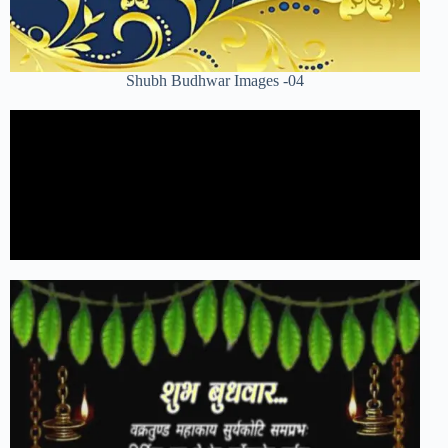
Shubh Budhwar Images -04