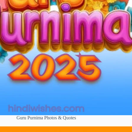
Guru Purnima Photos & Quotes