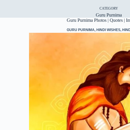
CATEGORY
Guru Purnima
Guru Purnima Photos | Quotes | I
GURU PURNIMA
,
HINDI WISHES
,
HIN