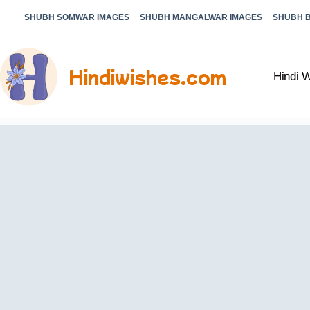
SHUBH SOMWAR IMAGES
SHUBH MANGALWAR IMAGES
SHUBH 
Hindiwishes.com
Hindi 