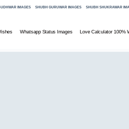
BUDHWAR IMAGES
SHUBH GURUWAR IMAGES
SHUBH SHUKRAWAR IM
Wishes
Whatsapp Status Images
Love Calculator 100% 