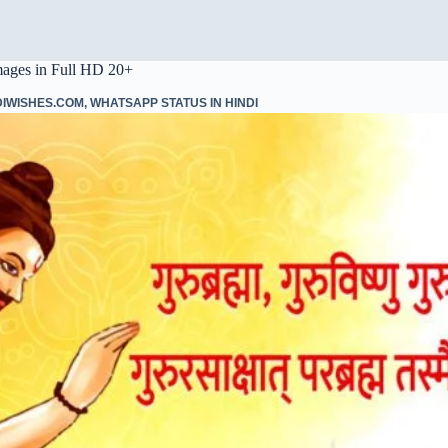
mages in Full HD 20+
DIWISHES.COM
,
WHATSAPP STATUS IN HINDI