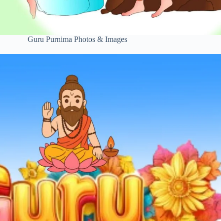
Guru Purnima Photos & Images