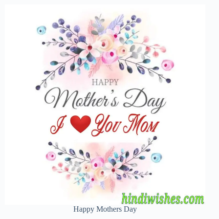
Happy Mothers Day