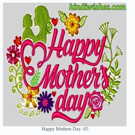
Happy Mothers Day -05