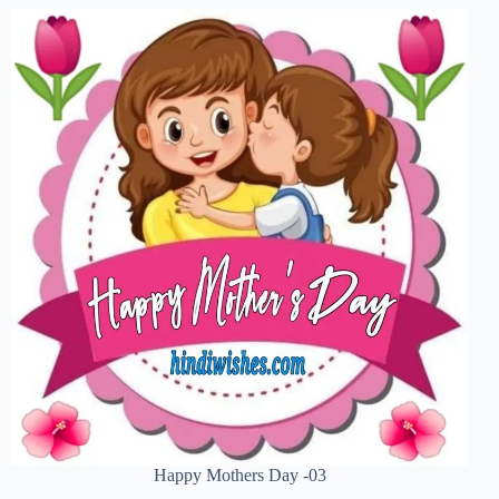
Happy Mothers Day -03