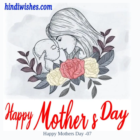
Happy Mothers Day -07