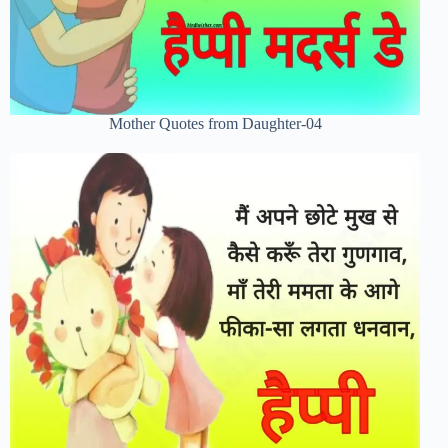
Mother Quotes from Daughter-04