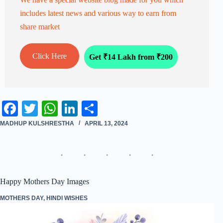
includes latest news and various way to earn from
share market
Click Here
Get ₹14 Lakh from ₹200
Fa
T
W
Li
S
ce
wi
ha
nk
ha
MADHUP KULSHRESTHA
APRIL 13, 2024
bo
tte
ts
ed
re
ok
r
A
In
pp
Happy Mothers Day Images
MOTHERS DAY
,
HINDI WISHES