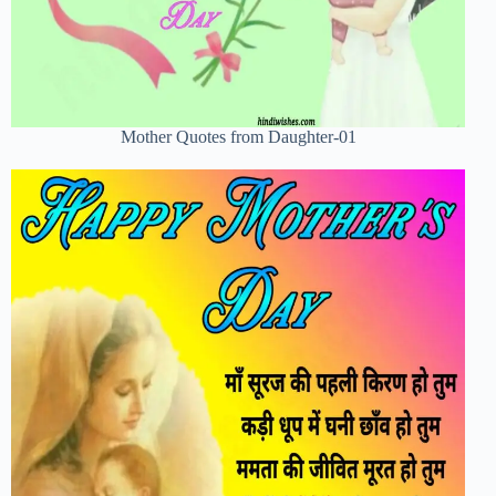
Mother Quotes from Daughter-01