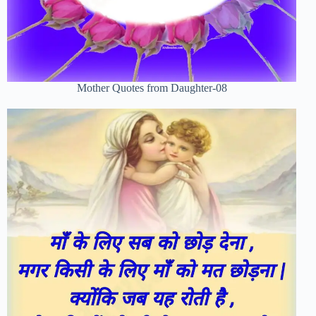
Mother Quotes from Daughter-08