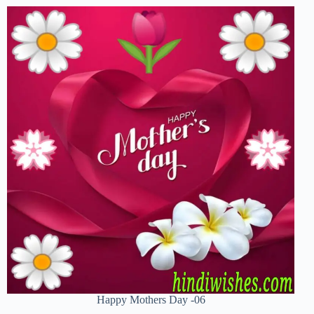
Happy Mothers Day -06