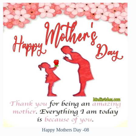
Happy Mothers Day -08