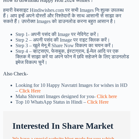
How to download Happy Holi 2024 Wishes ?
हमारी वेबसाइट Hindiwishes.com पर सभी Images निःशुल्क उपलब्ध
हैं। आप इन्हें अपने दोस्तों और रिश्तेदारों के साथ आसानी से साझा कर
सकते हैं। उपरोक्त Images को डाउनलोड करना बहुत आसान है।
Step 1-
अपनी पसंद की Image पर नेविगेट करें।
Step 2 – अपनी पसंद की Image पर राइट क्लिक करें।
Step 3 – खुले मेनू में Share Now विकल्प का चयन करें।
Step 4 – व्हाट्सएप, फेसबुक, इंस्टाग्राम, ई-मेल आदि पर एक
क्लिक में साझा करें या अपने फोन में छवि सहेजने के लिए डाउनलोड
इमेज विकल्प चुनें।
Also Check-
Looking for 10 Happy Navratri Images for wishes in HD
–
Click Here
Maha Shivratri Images designed for you-
Click here
Top 10 WhatsApp Status in Hindi –
Click Here
Interested In Share Market
We have a special website blog made for you which