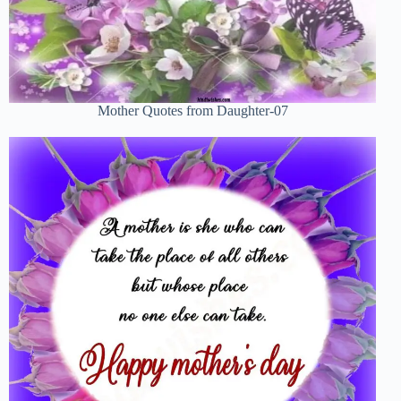
Mother Quotes from Daughter-07