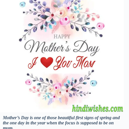
Mother’s Day is one of those beautiful first signs of spring and
the one day in the year when the focus is supposed to be on
mum.