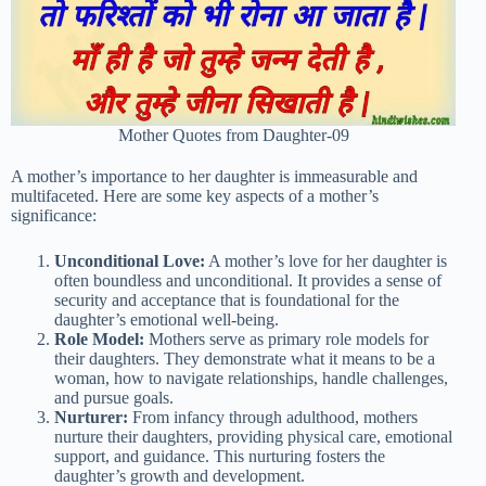
Mother Quotes from Daughter-09
A mother’s importance to her daughter is immeasurable and
multifaceted. Here are some key aspects of a mother’s
significance:
Unconditional Love:
A mother’s love for her daughter is
often boundless and unconditional. It provides a sense of
security and acceptance that is foundational for the
daughter’s emotional well-being.
Role Model:
Mothers serve as primary role models for
their daughters. They demonstrate what it means to be a
woman, how to navigate relationships, handle challenges,
and pursue goals.
Nurturer:
From infancy through adulthood, mothers
nurture their daughters, providing physical care, emotional
support, and guidance. This nurturing fosters the
daughter’s growth and development.