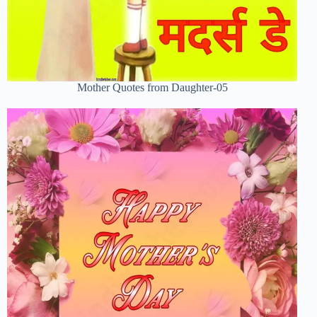
Mother Quotes from Daughter-05