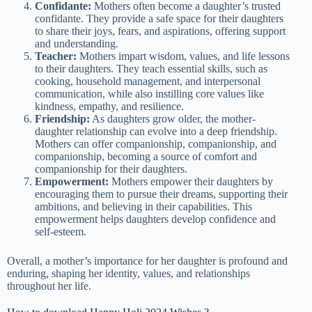
Confidante:
Mothers often become a daughter’s trusted
confidante. They provide a safe space for their daughters
to share their joys, fears, and aspirations, offering support
and understanding.
Teacher:
Mothers impart wisdom, values, and life lessons
to their daughters. They teach essential skills, such as
cooking, household management, and interpersonal
communication, while also instilling core values like
kindness, empathy, and resilience.
Friendship:
As daughters grow older, the mother-
daughter relationship can evolve into a deep friendship.
Mothers can offer companionship, companionship, and
companionship, becoming a source of comfort and
companionship for their daughters.
Empowerment:
Mothers empower their daughters by
encouraging them to pursue their dreams, supporting their
ambitions, and believing in their capabilities. This
empowerment helps daughters develop confidence and
self-esteem.
Overall, a mother’s importance for her daughter is profound and
enduring, shaping her identity, values, and relationships
throughout her life.