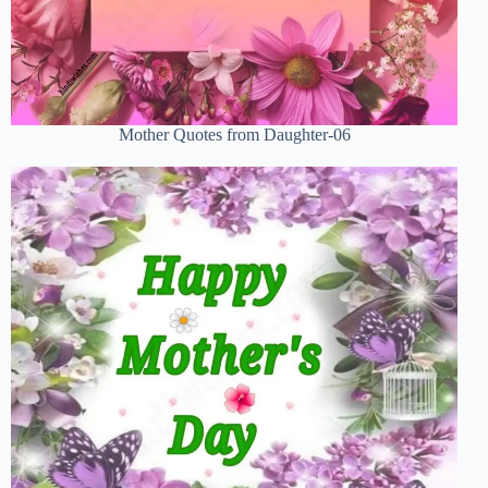
Mother Quotes from Daughter-06