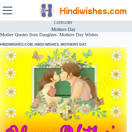
Hindiwishes.com
CATEGORY
Mothers Day
Mother Quotes from Daughter- Mothers Day Wishes
HINDIWISHES.COM
,
HINDI WISHES
,
MOTHERS DAY