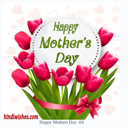
Happy Mothers Day -04