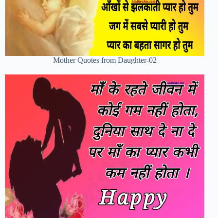
Mother Quotes from Daughter-02