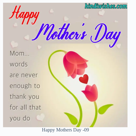
Happy Mothers Day -09