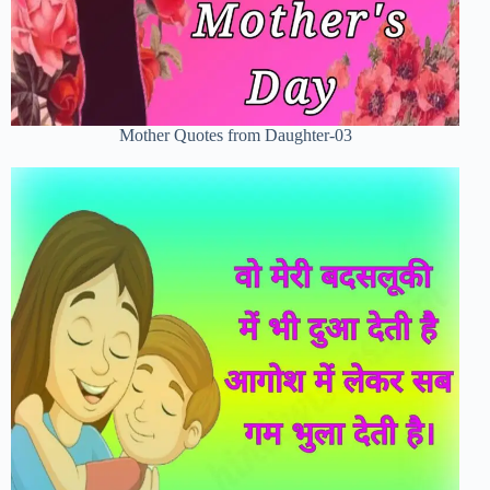
Mother Quotes from Daughter-03