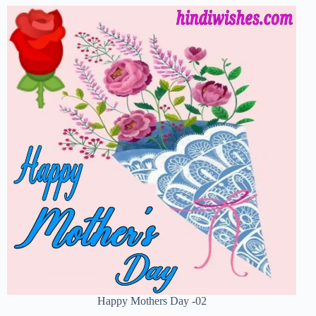
Happy Mothers Day -02