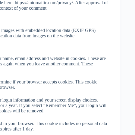
le here: https://automattic.com/privacy/. After approval of
e context of your comment.
ng images with embedded location data (EXIF GPS)
ocation data from images on the website.
r name, email address and website in cookies. These are
tails again when you leave another comment. These
termine if your browser accepts cookies. This cookie
browser.
r login information and your screen display choices.
 for a year. If you select “Remember Me”, your login will
cookies will be removed.
ved in your browser. This cookie includes no personal data
xpires after 1 day.