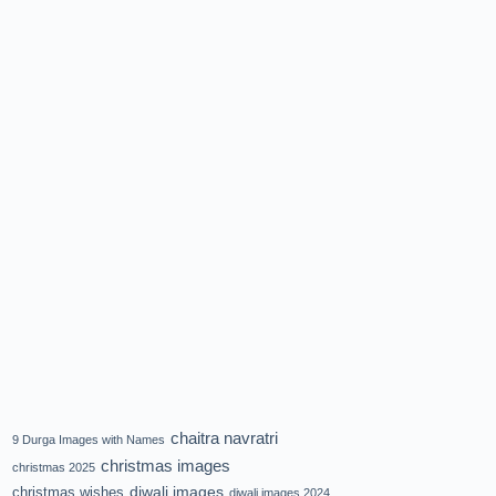
chaitra navratri
9 Durga Images with Names
christmas images
christmas 2025
diwali images
christmas wishes
diwali images 2024