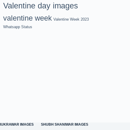
Valentine day images
valentine week
Valentine Week 2023
Whatsapp Status
HUKRAWAR IMAGES
SHUBH SHANIWAR IMAGES