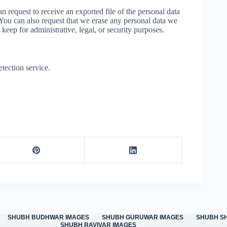
n request to receive an exported file of the personal data
You can also request that we erase any personal data we
keep for administrative, legal, or security purposes.
ection service.
SHUBH BUDHWAR IMAGES
SHUBH GURUWAR IMAGES
SHUBH S
SHUBH RAVIVAR IMAGES