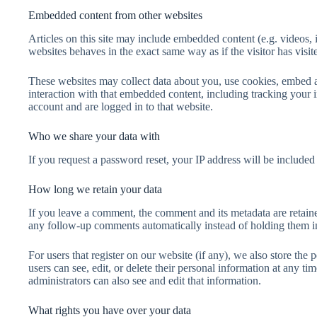
Embedded content from other websites
Articles on this site may include embedded content (e.g. videos, 
websites behaves in the exact same way as if the visitor has visit
These websites may collect data about you, use cookies, embed a
interaction with that embedded content, including tracking your 
account and are logged in to that website.
Who we share your data with
If you request a password reset, your IP address will be included 
How long we retain your data
If you leave a comment, the comment and its metadata are retaine
any follow-up comments automatically instead of holding them i
For users that register on our website (if any), we also store the p
users can see, edit, or delete their personal information at any 
administrators can also see and edit that information.
What rights you have over your data