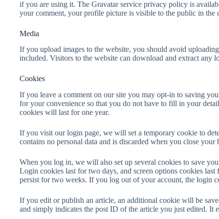
if you are using it. The Gravatar service privacy policy is availab
your comment, your profile picture is visible to the public in th
Media
If you upload images to the website, you should avoid uploadi
included. Visitors to the website can download and extract any l
Cookies
If you leave a comment on our site you may opt-in to saving you
for your convenience so that you do not have to fill in your de
cookies will last for one year.
If you visit our login page, we will set a temporary cookie to de
contains no personal data and is discarded when you close your 
When you log in, we will also set up several cookies to save you
Login cookies last for two days, and screen options cookies last
persist for two weeks. If you log out of your account, the login 
If you edit or publish an article, an additional cookie will be sa
and simply indicates the post ID of the article you just edited. It e