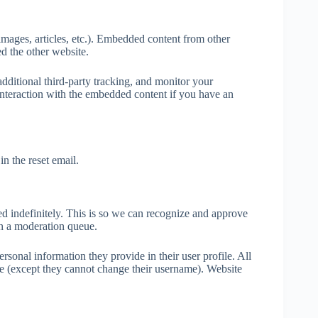
images, articles, etc.). Embedded content from other
ed the other website.
dditional third-party tracking, and monitor your
interaction with the embedded content if you have an
in the reset email.
d indefinitely. This is so we can recognize and approve
n a moderation queue.
ersonal information they provide in their user profile. All
time (except they cannot change their username). Website