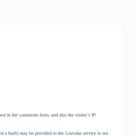
wn in the comments form, and also the visitor’s IP
d a hash) may be provided to the Gravatar service to see