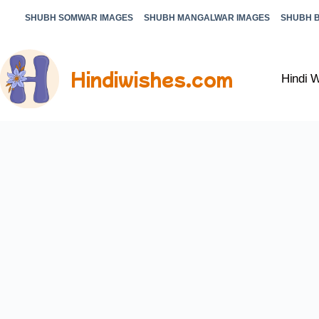
SHUBH SOMWAR IMAGES
SHUBH MANGALWAR IMAGES
SHUBH 
Hindiwishes.com
Hindi 