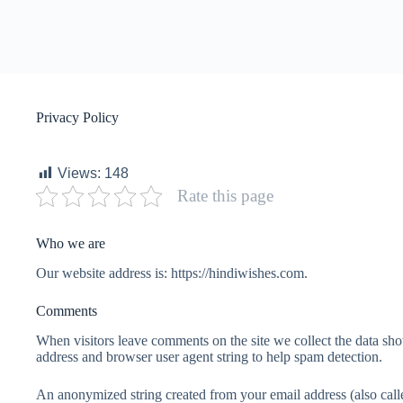
Privacy Policy
Views:
148
Rate this page
Who we are
Our website address is: https://hindiwishes.com.
Comments
When visitors leave comments on the site we collect the data sho
address and browser user agent string to help spam detection.
An anonymized string created from your email address (also calle