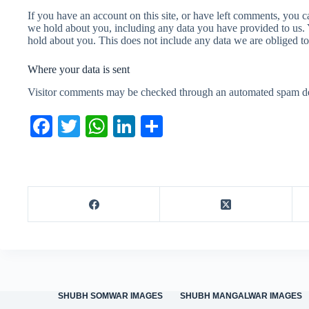
If you have an account on this site, or have left comments, you ca
we hold about you, including any data you have provided to us. 
hold about you. This does not include any data we are obliged to 
Where your data is sent
Visitor comments may be checked through an automated spam det
Fa
T
W
Li
S
ce
wi
ha
nk
ha
bo
tte
ts
ed
re
ok
r
A
In
pp
SHUBH SOMWAR IMAGES
SHUBH MANGALWAR IMAGES