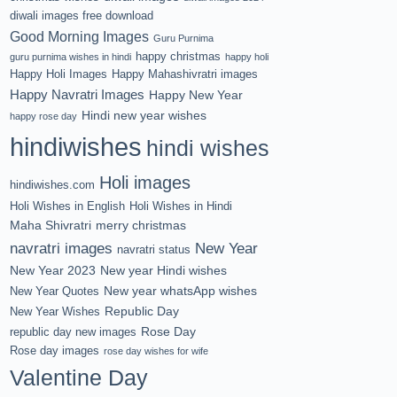
diwali images free download
Good Morning Images
Guru Purnima
happy christmas
guru purnima wishes in hindi
happy holi
Happy Holi Images
Happy Mahashivratri images
Happy Navratri Images
Happy New Year
Hindi new year wishes
happy rose day
hindiwishes
hindi wishes
Holi images
hindiwishes.com
Holi Wishes in English
Holi Wishes in Hindi
Maha Shivratri
merry christmas
navratri images
New Year
navratri status
New Year 2023
New year Hindi wishes
New year whatsApp wishes
New Year Quotes
Republic Day
New Year Wishes
Rose Day
republic day new images
Rose day images
rose day wishes for wife
Valentine Day