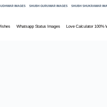
BUDHWAR IMAGES
SHUBH GURUWAR IMAGES
SHUBH SHUKRAWAR IM
Wishes
Whatsapp Status Images
Love Calculator 100% 