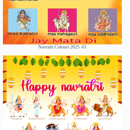
Navratri Colours 2025 -01