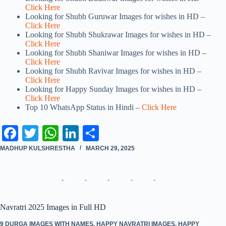
Click Here
Looking for Shubh Guruwar Images for wishes in HD –
Click Here
Looking for Shubh Shukrawar Images for wishes in HD –
Click Here
Looking for Shubh Shaniwar Images for wishes in HD –
Click Here
Looking for Shubh Ravivar Images for wishes in HD –
Click Here
Looking for Happy Sunday Images for wishes in HD –
Click Here
Top 10 WhatsApp Status in Hindi –
Click Here
Fa
T
W
Li
S
ce
wi
ha
nk
ha
MADHUP KULSHRESTHA
MARCH 29, 2025
bo
tte
ts
ed
re
ok
r
A
In
pp
Navratri 2025 Images in Full HD
9 DURGA IMAGES WITH NAMES
,
HAPPY NAVRATRI IMAGES
,
HAPPY