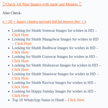
👆Check All Nine Images with name and Mantras 👆
Also Check-
👉 50 + happy chaitra navratri full hd images free 👈
Looking for Shubh Somwar Images for wishes in HD –
Click Here
Looking for Shubh Mangalwar Images for wishes in HD
–
Click Here
Looking for Shubh Budhwar Images for wishes in HD –
Click Here
Looking for Shubh Guruwar Images for wishes in HD –
Click Here
Looking for Shubh Shukrawar Images for wishes in HD –
Click Here
Looking for Shubh Shaniwar Images for wishes in HD –
Click Here
Looking for Shubh Ravivar Images for wishes in HD –
Click Here
Looking for Happy Sunday Images for wishes in HD –
Click Here
Top 10 WhatsApp Status in Hindi –
Click Here