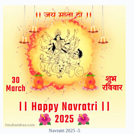
Navratri 2025 -5