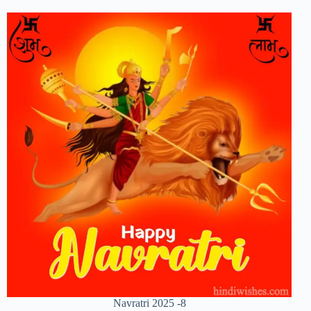
Navratri 2025 -8