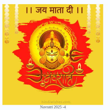
Navratri 2025 -4