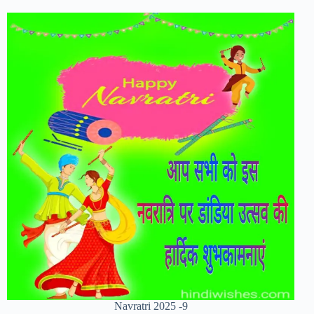
Navratri 2025 -9