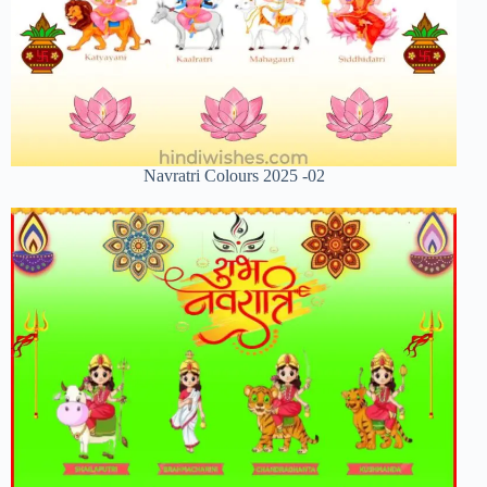
Navratri Colours 2025 -02