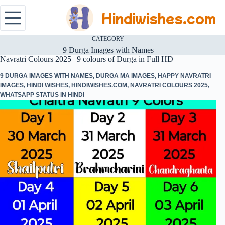
Hindiwishes.com
CATEGORY
9 Durga Images with Names
Navratri Colours 2025 | 9 colours of Durga in Full HD
9 DURGA IMAGES WITH NAMES
,
DURGA MA IMAGES
,
HAPPY NAVRATRI
IMAGES
,
HINDI WISHES
,
HINDIWISHES.COM
,
NAVRATRI COLOURS 2025
,
WHATSAPP STATUS IN HINDI