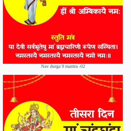
Nav durga 9 mantra -02