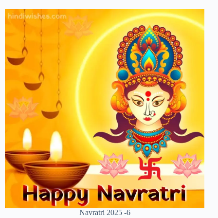
Navratri 2025 -6