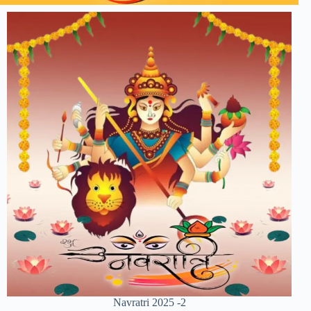
Navratri 2025 -2