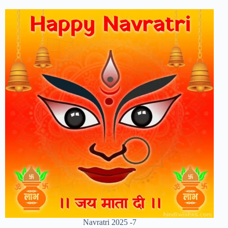
Navratri 2025 -7