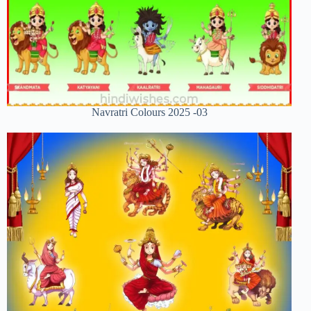
Navratri Colours 2025 -03