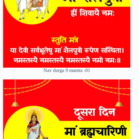
Nav durga 9 mantra -01