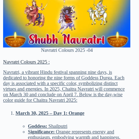
Navratri Colours 2025 -04
Navratri Colours 2025 :
Navratri, a vibrant Hindu festival spanning nine days, is
dedicated to honoring the nine forms of Goddess Durga. Each
day is associated with a specific color, symbolizing distinct
virtues and energies. In 2025, Chaitra Navratri will commence
on March 30 and conclude on April 7. Below is the day-wise
color guide for Chaitra Navratri 2025:
March 30, 2025 – Day 1: Orange
Goddess:
Shailputri
Significance:
Orange represents energy and
enthusiasm, embodying warmth and happiness.