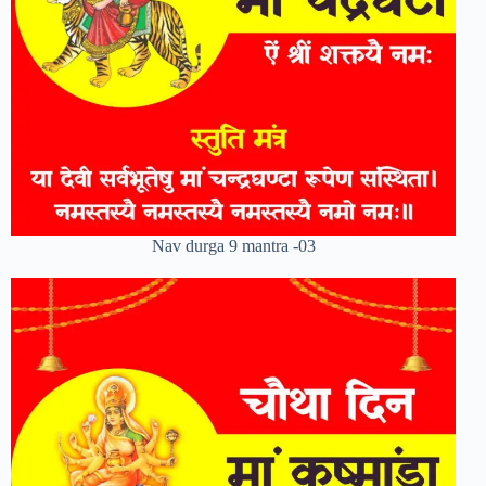
Nav durga 9 mantra -03