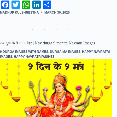
Fa
T
W
Li
S
ce
wi
ha
nk
ha
MADHUP KULSHRESTHA
MARCH 30, 2025
bo
tte
ts
ed
re
ok
r
A
In
pp
नव दुर्गा के 9 नाम मंत्र | Nav durga 9 mantra Navratri Images
9 DURGA IMAGES WITH NAMES
,
DURGA MA IMAGES
,
HAPPY NAVRATRI
IMAGES
,
HAPPY NAVRATRI WISHES