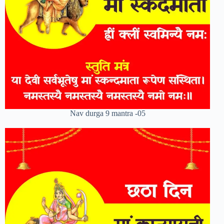
Nav durga 9 mantra -05