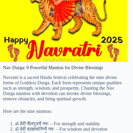
Nav Durga: 9 Powerful Mantras for Divine Blessings
Navratri is a sacred Hindu festival celebrating the nine divine
forms of Goddess Durga. Each form represents unique qualities
such as strength, wisdom, and prosperity. Chanting the Nav
Durga mantras with devotion can invoke divine blessings,
remove obstacles, and bring spiritual growth.
Here are the nine mantras:
ॐ देवी शैलपुत्र्यै नमः – For strength and stability
ॐ देवी ब्रह्मचारिण्यै नमः – For wisdom and devotion