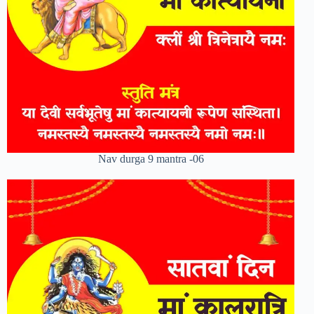
Nav durga 9 mantra -06