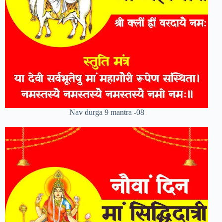
Nav durga 9 mantra -08