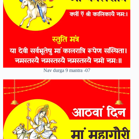
Nav durga 9 mantra -07