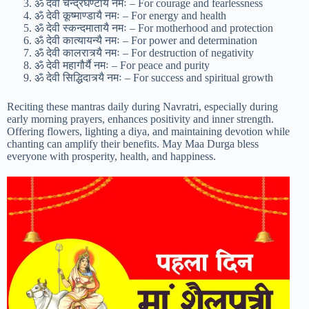
ॐ देवी चन्द्रघण्टायै नमः – For courage and fearlessness
ॐ देवी कूष्माण्डायै नमः – For energy and health
ॐ देवी स्कन्दमातायै नमः – For motherhood and protection
ॐ देवी कात्यायन्यै नमः – For power and determination
ॐ देवी कालरात्र्यै नमः – For destruction of negativity
ॐ देवी महागौर्यै नमः – For peace and purity
ॐ देवी सिद्धिदात्र्यै नमः – For success and spiritual growth
Reciting these mantras daily during Navratri, especially during
early morning prayers, enhances positivity and inner strength.
Offering flowers, lighting a diya, and maintaining devotion while
chanting can amplify their benefits. May Maa Durga bless
everyone with prosperity, health, and happiness.