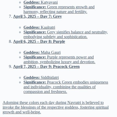
Goddess:
Katyayani
Significance:
Green represents growth and
harmony, reflecting nature and fertility.
April 5, 2025 – Day 7: Grey
Goddess:
Kaalratri
Significance:
Grey signifies balance and neutrality,
embodying subtlety and sophistication.
April 6, 2025 – Day 8: Purple
Goddess:
Maha Gauri
Significance:
Purple represents power and
ambition, symbolizing luxury and devotion.
April 7, 2025 – Day 9: Peacock Green
Goddess:
Siddhidatri
Significance:
Peacock Green embodies uniqueness
and individuality, combining the qualities of
compassion and freshness.
Adorning these colors each day during Navratri is believed to
invoke the blessings of the respective goddess, fostering spiritual
growth and well-being.