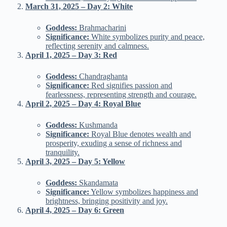
March 31, 2025 – Day 2: White
Goddess:
Brahmacharini
Significance:
White symbolizes purity and peace,
reflecting serenity and calmness.
April 1, 2025 – Day 3: Red
Goddess:
Chandraghanta
Significance:
Red signifies passion and
fearlessness, representing strength and courage.
April 2, 2025 – Day 4: Royal Blue
Goddess:
Kushmanda
Significance:
Royal Blue denotes wealth and
prosperity, exuding a sense of richness and
tranquility.
April 3, 2025 – Day 5: Yellow
Goddess:
Skandamata
Significance:
Yellow symbolizes happiness and
brightness, bringing positivity and joy.
April 4, 2025 – Day 6: Green