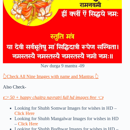
Nav durga 9 mantra -09
👆Check All Nine Images with name and Mantras 👆
Also Check-
👉 50 + happy chaitra navratri full hd images free 👈
Looking for Shubh Somwar Images for wishes in HD –
Click Here
Looking for Shubh Mangalwar Images for wishes in HD
–
Click Here
Looking for Shubh Budhwar Images for wishes in HD –