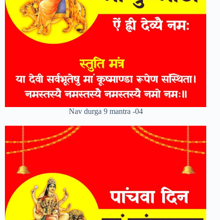
Nav durga 9 mantra -04