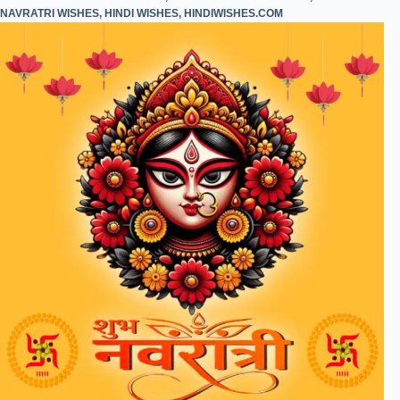
NAVRATRI WISHES
,
HINDI WISHES
,
HINDIWISHES.COM