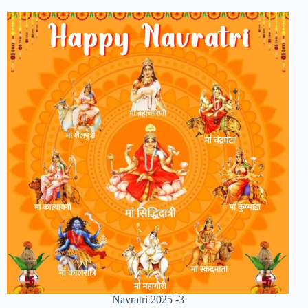
Navratri 2025 -3