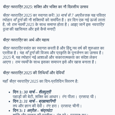
चैत्र नवरात्रि 2025
: शक्ति और भक्ति का नौ दिवसीय उत्सव
चैत्र नवरात्रि 2025
का स्वागत करें!
30 मार्च से 7 अप्रैल
तक यह पवित्र
त्योहार
माँ दुर्गा
की नौ शक्तियों को समर्पित है। हर दिन एक नई ऊर्जा लाता
है, जो
राम नवमी 2025
के साथ समाप्त होता है। आइए जानें इस
नवरात्रि
पूजा
की खासियत और इसे कैसे मनाएँ!
चैत्र नवरात्रि
का अर्थ और महत्व
चैत्र नवरात्रि
वसंत का स्वागत करती है और हिंदू नव वर्ष की शुरुआत का
प्रतीक है। यह
माँ दुर्गा
की विजय और प्रकृति के पुनर्जनन का उत्सव है।
2025
में, यह त्योहार नई आशाओं और सकारात्मकता का संदेश लेकर
आएगा।
राम नवमी
के साथ इसका समापन इसे और खास बनाता है।
चैत्र नवरात्रि 2025
की तिथियाँ और देवियाँ
यहाँ
चैत्र नवरात्रि 2025
का दिन-प्रतिदिन विवरण है:
दिन 1:
30 मार्च
–
शैलपुत्री
पहाड़ों की बेटी, शक्ति का आधार।
रंग
: पीला।
प्रसाद
: घी।
दिन 2:
31 मार्च
–
ब्रह्मचारिणी
तप और ज्ञान की देवी।
रंग
: हरा।
प्रसाद
: चीनी।
दिन 3:
1 अप्रैल
–
चंद्रघंटा