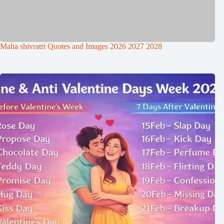
Maha shivratri Quotes and Images 2026 2027 2028