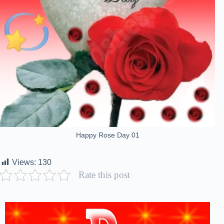
Happy Rose Day 01
Views:
130
Rate this post