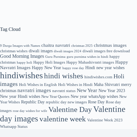
Tag Cloud
chaitra navratri
christmas images
9 Durga Images with Names
christmas 2025
diwali images
christmas wishes
diwali images free download
diwali images 2024
Good Morning Images
happy
Guru Purnima
guru purnima wishes in hindi
Happy
christmas
Happy Holi Images
Happy Mahashivratri images
happy holi
Navratri Images
Happy New Year
Hindi new year wishes
happy rose day
hindiwishes
hindi wishes
Holi
hindiwishes.com
images
Maha Shivratri
merry
Holi Wishes in English
Holi Wishes in Hindi
navratri images
New Year
christmas
New Year 2023
navratri status
New year Hindi wishes
New year whatsApp wishes
New Year Quotes
New
Republic Day
Rose Day
Year Wishes
republic day new images
Rose day
Valentine
Valentine Day
images
rose day wishes for wife
day images
valentine week
Valentine Week 2023
Whatsapp Status