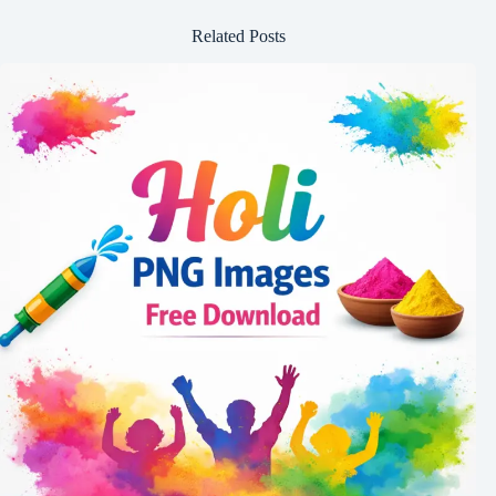
Related Posts