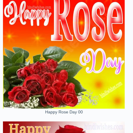
Happy Rose Day 00