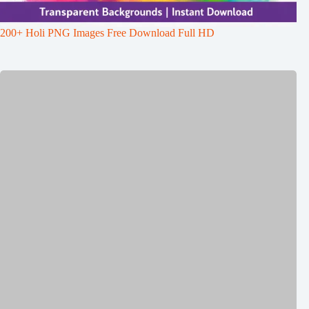
200+ Holi PNG Images Free Download Full HD