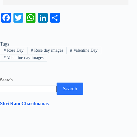
Fa
T
W
Li
S
ce
wi
ha
nk
ha
bo
tte
ts
ed
re
Tags
ok
r
A
In
#
Rose Day
#
Rose day images
#
Valentine Day
pp
#
Valentine day images
Search
Search
Shri Ram Charitmanas