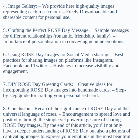
4. Image Gallery: – We provide here high-quality images
representing each rose colour. – Freely Downloadable and
shareable content for personal use.
5. Crafting the Perfect ROSE Day Message: – Sample messages
for different relationships (romantic, friendship, family). –
Importance of personalisation in conveying genuine emotions.
6. Using ROSE Day Images for Social Media sharing: – Best
practices for sharing images on platforms like Instagram,
Facebook, and Twitter. – Hashtags to increase visibility and
engagement.
7. DIY ROSE Day Greeting Cards: – Creative ideas for
incorporating ROSE Day images into handmade cards. – Step-
by-step guide for crafting your personalised card.
8. Conclusion:- Recap of the significance of ROSE Day and the
universal language of roses. – Encouragement to spread love and
positivity through the simple yet powerful gesture of sharing
ROSE Day images. By the end of this article, you’ll not only
have a deeper understanding of ROSE Day but also a plethora of
captivating images to express your emotions in the most beautiful