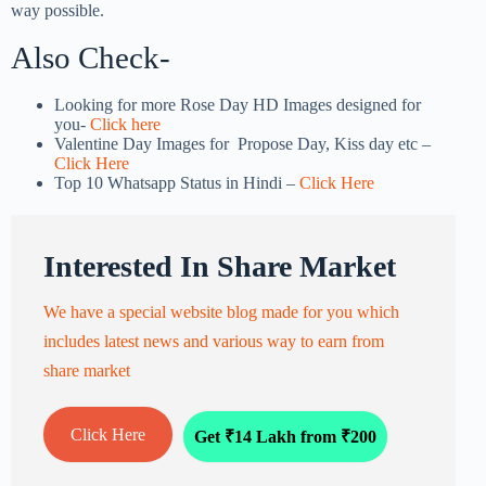
way possible.
Also Check-
Looking for more Rose Day HD Images designed for
you-
Click here
Valentine Day Images for Propose Day, Kiss day etc –
Click Here
Top 10 Whatsapp Status in Hindi –
Click Here
Interested In Share Market
We have a special website blog made for you which
includes latest news and various way to earn from
share market
Click Here
Get ₹14 Lakh from ₹200