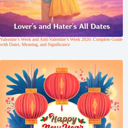
Valentine’s Week and Anti-Valentine’s Week 2026: Complete Guide
with Dates, Meaning, and Significance