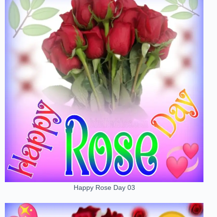
Happy Rose Day 03