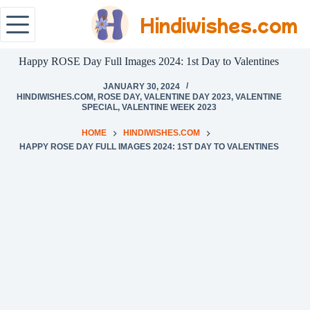
Hindiwishes.com
Happy ROSE Day Full Images 2024: 1st Day to Valentines
JANUARY 30, 2024
HINDIWISHES.COM
,
ROSE DAY
,
VALENTINE DAY 2023
,
VALENTINE
SPECIAL
,
VALENTINE WEEK 2023
HOME
HINDIWISHES.COM
HAPPY ROSE DAY FULL IMAGES 2024: 1ST DAY TO VALENTINES