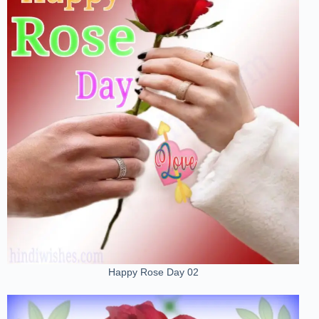
Happy Rose Day 02