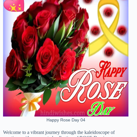
Happy Rose Day 04
Welcome to a vibrant journey through the kaleidoscope of