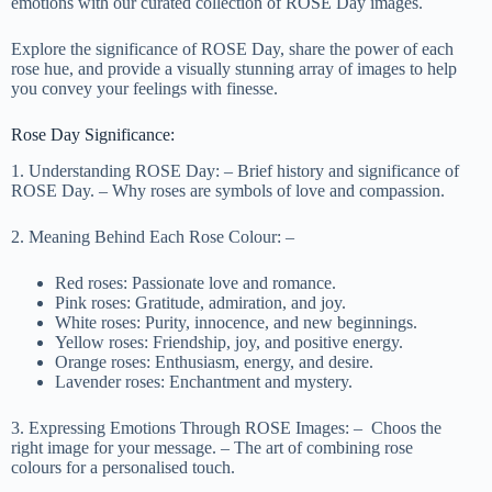
emotions with our curated collection of ROSE Day images.
Explore the significance of ROSE Day, share the power of each
rose hue, and provide a visually stunning array of images to help
you convey your feelings with finesse.
Rose Day Significance:
1. Understanding ROSE Day: – Brief history and significance of
ROSE Day. – Why roses are symbols of love and compassion.
2. Meaning Behind Each Rose Colour: –
Red roses: Passionate love and romance.
Pink roses: Gratitude, admiration, and joy.
White roses: Purity, innocence, and new beginnings.
Yellow roses: Friendship, joy, and positive energy.
Orange roses: Enthusiasm, energy, and desire.
Lavender roses: Enchantment and mystery.
3. Expressing Emotions Through ROSE Images: – Choos the
right image for your message. – The art of combining rose
colours for a personalised touch.