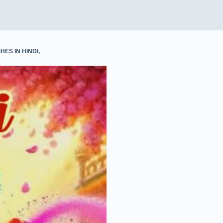
p
I
n
HES IN HINDI
,