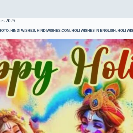
hes 2025
HOTO
,
HINDI WISHES
,
HINDIWISHES.COM
,
HOLI WISHES IN ENGLISH
,
HOLI WIS