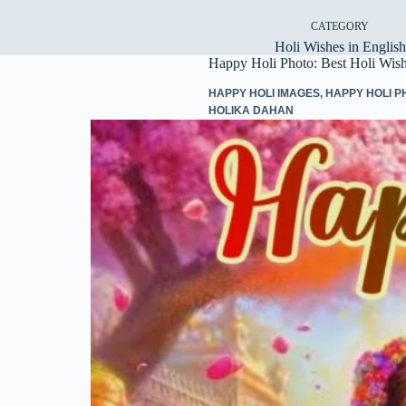
CATEGORY
Holi Wishes in English
Happy Holi Photo: Best Holi Wis
HAPPY HOLI IMAGES
,
HAPPY HOLI P
HOLIKA DAHAN