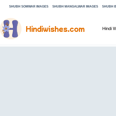
SHUBH SOMWAR IMAGES
SHUBH MANGALWAR IMAGES
SHUBH 
Hindiwishes.com
Hindi 