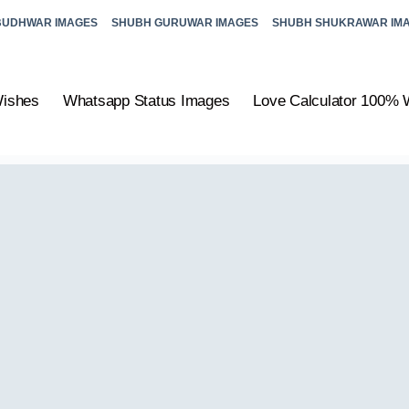
BUDHWAR IMAGES
SHUBH GURUWAR IMAGES
SHUBH SHUKRAWAR IM
Wishes
Whatsapp Status Images
Love Calculator 100% 