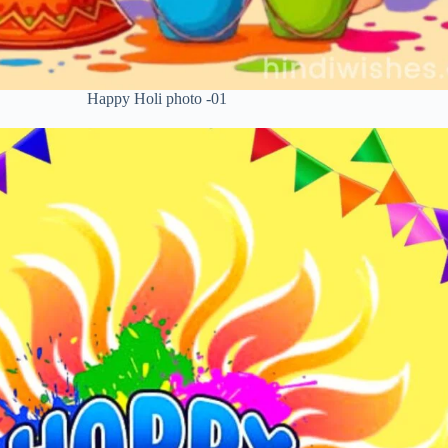
Happy Holi photo -01