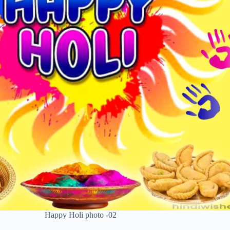
Happy Holi photo -02