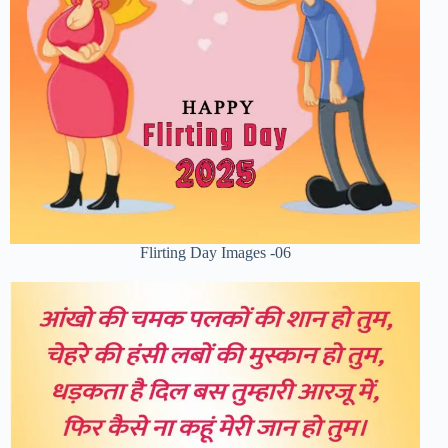
Flirting Day Images -06