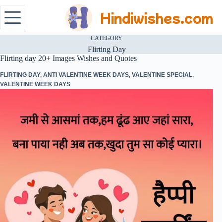
Hindiwishes.com
CATEGORY
Flirting Day
Flirting day 20+ Images Wishes and Quotes
FLIRTING DAY
,
ANTI VALENTINE WEEK DAYS
,
VALENTINE SPECIAL
,
VALENTINE WEEK DAYS