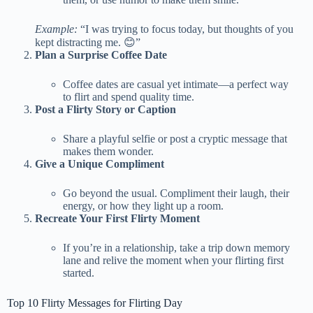
Example:
“I was trying to focus today, but thoughts of you
kept distracting me. 😊”
Plan a Surprise Coffee Date
Coffee dates are casual yet intimate—a perfect way
to flirt and spend quality time.
Post a Flirty Story or Caption
Share a playful selfie or post a cryptic message that
makes them wonder.
Give a Unique Compliment
Go beyond the usual. Compliment their laugh, their
energy, or how they light up a room.
Recreate Your First Flirty Moment
If you’re in a relationship, take a trip down memory
lane and relive the moment when your flirting first
started.
Top 10 Flirty Messages for Flirting Day