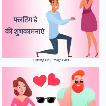
Flirting Day Images -09