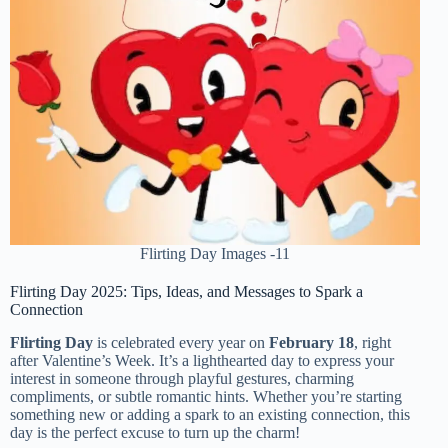
Flirting Day Images -11
Flirting Day 2025: Tips, Ideas, and Messages to Spark a
Connection
Flirting Day
is celebrated every year on
February 18
, right
after Valentine’s Week. It’s a lighthearted day to express your
interest in someone through playful gestures, charming
compliments, or subtle romantic hints. Whether you’re starting
something new or adding a spark to an existing connection, this
day is the perfect excuse to turn up the charm!