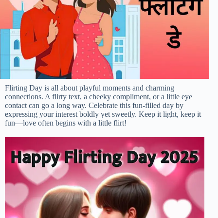
Flirting Day is all about playful moments and charming
connections. A flirty text, a cheeky compliment, or a little eye
contact can go a long way. Celebrate this fun-filled day by
expressing your interest boldly yet sweetly. Keep it light, keep it
fun—love often begins with a little flirt!