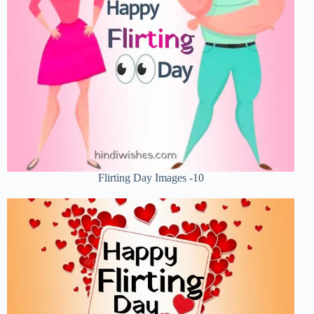
Flirting Day Images -10