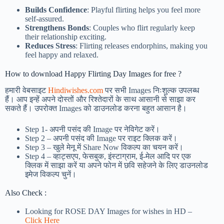
Builds Confidence
: Playful flirting helps you feel more
self-assured.
Strengthens Bonds
: Couples who flirt regularly keep
their relationship exciting.
Reduces Stress
: Flirting releases endorphins, making you
feel happy and relaxed.
How to download Happy Flirting Day Images for free ?
हमारी वेबसाइट
Hindiwishes.com
पर सभी Images निःशुल्क उपलब्ध
हैं। आप इन्हें अपने दोस्तों और रिश्तेदारों के साथ आसानी से साझा कर
सकते हैं। उपरोक्त Images को डाउनलोड करना बहुत आसान है।
Step 1-
अपनी पसंद की Image पर नेविगेट करें।
Step 2 – अपनी पसंद की Image पर राइट क्लिक करें।
Step 3 – खुले मेनू में Share Now विकल्प का चयन करें।
Step 4 – व्हाट्सएप, फेसबुक, इंस्टाग्राम, ई-मेल आदि पर एक
क्लिक में साझा करें या अपने फोन में छवि सहेजने के लिए डाउनलोड
इमेज विकल्प चुनें।
Also Check :
Looking for ROSE DAY Images for wishes in HD –
Click Here