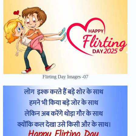
Flirting Day Images -07