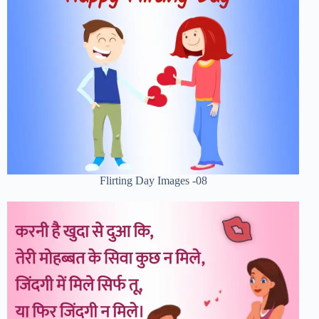
Flirting Day Images -08