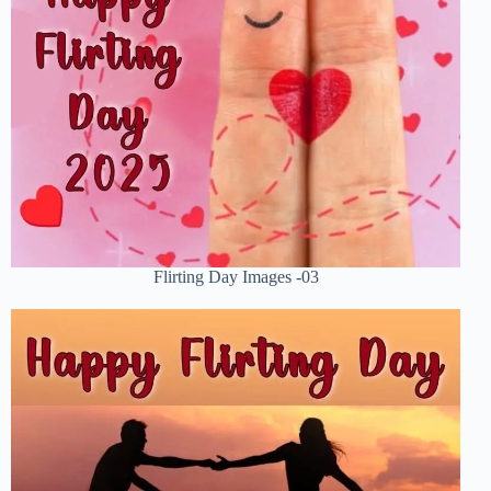
Flirting Day Images -03