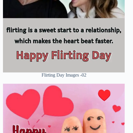
Flirting Day Images -02