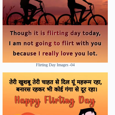
Flirting Day Images -04