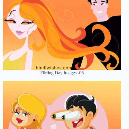
Flirting Day Images -05