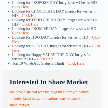
Looking for PROPOSE DAY Images for wishes in HD –
Click Here
Looking for CHOCOLATE DAY Images for wishes in
HD –
Click Here
Looking for TEDDY BEAR DAY Images for wishes in
HD –
Click Here
Looking for PROMISE DAY Images for wishes in HD –
Click Here
Looking for HUG DAY Images for wishes in HD –
Click
Here
Looking for KISS DAY Images for wishes in HD –
Click
Here
Looking for Happy VALENTINE DAY Images for
wishes in HD –
Click Here
Top 10 WhatsApp Status in Hindi –
Click Here
Interested In Share Market
We have a special website blog made for you which
includes latest news and various way to earn from
share market