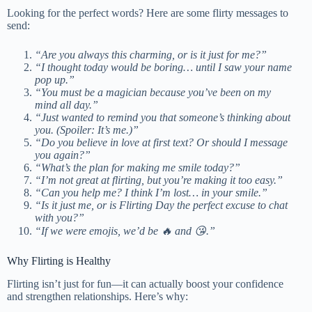
Looking for the perfect words? Here are some flirty messages to
send:
“Are you always this charming, or is it just for me?”
“I thought today would be boring… until I saw your name
pop up.”
“You must be a magician because you’ve been on my
mind all day.”
“Just wanted to remind you that someone’s thinking about
you. (Spoiler: It’s me.)”
“Do you believe in love at first text? Or should I message
you again?”
“What’s the plan for making me smile today?”
“I’m not great at flirting, but you’re making it too easy.”
“Can you help me? I think I’m lost… in your smile.”
“Is it just me, or is Flirting Day the perfect excuse to chat
with you?”
“If we were emojis, we’d be 🔥 and 😘.”
Why Flirting is Healthy
Flirting isn’t just for fun—it can actually boost your confidence
and strengthen relationships. Here’s why: