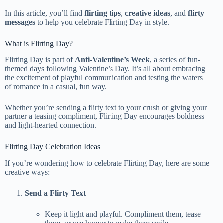
In this article, you’ll find
flirting tips
,
creative ideas
, and
flirty
messages
to help you celebrate Flirting Day in style.
What is Flirting Day?
Flirting Day is part of
Anti-Valentine’s Week
, a series of fun-
themed days following Valentine’s Day. It’s all about embracing
the excitement of playful communication and testing the waters
of romance in a casual, fun way.
Whether you’re sending a flirty text to your crush or giving your
partner a teasing compliment, Flirting Day encourages boldness
and light-hearted connection.
Flirting Day Celebration Ideas
If you’re wondering how to celebrate Flirting Day, here are some
creative ways:
Send a Flirty Text
Keep it light and playful. Compliment them, tease
them, or use humor to make them smile.