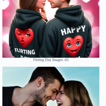
Flirting Day Images -01